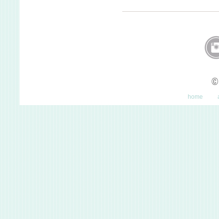
©
home