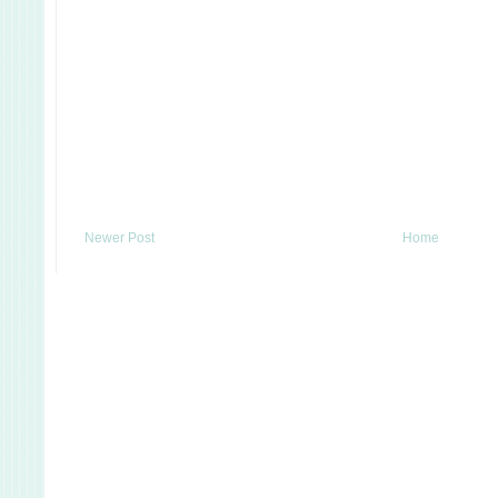
Newer Post
Home