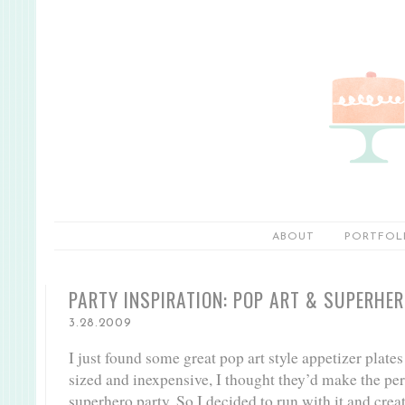
ABOUT
PORTFOL
PARTY INSPIRATION: POP ART & SUPERHE
3.28.2009
I just found some great pop art style appetizer plates
sized and inexpensive, I thought they’d make the pe
superhero party. So I decided to run with it and crea