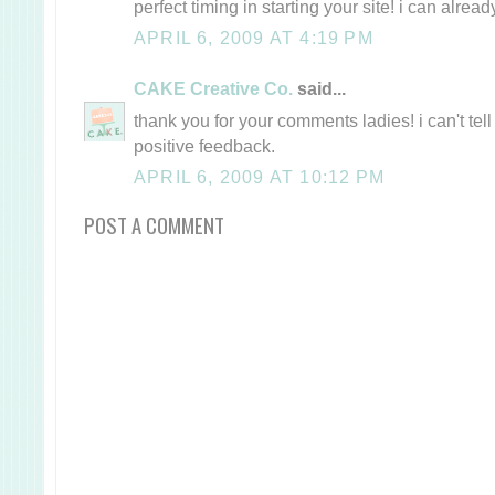
perfect timing in starting your site! i can alread
APRIL 6, 2009 AT 4:19 PM
CAKE Creative Co.
said...
thank you for your comments ladies! i can't te
positive feedback.
APRIL 6, 2009 AT 10:12 PM
POST A COMMENT