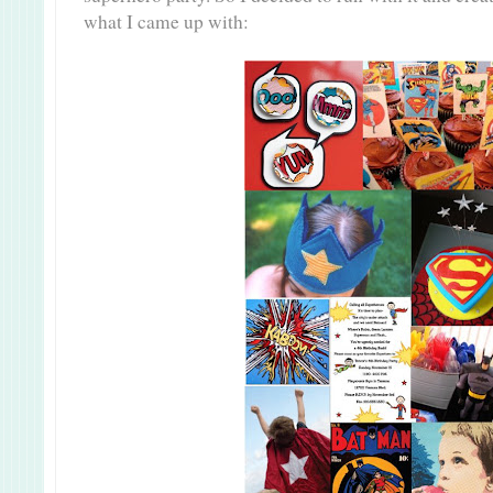
what I came up with: