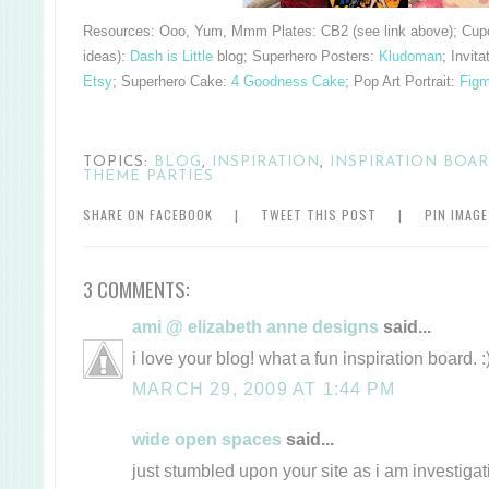
Resources:
Ooo, Yum, Mmm Plates: CB2 (see link above); Cupc
ideas):
Dash is Little
blog; Superhero Posters:
Kludoman
; Invita
Etsy
; Superhero Cake:
4 Goodness Cake
; Pop Art Portrait:
Figm
TOPICS:
BLOG
,
INSPIRATION
,
INSPIRATION BOA
THEME PARTIES
SHARE ON FACEBOOK
|
TWEET THIS POST
|
PIN IMAG
3 COMMENTS:
ami @ elizabeth anne designs
said...
i love your blog! what a fun inspiration board. :
MARCH 29, 2009 AT 1:44 PM
wide open spaces
said...
just stumbled upon your site as i am investiga