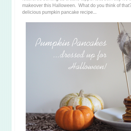
makeover this Halloween. What do you think of that
delicious pumpkin pancake recipe...