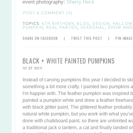
event photography:
Sherry Heck
POST A COMMENT (3)
TOPICS:
6TH BIRTHDAY
,
BLOG
,
DESIGN
,
HALLOW
PUMPKIN
,
REAL PARTIES
,
SEASONAL
,
SHOW AND
SHARE ON FACEBOOK
|
TWEET THIS POST
|
PIN IMAG
BLACK + WHITE PAINTED PUMPKINS
10.27.2011
Instead of carving pumpkins this year I decided to sk
something a bit more crafty. I painted two pumpkins a
I'm happier with. The feather pumpkin was inspired 
painted a pumpkin white and drew a feather freehand (f
with black glitter paint. The glittered feather probabl
natural white pumpkin, but you work with what you'v
done with chalkboard paint, so there are unlimited way
a traditional jack o lantern, a cat and finally landed 