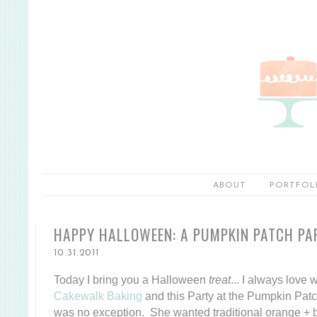
ABOUT
PORTFOL
HAPPY HALLOWEEN: A PUMPKIN PATCH PA
10.31.2011
Today I bring you a Halloween
treat
... I always love
Cakewalk Baking
and this Party at the Pumpkin Patc
was no exception. She wanted traditional orange + bl