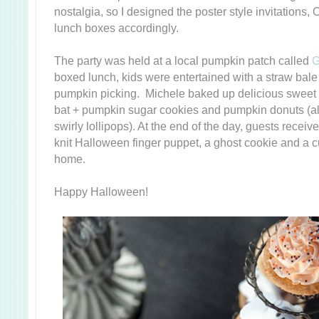
nostalgia, so I designed the poster style invitations
lunch boxes accordingly.
The party was held at a local pumpkin patch called
G
boxed lunch, kids were entertained with a straw bale
pumpkin picking. Michele baked up delicious sweet 
bat + pumpkin sugar cookies and pumpkin donuts (al
swirly lollipops). At the end of the day, guests receiv
knit Halloween finger puppet, a ghost cookie and a
home.
Happy Halloween!