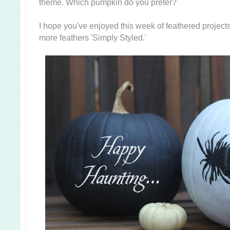
theme. Which pumpkin do you prefer?
I hope you've enjoyed this week of feathered projects
more feathers 'Simply Styled.'