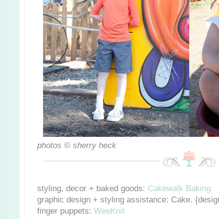
photos © sherry heck
styling, decor + baked goods:
Cakewalk Baking
graphic design + styling assistance:
Cake. {design
finger puppets:
WeeKnit