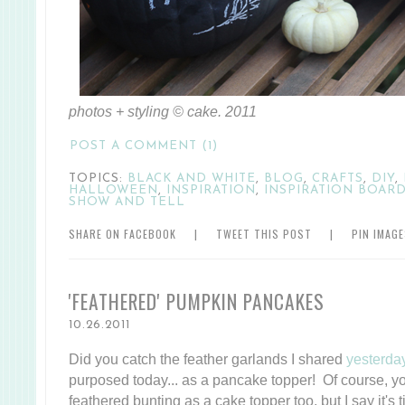
photos + styling © cake. 2011
POST A COMMENT (1)
TOPICS:
BLACK AND WHITE
,
BLOG
,
CRAFTS
,
DIY
,
HALLOWEEN
,
INSPIRATION
,
INSPIRATION BOAR
SHOW AND TELL
SHARE ON FACEBOOK
|
TWEET THIS POST
|
PIN IMAG
'FEATHERED' PUMPKIN PANCAKES
10.26.2011
Did you catch the feather garlands I shared
yesterda
purposed today... as a pancake topper! Of course, yo
feathered bunting as a cake topper too, but I say it's ti