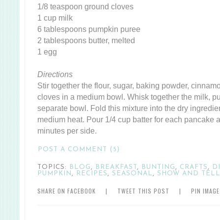
1/8 teaspoon ground cloves
1 cup milk
6 tablespoons pumpkin puree
2 tablespoons butter, melted
1 egg
Directions
Stir together the flour, sugar, baking powder, cinnam
cloves in a medium bowl. Whisk together the milk, pu
separate bowl. Fold this mixture into the dry ingredient
medium heat. Pour 1/4 cup batter for each pancake 
minutes per side.
POST A COMMENT (5)
TOPICS:
BLOG
,
BREAKFAST
,
BUNTING
,
CRAFTS
,
D
PUMPKIN
,
RECIPES
,
SEASONAL
,
SHOW AND TEL
SHARE ON FACEBOOK
|
TWEET THIS POST
|
PIN IMAG