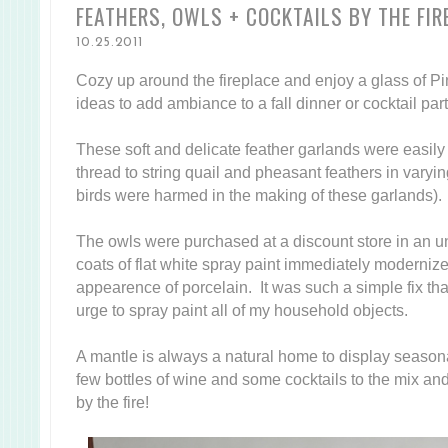
FEATHERS, OWLS + COCKTAILS BY THE FIR
10.25.2011
Cozy up around the fireplace and enjoy a glass of Pin
ideas to add ambiance to a fall dinner or cocktail par
These soft and delicate feather garlands were easil
thread to string quail and pheasant feathers in varying
birds were harmed in the making of these garlands).
The owls were purchased at a discount store in an una
coats of flat white spray paint immediately moderni
appearence of porcelain. It was such a simple fix that
urge to spray paint all of my household objects.
A mantle is always a natural home to display seasona
few bottles of wine and some cocktails to the mix an
by the fire!