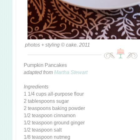
photos + styling © cake. 2011
Pumpkin Pancakes
adapted from
Martha Stewart
Ingredients
1 1/4 cups all-purpose flour
2 tablespoons sugar
2 teaspoons baking powder
1/2 teaspoon cinnamon
1/2 teaspoon ground ginger
1/2 teaspoon salt
1/8 teaspoon nutmeg