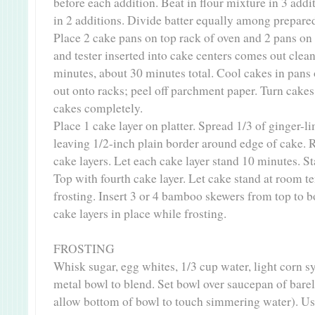
before each addition. Beat in flour mixture in 3 addi
in 2 additions. Divide batter equally among prepare
Place 2 cake pans on top rack of oven and 2 pans on
and tester inserted into cake centers comes out clean
minutes, about 30 minutes total. Cool cakes in pans
out onto racks; peel off parchment paper. Turn cakes 
cakes completely.
Place 1 cake layer on platter. Spread 1/3 of ginger-l
leaving 1/2-inch plain border around edge of cake.
cake layers. Let each cake layer stand 10 minutes. St
Top with fourth cake layer. Let cake stand at room 
frosting. Insert 3 or 4 bamboo skewers from top to b
cake layers in place while frosting.
FROSTING
Whisk sugar, egg whites, 1/3 cup water, light corn sy
metal bowl to blend. Set bowl over saucepan of bare
allow bottom of bowl to touch simmering water). Us