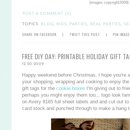
{images copyright2009}
POST A COMMENT (0)
TOPICS:
BLOG
,
KIDS
,
PARTIES
,
REAL PARTIES
,
SE
SHARE ON FACEBOOK
|
TWEET THIS POST
|
PIN IMAG
FREE DIY DAY: PRINTABLE HOLIDAY GIFT T
12.20.2009
Happy weekend before Christmas. I hope you're al
your shopping, wrapping and cooking to enjoy the s
gift tags for the
cookie boxes
I'm giving out to fri
perhaps you might enjoy them too... logo look fam
on Avery 8165 full sheet labels and and cut out to
card stock and punched through to make a hang t