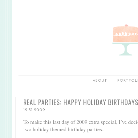
ABOUT
PORTFOL
REAL PARTIES: HAPPY HOLIDAY BIRTHDAY
12.31.2009
To make this last day of 2009 extra special, I’ve dec
two holiday themed birthday parties...