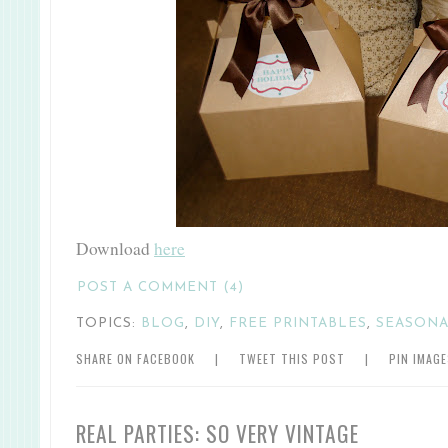
Download
here
POST A COMMENT (4)
TOPICS:
BLOG
,
DIY
,
FREE PRINTABLES
,
SEASON
SHARE ON FACEBOOK
|
TWEET THIS POST
|
PIN IMAG
REAL PARTIES: SO VERY VINTAGE