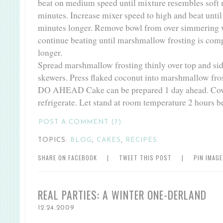
beat on medium speed until mixture resembles soft 
minutes. Increase mixer speed to high and beat until 
minutes longer. Remove bowl from over simmering wa
continue beating until marshmallow frosting is comp
longer.
Spread marshmallow frosting thinly over top and s
skewers. Press flaked coconut into marshmallow fros
DO AHEAD Cake can be prepared 1 day ahead. Cov
refrigerate. Let stand at room temperature 2 hours b
POST A COMMENT (7)
TOPICS:
BLOG
,
CAKES
,
RECIPES
SHARE ON FACEBOOK
|
TWEET THIS POST
|
PIN IMAG
REAL PARTIES: A WINTER ONE-DERLAND
12.24.2009