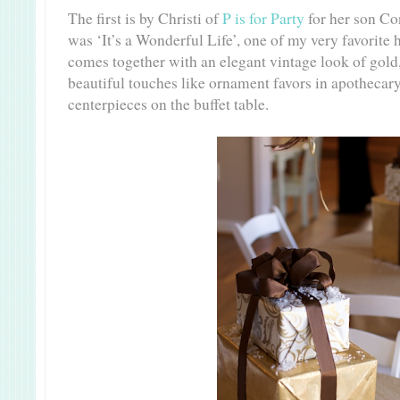
The first is by Christi of
P is for Party
for her son Con
was ‘It’s a Wonderful Life’, one of my very favorite
comes together with an elegant vintage look of gol
beautiful touches like ornament favors in apothecary
centerpieces on the buffet table.