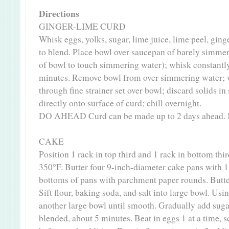
Directions
GINGER-LIME CURD
Whisk eggs, yolks, sugar, lime juice, lime peel, ginge
to blend. Place bowl over saucepan of barely simme
of bowl to touch simmering water); whisk constantly
minutes. Remove bowl from over simmering water; wh
through fine strainer set over bowl; discard solids in 
directly onto surface of curd; chill overnight.
DO AHEAD Curd can be made up to 2 days ahead. K
CAKE
Position 1 rack in top third and 1 rack in bottom thi
350°F. Butter four 9-inch-diameter cake pans with 1
bottoms of pans with parchment paper rounds. Butter
Sift flour, baking soda, and salt into large bowl. Usin
another large bowl until smooth. Gradually add sugar
blended, about 5 minutes. Beat in eggs 1 at a time, 