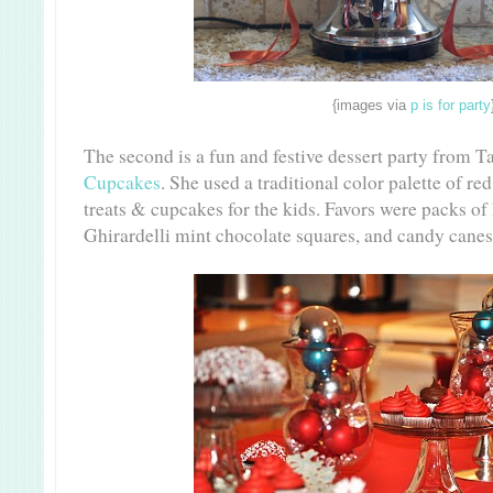
{images via
p is for party
The second is a fun and festive dessert party from T
Cupcakes
. She used a traditional color palette of red
treats & cupcakes for the kids. Favors were packs of
Ghirardelli mint chocolate squares, and candy canes