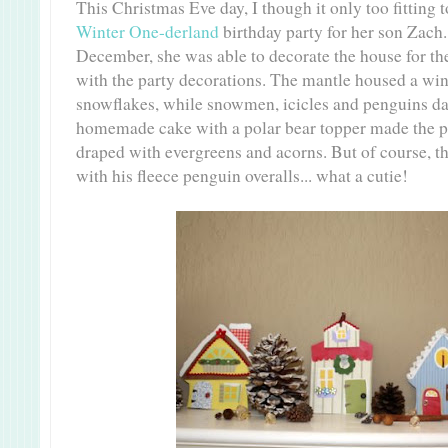
This Christmas Eve day, I though it only too fitting 
Winter One-derland
birthday party for her son Zach
December, she was able to decorate the house for the 
with the party decorations. The mantle housed a wi
snowflakes, while snowmen, icicles and penguins da
homemade cake with a polar bear topper made the per
draped with evergreens and acorns. But of course, th
with his fleece penguin overalls... what a cutie!