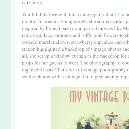
12.17.2009
You’ll fall in love with this vintage party that
Clau
ho
month. To create a vintage style, she started with a p
inspired by French pastry and period movies like Ma
table used lace, antiques and ruffly pink flowers to 
covered marshmallows, strawberry cupcakes and othe
station highlighted a backdrop of vintage photos an
all, she set up a window curtain as the backdrop for 
props for her guests to wear. The photography of cou
together. It was Clau’s love of vintage photography t
set the photos with a vintage tint to give lasting imp