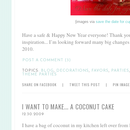
{images via
save the date for c
Have a safe & Happy New Year everyone! Thank you 
inspiration... I’m looking forward many big changes
2010.
POST A COMMENT (3)
TOPICS:
BLOG
,
DECORATIONS
,
FAVORS
,
PARTIES
THEME PARTIES
SHARE ON FACEBOOK
|
TWEET THIS POST
|
PIN IMAG
I WANT TO MAKE... A COCONUT CAKE
12.30.2009
I have a bag of coconut in my kitchen left over from h