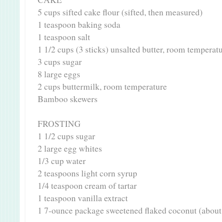
5 cups sifted cake flour (sifted, then measured)
1 teaspoon baking soda
1 teaspoon salt
1 1/2 cups (3 sticks) unsalted butter, room temperat
3 cups sugar
8 large eggs
2 cups buttermilk, room temperature
Bamboo skewers
FROSTING
1 1/2 cups sugar
2 large egg whites
1/3 cup water
2 teaspoons light corn syrup
1/4 teaspoon cream of tartar
1 teaspoon vanilla extract
1 7-ounce package sweetened flaked coconut (about