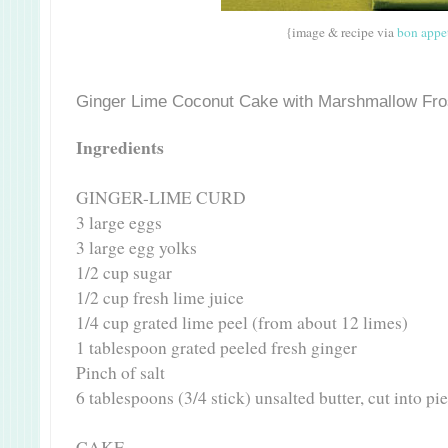
{image & recipe via
bon appe
Ginger Lime Coconut Cake with Marshmallow Fro
Ingredients
GINGER-LIME CURD
3 large eggs
3 large egg yolks
1/2 cup sugar
1/2 cup fresh lime juice
1/4 cup grated lime peel (from about 12 limes)
1 tablespoon grated peeled fresh ginger
Pinch of salt
6 tablespoons (3/4 stick) unsalted butter, cut into p
CAKE