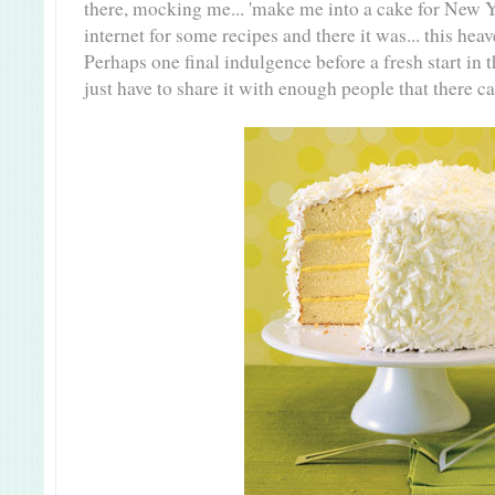
there, mocking me... 'make me into a cake for New Y
internet for some recipes and there it was... this he
Perhaps one final indulgence before a fresh start in t
just have to share it with enough people that there ca