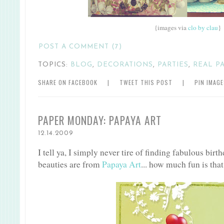
{images via
clo by clau
}
POST A COMMENT (7)
TOPICS:
BLOG
,
DECORATIONS
,
PARTIES
,
REAL P
SHARE ON FACEBOOK
|
TWEET THIS POST
|
PIN IMAG
PAPER MONDAY: PAPAYA ART
12.14.2009
I tell ya, I simply never tire of finding fabulous birt
beauties are from
Papaya Art
... how much fun is that