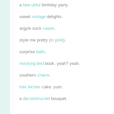
a
bee-utiful
birthday party.
sweet
vintage
delights.
argyle sock
vases
.
style me pretty (
in pink
).
surprise
balls
.
mocking bird
book. yeah? yeah.
southern
charm
.
tres leches
cake. yum.
a
deconstructed
bouquet.