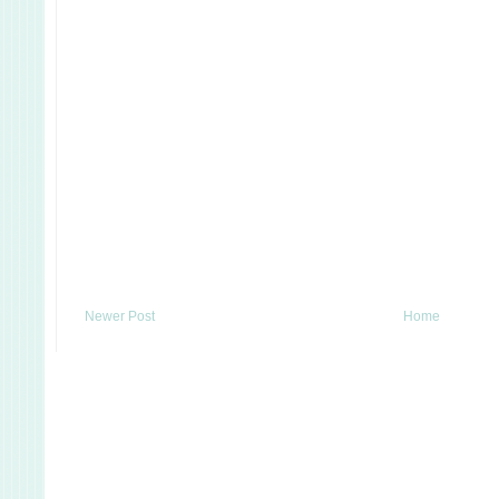
Newer Post
Home