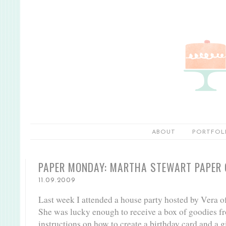
ABOUT
PORTFOL
PAPER MONDAY: MARTHA STEWART PAPER
11.09.2009
Last week I attended a house party hosted by Vera o
She was lucky enough to receive a box of goodies f
instructions on how to create a birthday card and a g