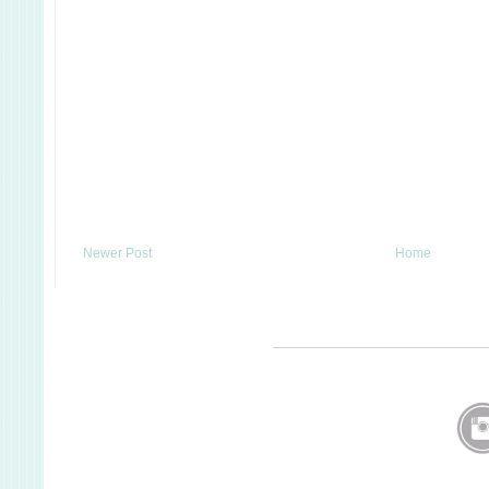
Newer Post
Home