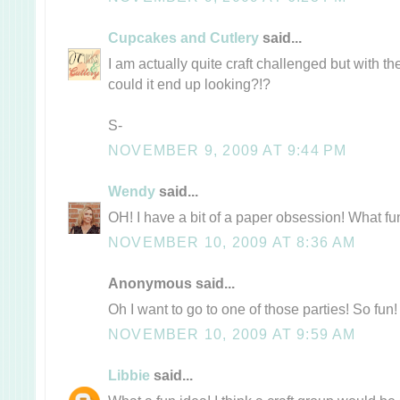
Cupcakes and Cutlery
said...
I am actually quite craft challenged but with 
could it end up looking?!?
S-
NOVEMBER 9, 2009 AT 9:44 PM
Wendy
said...
OH! I have a bit of a paper obsession! What fu
NOVEMBER 10, 2009 AT 8:36 AM
Anonymous said...
Oh I want to go to one of those parties! So fun!
NOVEMBER 10, 2009 AT 9:59 AM
Libbie
said...