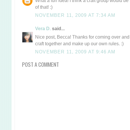
What a fun idea! I think a craft group would be 
of that! :)
NOVEMBER 11, 2009 AT 7:34 AM
Vera D.
said...
Nice post, Becca! Thanks for coming over and c
craft together and make up our own rules. :)
NOVEMBER 11, 2009 AT 9:46 AM
POST A COMMENT