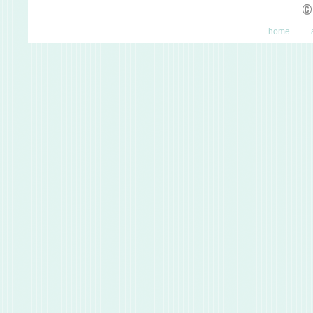
©
home