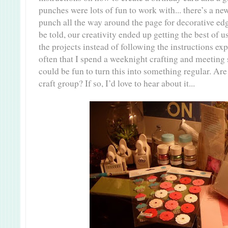
punches were lots of fun to work with... there’s a ne
punch all the way around the page for decorative edg
be told, our creativity ended up getting the best of 
the projects instead of following the instructions expli
often that I spend a weeknight crafting and meeting 
could be fun to turn this into something regular. Are
craft group? If so, I’d love to hear about it...