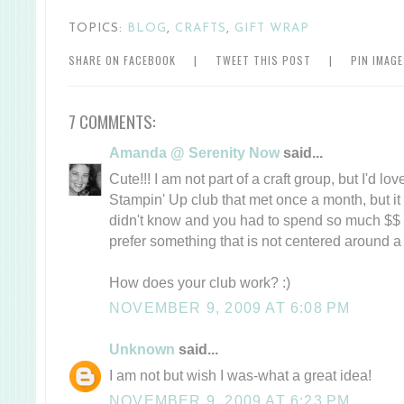
TOPICS:
BLOG
,
CRAFTS
,
GIFT WRAP
SHARE ON FACEBOOK
|
TWEET THIS POST
|
PIN IMAG
7 COMMENTS:
Amanda @ Serenity Now
said...
Cute!!! I am not part of a craft group, but I'd love
Stampin' Up club that met once a month, but it 
didn't know and you had to spend so much $$ 
prefer something that is not centered around a
How does your club work? :)
NOVEMBER 9, 2009 AT 6:08 PM
Unknown
said...
I am not but wish I was-what a great idea!
NOVEMBER 9, 2009 AT 6:23 PM