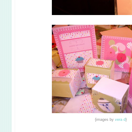
{images by
vera d
}