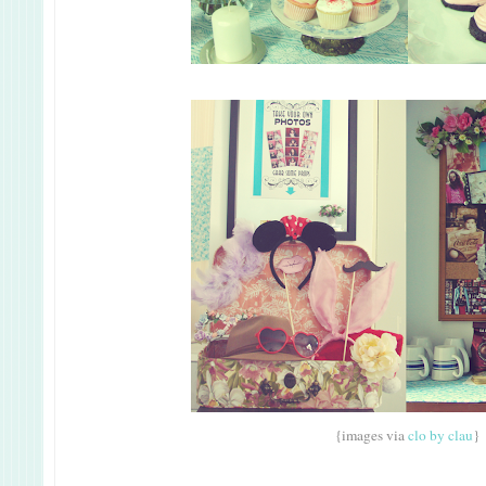
{images via
clo by clau
}