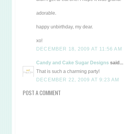
adorable.
happy unbirthday, my dear.
xo!
DECEMBER 18, 2009 AT 11:56 AM
Candy and Cake Sugar Designs
said...
That is such a charming party!
DECEMBER 22, 2009 AT 9:23 AM
POST A COMMENT