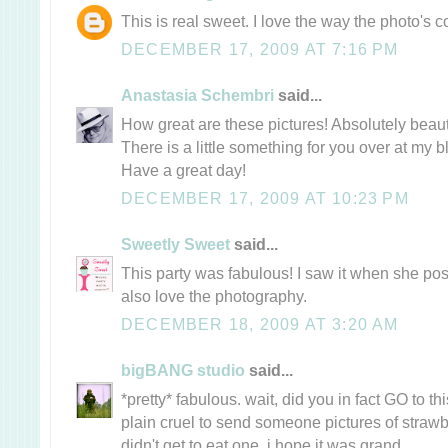
This is real sweet. I love the way the photo's
DECEMBER 17, 2009 AT 7:16 PM
Anastasia Schembri
said...
How great are these pictures! Absolutely beauti
There is a little something for you over at my b
Have a great day!
DECEMBER 17, 2009 AT 10:23 PM
Sweetly Sweet
said...
This party was fabulous! I saw it when she post
also love the photography.
DECEMBER 18, 2009 AT 3:20 AM
bigBANG studio
said...
*pretty* fabulous. wait, did you in fact GO to thi
plain cruel to send someone pictures of straw
didn't get to eat one. i hope it was grand.