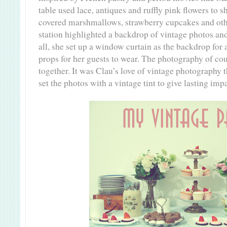
table used lace, antiques and ruffly pink flowers to 
covered marshmallows, strawberry cupcakes and othe
station highlighted a backdrop of vintage photos an
all, she set up a window curtain as the backdrop for 
props for her guests to wear. The photography of cou
together. It was Clau’s love of vintage photography t
set the photos with a vintage tint to give lasting imp