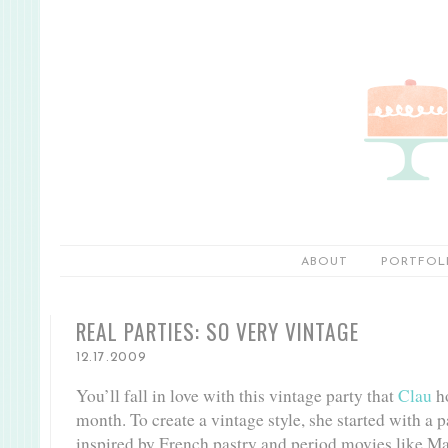
ABOUT
PORTFOL
REAL PARTIES: SO VERY VINTAGE
12.17.2009
You’ll fall in love with this vintage party that
Clau
ho
month. To create a vintage style, she started with a p
inspired by French pastry and period movies like Ma