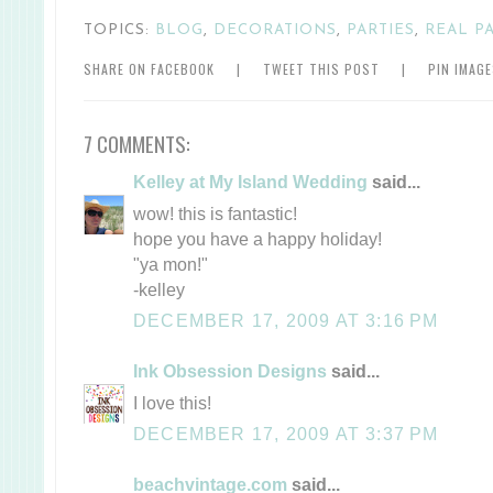
TOPICS:
BLOG
,
DECORATIONS
,
PARTIES
,
REAL P
SHARE ON FACEBOOK
|
TWEET THIS POST
|
PIN IMAG
7 COMMENTS:
Kelley at My Island Wedding
said...
wow! this is fantastic!
hope you have a happy holiday!
"ya mon!"
-kelley
DECEMBER 17, 2009 AT 3:16 PM
Ink Obsession Designs
said...
I love this!
DECEMBER 17, 2009 AT 3:37 PM
beachvintage.com
said...