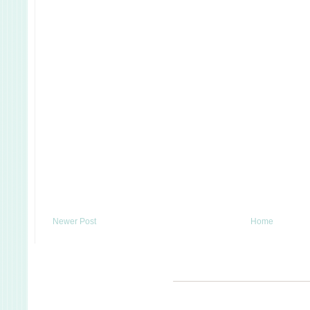
Newer Post
Home