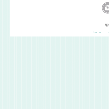
©
home