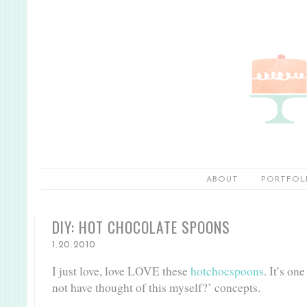
ABOUT
PORTFOL
DIY: HOT CHOCOLATE SPOONS
1.20.2010
I just love, love LOVE these
hotchocspoons
. It’s on
not have thought of this myself?’ concepts.