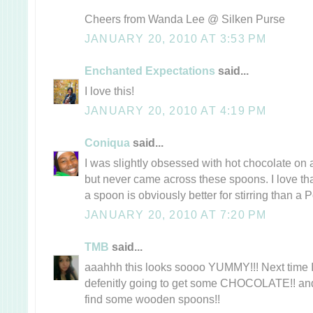
Cheers from Wanda Lee @ Silken Purse
JANUARY 20, 2010 AT 3:53 PM
Enchanted Expectations
said...
I love this!
JANUARY 20, 2010 AT 4:19 PM
Coniqua
said...
I was slightly obsessed with hot chocolate on 
but never came across these spoons. I love that
a spoon is obviously better for stirring than a P
JANUARY 20, 2010 AT 7:20 PM
TMB
said...
aaahhh this looks soooo YUMMY!!! Next time I
defenitly going to get some CHOCOLATE!! and
find some wooden spoons!!