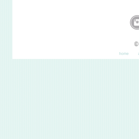
©
home