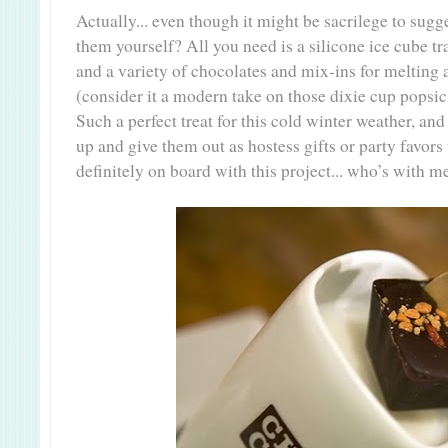
Actually... even though it might be sacrilege to sug
them yourself? All you need is a silicone ice cube 
and a variety of chocolates and mix-ins for melting
(consider it a modern take on those dixie cup popsic
Such a perfect treat for this cold winter weather, a
up and give them out as hostess gifts or party favors t
definitely on board with this project... who’s with m