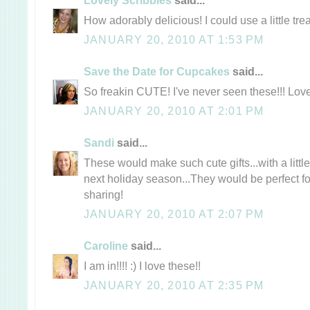
How adorably delicious! I could use a little trea
JANUARY 20, 2010 AT 1:53 PM
Save the Date for Cupcakes
said...
So freakin CUTE! I've never seen these!!! Lo
JANUARY 20, 2010 AT 2:01 PM
Sandi
said...
These would make such cute gifts...with a little
next holiday season...They would be perfect for 
sharing!
JANUARY 20, 2010 AT 2:07 PM
Caroline
said...
I am in!!!! :) I love these!!
JANUARY 20, 2010 AT 2:35 PM