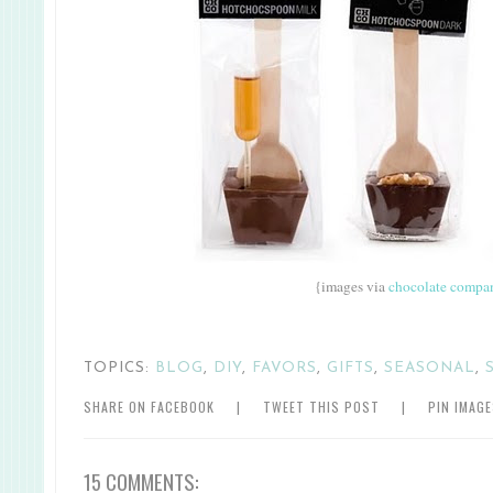
{images via
chocolate compa
TOPICS:
BLOG
,
DIY
,
FAVORS
,
GIFTS
,
SEASONAL
,
SHARE ON FACEBOOK
|
TWEET THIS POST
|
PIN IMAG
15 COMMENTS: