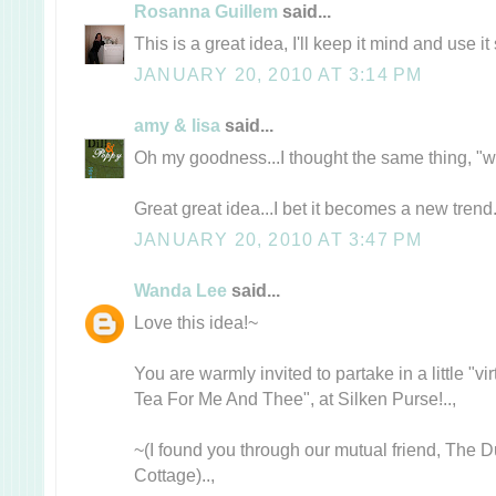
Rosanna Guillem
said...
This is a great idea, I'll keep it mind and use it 
JANUARY 20, 2010 AT 3:14 PM
amy & lisa
said...
Oh my goodness...I thought the same thing, "why
Great great idea...I bet it becomes a new trend
JANUARY 20, 2010 AT 3:47 PM
Wanda Lee
said...
Love this idea!~
You are warmly invited to partake in a little "v
Tea For Me And Thee", at Silken Purse!..,
~(I found you through our mutual friend, The
Cottage)..,