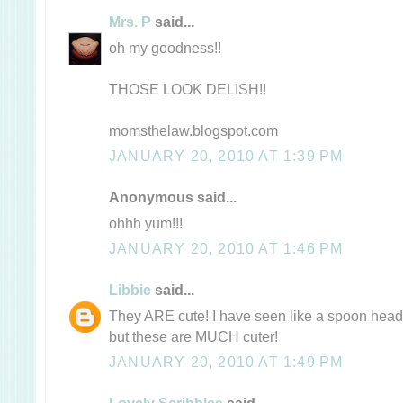
Mrs. P
said...
oh my goodness!!
THOSE LOOK DELISH!!
momsthelaw.blogspot.com
JANUARY 20, 2010 AT 1:39 PM
Anonymous said...
ohhh yum!!!
JANUARY 20, 2010 AT 1:46 PM
Libbie
said...
They ARE cute! I have seen like a spoon head 
but these are MUCH cuter!
JANUARY 20, 2010 AT 1:49 PM
Lovely Scribbles
said...