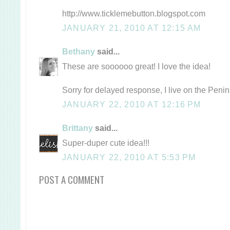
http://www.ticklemebutton.blogspot.com
JANUARY 21, 2010 AT 12:15 AM
Bethany
said...
These are soooooo great! I love the idea!
Sorry for delayed response, I live on the Peni
JANUARY 22, 2010 AT 12:16 PM
Brittany
said...
Super-duper cute idea!!!
JANUARY 22, 2010 AT 5:53 PM
POST A COMMENT