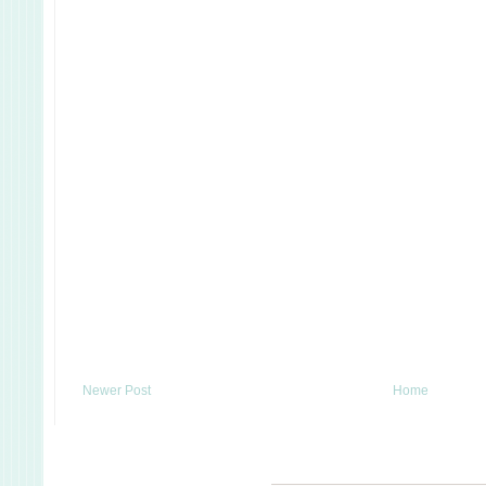
Newer Post
Home