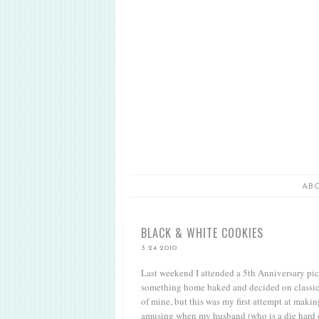
AB
BLACK & WHITE COOKIES
3.24.2010
Last weekend I attended a 5th Anniversary pic
something home baked and decided on classic b
of mine, but this was my first attempt at maki
amusing when my husband (who is a die hard eas