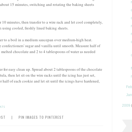
 about 15 minutes, switching and rotating the baking sheets
r 10 minutes, then transfer to a wire rack and let cool completely,
 using cooled, freshly lined baking sheets.
ater to a boil in a medium saucepan over medium-high heat.
 confectioners' sugar and vanilla until smooth. Measure half of
e melted chocolate and 2 to 4 tablespoons of water as needed
er for easy clean up. Spread about 2 tablespoons of the chocolate
la, then let sit on the wire racks until the icing has just set,
 half of each cookie and let sit until the icings have hardened,
Feb
Jan
2009
ATS
OST
|
PIN IMAGES TO PINTEREST