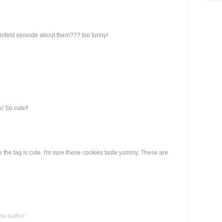
Seinfeld episode about them??? too funny!
! So cute!!
 the tag is cute. I'm sure these cookies taste yummy. These are
he author.