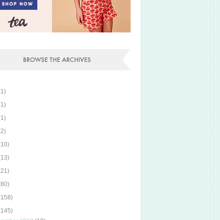
(1)
(1)
(1)
(2)
(10)
(13)
(21)
(80)
(158)
(145)