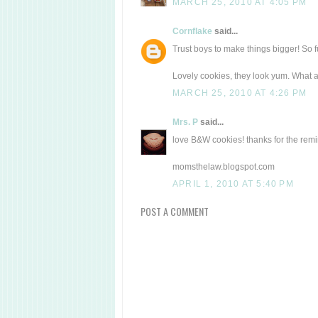
MARCH 25, 2010 AT 4:05 PM
Cornflake
said...
Trust boys to make things bigger! So 
Lovely cookies, they look yum. What a 
MARCH 25, 2010 AT 4:26 PM
Mrs. P
said...
love B&W cookies! thanks for the remi
momsthelaw.blogspot.com
APRIL 1, 2010 AT 5:40 PM
POST A COMMENT