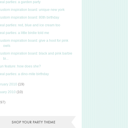
real parties: a garden party
custom inspiration board: unique new york
custom inspiration board: 80th birthday
real parties: red, blue and ice cream too
real parties: a little birdie told me
custom inspiration board: give a hoot for pink
owls
custom inspiration board: black and pink barbie
bi...
fun feature: how does she?
real parties: a dino-mite birthday
ruary 2010
(19)
uary 2010
(10)
(97)