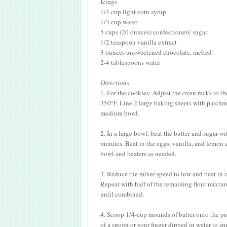
Icings
1/4 cup light corn syrup
1/3 cup water
5 cups (20 ounces) confectioners' sugar
1/2 teaspoon vanilla extract
3 ounces unsweetened chocolate, melted
2-4 tablespoons water
Directions
1. For the cookies: Adjust the oven racks to t
350°F. Line 2 large baking sheets with parchme
medium bowl.
2. In a large bowl, beat the butter and sugar w
minutes. Beat in the eggs, vanilla, and lemon
bowl and beaters as needed.
3. Reduce the mixer speed to low and beat in on
Repeat with half of the remaining flour mixtur
until combined.
4. Scoop 1/4-cup mounds of batter onto the pr
of a spoon or your finger dipped in water to s