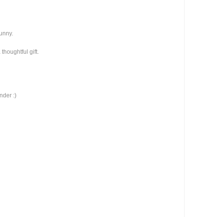
funny.
thoughtful gift.
nder :)