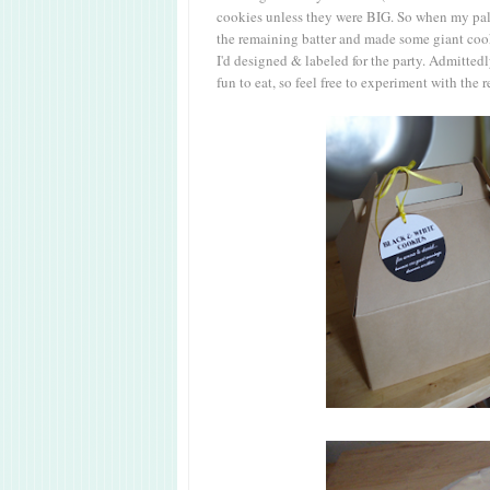
cookies unless they were BIG. So when my palm
the remaining batter and made some giant cooki
I'd designed & labeled for the party. Admitted
fun to eat, so feel free to experiment with the r