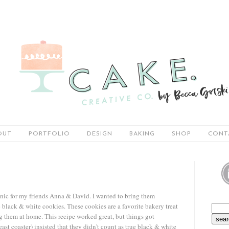
OUT
PORTFOLIO
DESIGN
BAKING
SHOP
CONT
nic for my friends Anna & David. I wanted to bring them
lack & white cookies. These cookies are a favorite bakery treat
ng them at home. This recipe worked great, but things got
t coaster) insisted that they didn't count as true black & white