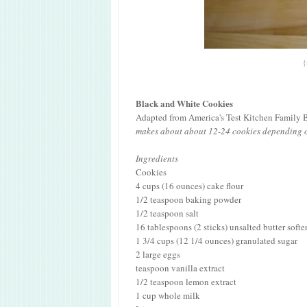
{
Black and White Cookies
Adapted from America's Test Kitchen Family
makes about about 12-24 cookies depending o
Ingredients
Cookies
4 cups (16 ounces) cake flour
1/2 teaspoon baking powder
1/2 teaspoon salt
16 tablespoons (2 sticks) unsalted butter soft
1 3/4 cups (12 1/4 ounces) granulated sugar
2 large eggs
teaspoon vanilla extract
1/2 teaspoon lemon extract
1 cup whole milk