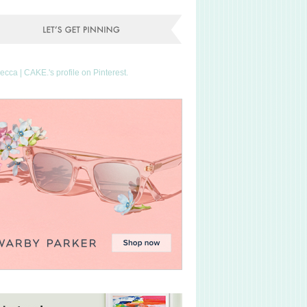
Becca | CAKE.'s profile on Pinterest.