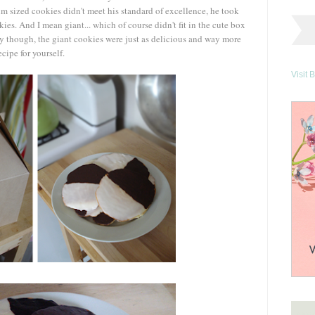
 sized cookies didn't meet his standard of excellence, he took
es. And I mean giant... which of course didn't fit in the cute box
ly though, the giant cookies were just as delicious and way more
ecipe for yourself.
Visit 