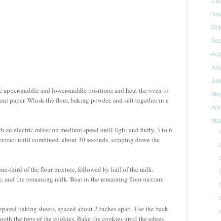
De
No
Oct
Se
Au
Jul
Ju
he upper-middle and lower-middle positions and heat the oven to
Ma
nt paper. Whisk the flour, baking powder, and salt together in a
Apr
Ma
ith an electric mixer on medium speed until light and fluffy, 3 to 6
 extract until combined, about 30 seconds, scraping down the
e-third of the flour mixture, followed by half of the milk.
e, and the remaining milk. Beat in the remaining flour mixture
epared baking sheets, spaced about 2 inches apart. Use the back
mooth the tops of the cookies. Bake the cookies until the edges