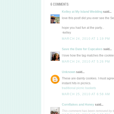
6 COMMENTS:
Kelley at My Island Wedding
said...
love this post! did you ever see the 
hope you had fun at the party...
-kelley
MARCH 24, 2010 AT 1:19 PM
Save the Date for Cupcakes
said...
I love how the tag matches the cookies
MARCH 24, 2010 AT 5:26 PM
Unknown
said...
These are dainty cookies. I must agree
instant hits in picnics.
traditional picnic baskets
MARCH 25, 2010 AT 6:58 AM
Cornflakes and Honey
said...
This comment has been removed by t