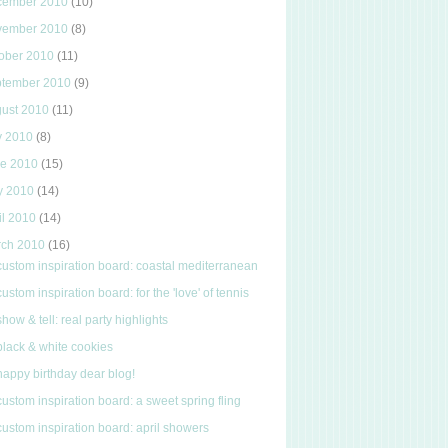
cember 2010
(10)
vember 2010
(8)
ober 2010
(11)
ptember 2010
(9)
gust 2010
(11)
y 2010
(8)
ne 2010
(15)
y 2010
(14)
il 2010
(14)
rch 2010
(16)
custom inspiration board: coastal mediterranean
custom inspiration board: for the 'love' of tennis
show & tell: real party highlights
black & white cookies
happy birthday dear blog!
custom inspiration board: a sweet spring fling
custom inspiration board: april showers