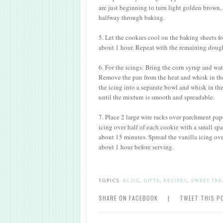
are just beginning to turn light golden brown,
halfway through baking.
5. Let the cookies cool on the baking sheets fo
about 1 hour. Repeat with the remaining dough
6. For the icings: Bring the corn syrup and w
Remove the pan from the heat and whisk in the
the icing into a separate bowl and whisk in th
until the mixture is smooth and spreadable.
7. Place 2 large wire racks over parchment pap
icing over half of each cookie with a small spatu
about 15 minutes. Spread the vanilla icing over
about 1 hour before serving.
TOPICS:
BLOG
,
GIFTS
,
RECIPES
,
SWEET TRE
SHARE ON FACEBOOK
|
TWEET THIS P