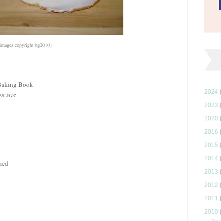
images copyright bg2010}
 Baking Book
2024
n size
2023
2020
2016
2015
2014
ened
2013
2012
2011
2010