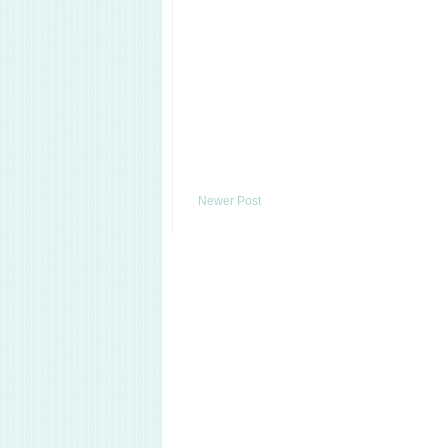
Newer Post