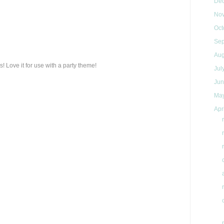
De
No
Oct
Se
Au
s! Love it for use with a party theme!
Jul
Ju
Ma
Apr