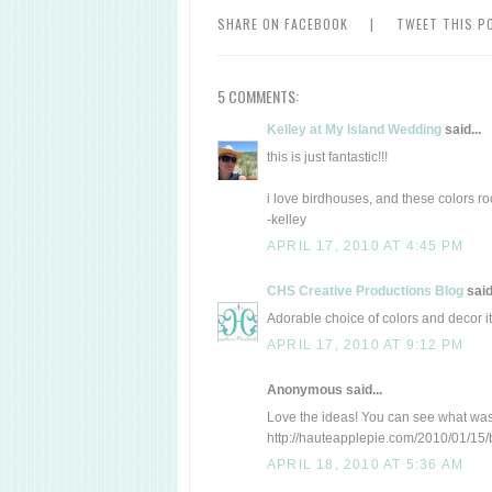
SHARE ON FACEBOOK
|
TWEET THIS P
5 COMMENTS:
Kelley at My Island Wedding
said...
this is just fantastic!!!
i love birdhouses, and these colors ro
-kelley
APRIL 17, 2010 AT 4:45 PM
CHS Creative Productions Blog
said.
Adorable choice of colors and decor it
APRIL 17, 2010 AT 9:12 PM
Anonymous said...
Love the ideas! You can see what was 
http://hauteapplepie.com/2010/01/15/
APRIL 18, 2010 AT 5:36 AM