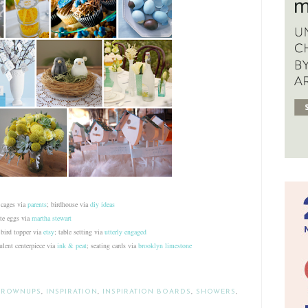
 cages via
parents
; birdhouse via
diy ideas
ate eggs via
martha stewart
 bird topper via
etsy
; table setting via
utterly engaged
ulent centerpiece via
ink & peat
; seating cards via
brooklyn limestone
GROWNUPS
,
INSPIRATION
,
INSPIRATION BOARDS
,
SHOWERS
,