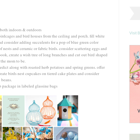
s both indoors & outdoors
Visit 
irdcages and bird houses from the ceiling and porch. fill white
nd consider adding succulents for a pop of blue green color
of nests and ceramic or fabric birds. consider scattering eggs and
book, create a wish tree of long branches and cut out bird shaped
r the mom to be.
edict along with roasted herb potatoes and spring greens. offer
create birds nest cupcakes on tiered cake plates and consider
y beans.
ap package in labeled glassine bags