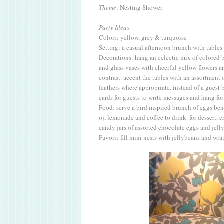
Theme
: Nesting Shower
Party Ideas
Colors: yellow, grey & turquoise
Setting: a casual afternoon brunch with table
Decorations: hang an eclectic mix of colored b
and glass vases with cheerful yellow flowers a
contrast. accent the tables with an assortment 
feathers where appropriate. instead of a guest 
cards for guests to write messages and hang fo
Food: serve a bird inspired brunch of eggs ben
oj, lemonade and coffee to drink. for dessert, 
candy jars of assorted chocolate eggs and jell
Favors: fill mini nests with jellybeans and wr