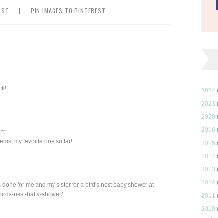
OST
|
PIN IMAGES TO PINTEREST
ck!
2024
2023
2020
..
2016
ems, my favorite one so far!
2015
2014
2013
2012
done for me and my sister for a bird's nest baby shower at
birds-nest-baby-shower/
2011
2010