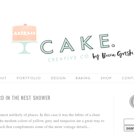
OUT
PORTFOLIO
DESIGN
BAKING
SHOP
CONT
RD IN THE NEST SHOWER
ost unlikely of places. In this case it was the fabric of a chair
he modern colors of yellow, grey and turquoise are a great way to
uch that compliments some of the more vintage details...