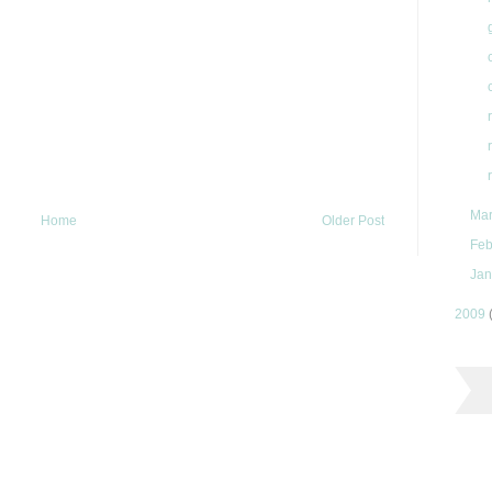
Ma
Home
Older Post
Feb
Jan
2009