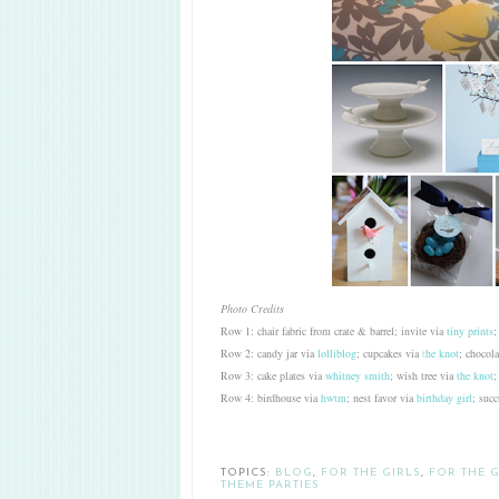
Photo Credits
Row 1: chair fabric from crate & barrel; invite via
tiny prints
;
Row 2: candy jar via
lolliblog
; cupcakes via
t
he knot
; chocol
Row 3: cake plates via
whitney smith
; wish tree via
the knot
;
Row 4: birdhouse via
hwtm
; nest favor via
birthday girl
; succ
TOPICS:
BLOG
,
FOR THE GIRLS
,
FOR THE 
THEME PARTIES