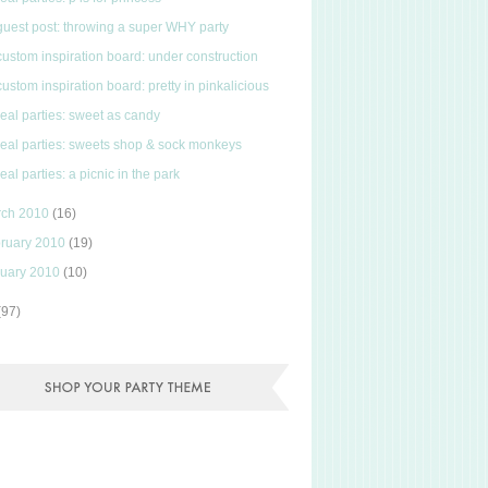
guest post: throwing a super WHY party
custom inspiration board: under construction
custom inspiration board: pretty in pinkalicious
real parties: sweet as candy
real parties: sweets shop & sock monkeys
real parties: a picnic in the park
rch 2010
(16)
ruary 2010
(19)
uary 2010
(10)
(97)