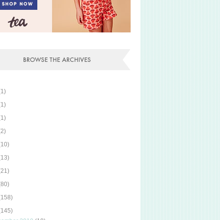
(1)
(1)
(1)
(2)
(10)
(13)
(21)
(80)
(158)
(145)