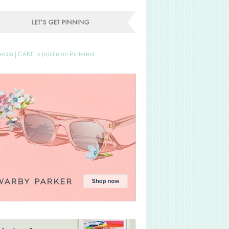
Becca | CAKE.'s profile on Pinterest.