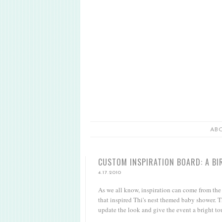
AB
CUSTOM INSPIRATION BOARD: A BI
4.17.2010
As we all know, inspiration can come from the m
that inspired Thi's nest themed baby shower. T
update the look and give the event a bright to