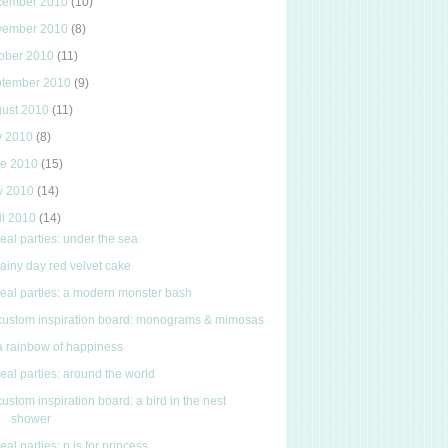
cember 2010
(10)
vember 2010
(8)
ober 2010
(11)
ptember 2010
(9)
gust 2010
(11)
y 2010
(8)
ne 2010
(15)
y 2010
(14)
il 2010
(14)
real parties: under the sea
rainy day red velvet cake
real parties: a modern monster bash
custom inspiration board: monograms & mimosas
a rainbow of happiness
real parties: around the world
custom inspiration board: a bird in the nest
shower
real parties: p is for princess