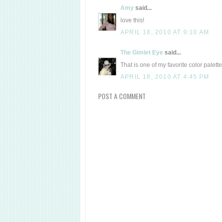
Amy
said...
love this!
APRIL 18, 2010 AT 9:10 AM
The Gimlet Eye
said...
That is one of my favorite color palette
APRIL 18, 2010 AT 4:45 PM
POST A COMMENT