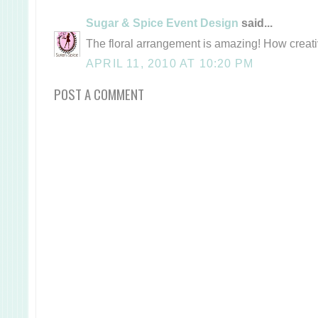
Sugar & Spice Event Design
said...
The floral arrangement is amazing! How creati
APRIL 11, 2010 AT 10:20 PM
POST A COMMENT