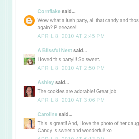
Cornflake
said...
Wow what a lush party, all that candy and thos
again? Pleeease!!
APRIL 8, 2010 AT 2:45 PM
A Blissful Nest
said...
I loved this party!!! So sweet.
APRIL 8, 2010 AT 2:50 PM
Ashley
said...
The cookies are adorable! Great job!
APRIL 8, 2010 AT 3:06 PM
Caroline
said...
This is great!! And, I love the photo of her dau
Candy is sweet and wonderful! xo
APRIL 8, 2010 AT 6:13 PM