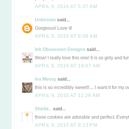
APRIL 9, 2010 AT 5:37 AM
Unknown
said...
Gorgeous! Love it!
APRIL 9, 2010 AT 6:08 AM
Ink Obsession Designs
said...
Wow! I really love this one! It is so girly and fun
APRIL 9, 2010 AT 10:07 AM
Iva Messy
said...
this is so incredibly sweet!!.... I want it for m
APRIL 9, 2010 AT 11:29 AM
Sheila...
said...
those cookies are adorable and perfect. Every
APRIL 9, 2010 AT 8:13 PM