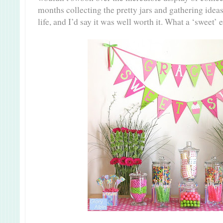
months collecting the pretty jars and gathering ideas 
life, and I’d say it was well worth it. What a ‘sweet’ 