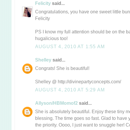
Felicity
said...
Congratulations, you have one sweet little bun
Felicity
PS I know my full attention should be on the ba
hugalicious too!
AUGUST 4, 2010 AT 1:55 AM
Shelley
said...
Congrats! She is beautiful!
Shelley @ http://divinepartyconcepts.com/
AUGUST 4, 2010 AT 5:29 AM
Allyson/HBMomof2
said...
She is absolutely beautiful. Enjoy these tiny 
blessing. The time goes so fast. Glad to have you
the priority. Oooo, I just want to snuggle her! C