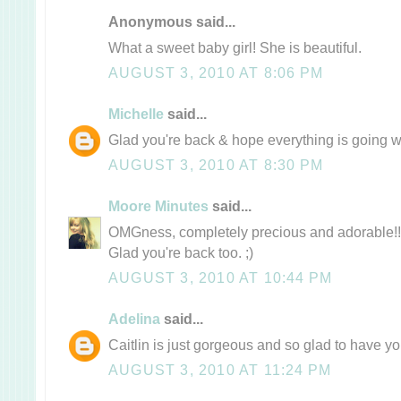
Anonymous said...
What a sweet baby girl! She is beautiful.
AUGUST 3, 2010 AT 8:06 PM
Michelle
said...
Glad you're back & hope everything is going we
AUGUST 3, 2010 AT 8:30 PM
Moore Minutes
said...
OMGness, completely precious and adorable!!
Glad you're back too. ;)
AUGUST 3, 2010 AT 10:44 PM
Adelina
said...
Caitlin is just gorgeous and so glad to have 
AUGUST 3, 2010 AT 11:24 PM