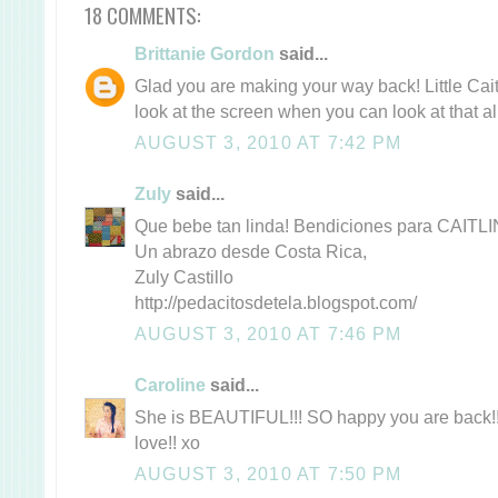
18 COMMENTS:
Brittanie Gordon
said...
Glad you are making your way back! Little Caitli
look at the screen when you can look at that al
AUGUST 3, 2010 AT 7:42 PM
Zuly
said...
Que bebe tan linda! Bendiciones para CAITL
Un abrazo desde Costa Rica,
Zuly Castillo
http://pedacitosdetela.blogspot.com/
AUGUST 3, 2010 AT 7:46 PM
Caroline
said...
She is BEAUTIFUL!!! SO happy you are back!
love!! xo
AUGUST 3, 2010 AT 7:50 PM