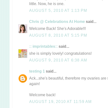
little. Now, he is one.
AUGUST 5, 2010 AT 1:13 PM
Chris @ Celebrations At Home
said...
Welcome Back! She's Adorable!!!
AUGUST 8, 2010 AT 5:15 PM
:: imprintables::
said...
she is simply lovely! congratulations!
AUGUST 9, 2010 AT 6:38 AM
testing 1
said...
Ack...she's beautiful, therefore my ovaries are 
again!
Welcome back!
AUGUST 19, 2010 AT 11:59 AM