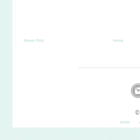
Newer Post
Home
©
home