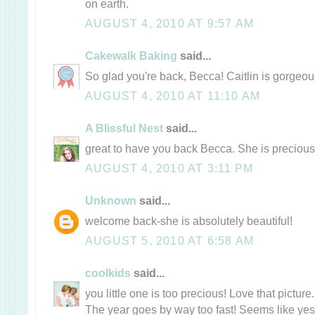
on earth.
AUGUST 4, 2010 AT 9:57 AM
Cakewalk Baking
said...
So glad you're back, Becca! Caitlin is gorgeou
AUGUST 4, 2010 AT 11:10 AM
A Blissful Nest
said...
great to have you back Becca. She is precious
AUGUST 4, 2010 AT 3:11 PM
Unknown
said...
welcome back-she is absolutely beautiful!
AUGUST 5, 2010 AT 6:58 AM
coolkids
said...
you little one is too precious! Love that pictur
The year goes by way too fast! Seems like yest