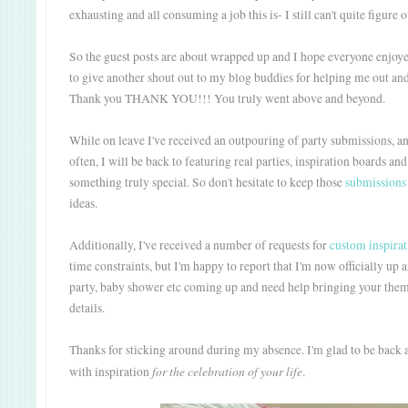
exhausting and all consuming a job this is- I still can't quite figure
So the guest posts are about wrapped up and I hope everyone enjoye
to give another shout out to my blog buddies for helping me out an
Thank you THANK YOU!!! You truly went above and beyond.
While on leave I've received an outpouring of party submissions, an
often, I will be back to featuring real parties, inspiration boards an
something truly special. So don't hesitate to keep those
submissions
ideas.
Additionally, I've received a number of requests for
custom inspirat
time constraints, but I'm happy to report that I'm now officially up
party, baby shower etc coming up and need help bringing your theme 
details.
Thanks for sticking around during my absence. I'm glad to be back 
for the celebration of your life
with inspiration
.