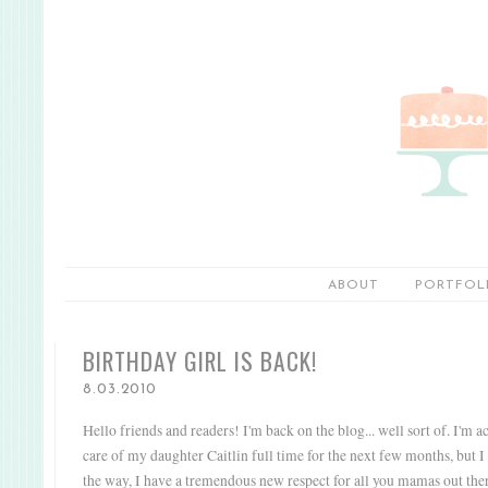
ABOUT
PORTFOL
BIRTHDAY GIRL IS BACK!
8.03.2010
Hello friends and readers! I'm back on the blog... well sort of. I'm a
care of my daughter Caitlin full time for the next few months, but I 
the way, I have a tremendous new respect for all you mamas out ther