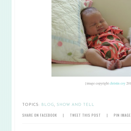
{image copyright
christin coy
20
TOPICS:
BLOG
,
SHOW AND TELL
SHARE ON FACEBOOK
|
TWEET THIS POST
|
PIN IMAG