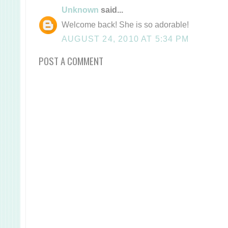
Unknown
said...
Welcome back! She is so adorable!
AUGUST 24, 2010 AT 5:34 PM
POST A COMMENT