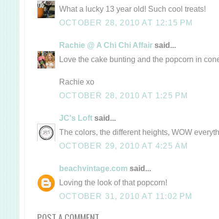
What a lucky 13 year old! Such cool treats!
OCTOBER 28, 2010 AT 12:15 PM
Rachie @ A Chi Chi Affair
said...
Love the cake bunting and the popcorn in con
Rachie xo
OCTOBER 28, 2010 AT 1:25 PM
JC's Loft
said...
The colors, the different heights, WOW everyth
OCTOBER 29, 2010 AT 4:25 AM
beachvintage.com
said...
Loving the look of that popcorn!
OCTOBER 31, 2010 AT 11:02 PM
POST A COMMENT