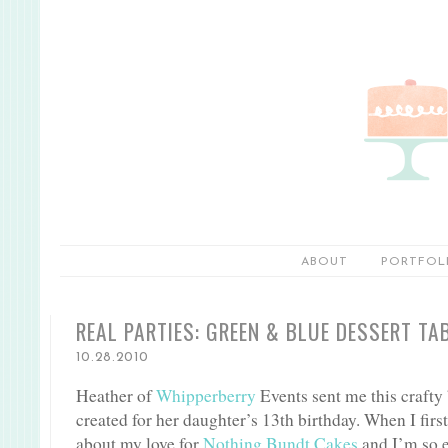
ABOUT
PORTFOL
REAL PARTIES: GREEN & BLUE DESSERT TA
10.28.2010
Heather of
Whipperberry
Events sent me this crafty
created for her daughter’s 13th birthday. When I first
about my love for
Nothing Bundt Cakes
and I’m so e