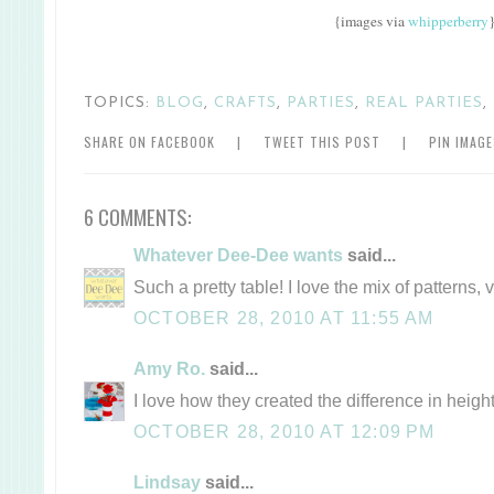
{images via
whipperberry
TOPICS:
BLOG
,
CRAFTS
,
PARTIES
,
REAL PARTIES
,
SHARE ON FACEBOOK
|
TWEET THIS POST
|
PIN IMAG
6 COMMENTS:
Whatever Dee-Dee wants
said...
Such a pretty table! I love the mix of patterns, 
OCTOBER 28, 2010 AT 11:55 AM
Amy Ro.
said...
I love how they created the difference in height
OCTOBER 28, 2010 AT 12:09 PM
Lindsay
said...