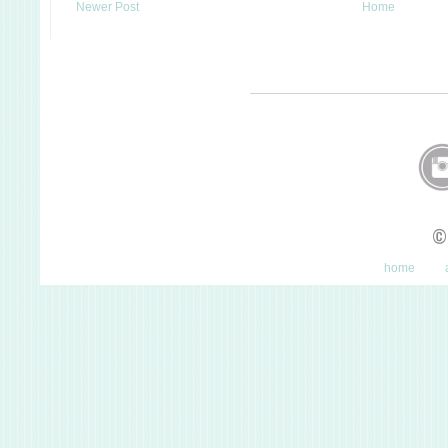
Newer Post
Home
©
home