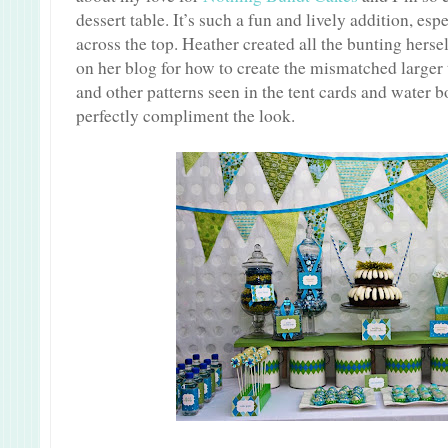
dessert table. It’s such a fun and lively addition, es
across the top. Heather created all the bunting herse
on her blog for how to create the mismatched larger 
and other patterns seen in the tent cards and water b
perfectly compliment the look.