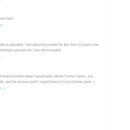
ill like!
PM
te is adorable, I am planning parties for the next 10 years now
rthdays! (except me, I am old enough!)
M
ut holes and the water hazard jello (shots? hehe.) Hmm...my
, and he loooves golf. I might have to host a theme party. :)
 PM