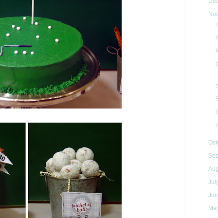
De
No
Oct
Se
Au
Jul
Ju
Ma