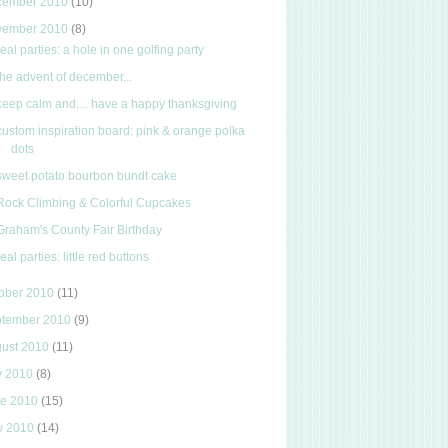
cember 2010
(10)
vember 2010
(8)
real parties: a hole in one golfing party
the advent of december...
keep calm and.... have a happy thanksgiving
custom inspiration board: pink & orange polka
dots
sweet potato bourbon bundt cake
Rock Climbing & Colorful Cupcakes
Graham's County Fair Birthday
real parties: little red buttons
ober 2010
(11)
ptember 2010
(9)
gust 2010
(11)
y 2010
(8)
ne 2010
(15)
y 2010
(14)