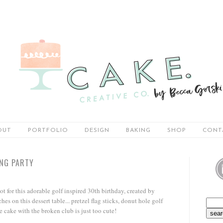
OUT
PORTFOLIO
DESIGN
BAKING
SHOP
CONT
ING PARTY
not for this adorable golf inspired 30th birthday, created by
ches on this dessert table... pretzel flag sticks, donut hole golf
e cake with the broken club is just too cute!