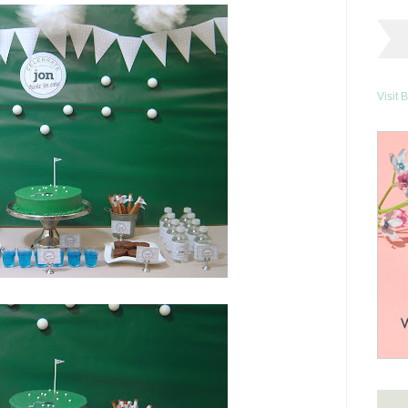
Visit 