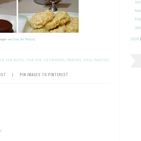
Apr
Ma
Feb
Jan
mages via
Crazy for Design
}
2009
OR THE BOYS
,
FOR THE GROWNUPS
,
PARTIES
,
REAL PARTIES
,
OST
|
PIN IMAGES TO PINTEREST
/