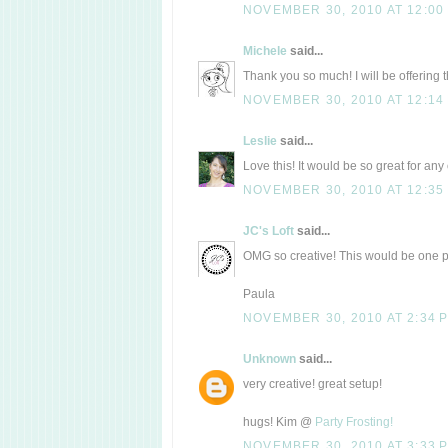
NOVEMBER 30, 2010 AT 12:00
Michele
said...
Thank you so much! I will be offering th
NOVEMBER 30, 2010 AT 12:14
Leslie
said...
Love this! It would be so great for any 
NOVEMBER 30, 2010 AT 12:35
JC's Loft
said...
OMG so creative! This would be one p
Paula
NOVEMBER 30, 2010 AT 2:34 
Unknown
said...
very creative! great setup!
hugs! Kim @
Party Frosting!
NOVEMBER 30, 2010 AT 3:33 