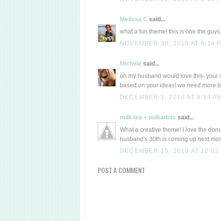
Melissa C
said...
what a fun theme! this is one the guys w
NOVEMBER 30, 2010 AT 6:14 
Michele
said...
oh my husband would love this- your si
based on your ideas! we need more bi
DECEMBER 1, 2010 AT 8:34 A
milk tea + polkadots
said...
What a creative theme! I love the don
husband's 30th is coming up next month
DECEMBER 15, 2010 AT 12:02
POST A COMMENT