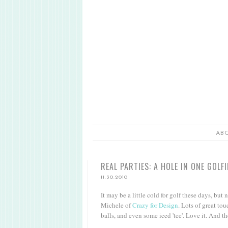
AB
REAL PARTIES: A HOLE IN ONE GOLF
11.30.2010
It may be a little cold for golf these days, but 
Michele of
Crazy for Design
. Lots of great tou
balls, and even some iced 'tee'. Love it. And th