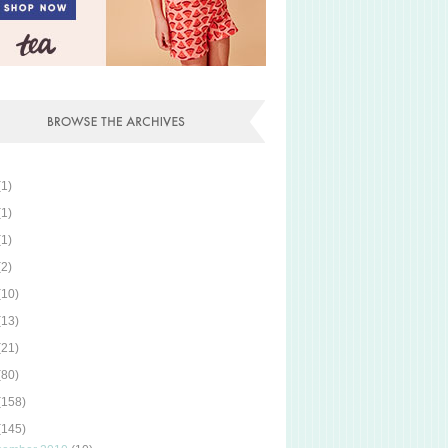
(1)
(1)
(1)
(2)
(10)
(13)
(21)
(80)
(158)
(145)