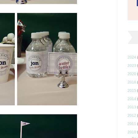
2024
2023
2020
2016
2015
2014
2013
2012
2011
2010