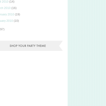
il 2010
(14)
rch 2010
(16)
ruary 2010
(19)
uary 2010
(10)
(97)