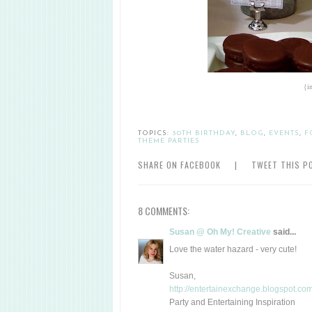
{i
TOPICS:
30TH BIRTHDAY
,
BLOG
,
EVENTS
,
F
THEME PARTIES
SHARE ON FACEBOOK
|
TWEET THIS P
8 COMMENTS:
Susan @ Oh My! Creative
said...
Love the water hazard - very cute!
Susan,
http://entertainexchange.blogspot.com
Party and Entertaining Inspiration