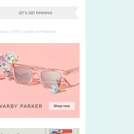
Becca | CAKE.'s profile on Pinterest.