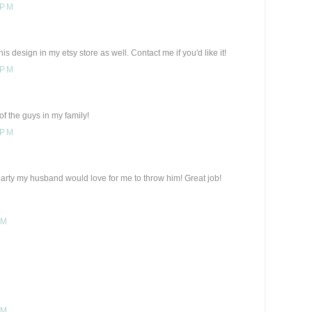
 PM
is design in my etsy store as well. Contact me if you'd like it!
 PM
of the guys in my family!
 PM
arty my husband would love for me to throw him! Great job!
PM
PM