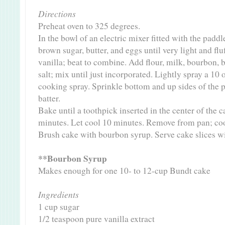
Directions
Preheat oven to 325 degrees.
In the bowl of an electric mixer fitted with the padd
brown sugar, butter, and eggs until very light and fl
vanilla; beat to combine. Add flour, milk, bourbon, 
salt; mix until just incorporated. Lightly spray a 10
cooking spray. Sprinkle bottom and up sides of the 
batter.
Bake until a toothpick inserted in the center of the 
minutes. Let cool 10 minutes. Remove from pan; coo
Brush cake with bourbon syrup. Serve cake slices w
**Bourbon Syrup
Makes enough for one 10- to 12-cup Bundt cake
Ingredients
1 cup sugar
1/2 teaspoon pure vanilla extract