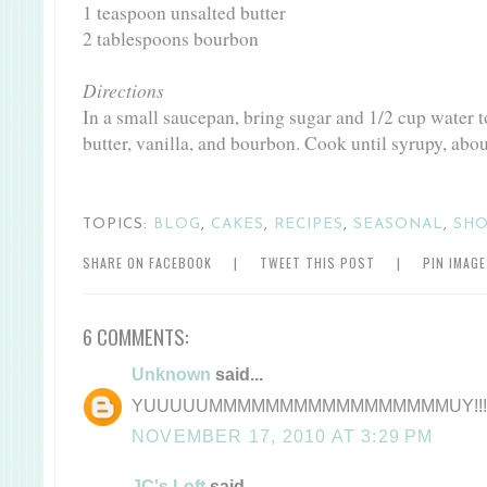
1 teaspoon unsalted butter
2 tablespoons bourbon
Directions
In a small saucepan, bring sugar and 1/2 cup water 
butter, vanilla, and bourbon. Cook until syrupy, abo
TOPICS:
BLOG
,
CAKES
,
RECIPES
,
SEASONAL
,
SHO
SHARE ON FACEBOOK
|
TWEET THIS POST
|
PIN IMAG
6 COMMENTS:
Unknown
said...
YUUUUUMMMMMMMMMMMMMMMMMUY!!!
NOVEMBER 17, 2010 AT 3:29 PM
JC's Loft
said...