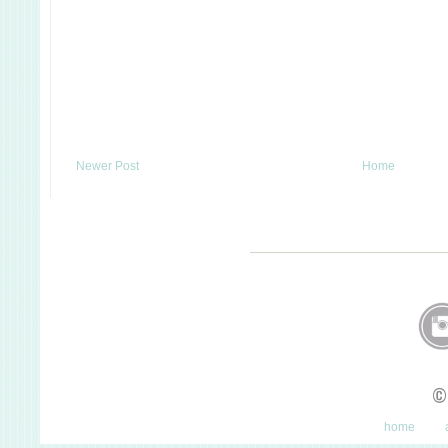
Newer Post
Home
©
home