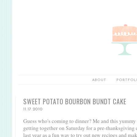
ABOUT
PORTFOL
SWEET POTATO BOURBON BUNDT CAKE
11.17.2010
Guess who's coming to dinner? Me and this yummy 
getting together on Saturday for a pre-thanksgiving di
last year as a fun way to try out new recipes and ma