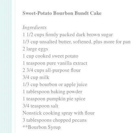
Sweet-Potato Bourbon Bundt Cake
Ingredients
1 1/2 cups firmly packed dark brown sugar
1/3 cup unsalted butter, softened, plus more for pan
2 large eggs
1 cup cooked sweet potato
1 teaspoon pure vanilla extract
2 3/4 cups all-purpose flour
3/4 cup milk
1/3 cup bourbon or apple juice
1 tablespoon baking powder
1 teaspoon pumpkin pie spice
3/4 teaspoon salt
Nonstick cooking spray with flour
3 tablespoons chopped pecans
**Bourbon Syrup