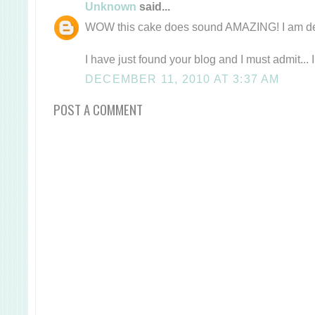
Unknown
said...
WOW this cake does sound AMAZING! I am defi
I have just found your blog and I must admit... 
DECEMBER 11, 2010 AT 3:37 AM
POST A COMMENT