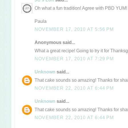
Oh what a fun tradition! Agree with PBD YUM!
Paula
NOVEMBER 17, 2010 AT 5:56 PM
Anonymous said...
What a great recipe! Going to try it for Thanksg
NOVEMBER 17, 2010 AT 7:29 PM
Unknown
said...
That cake sounds so amazing! Thanks for shari
NOVEMBER 22, 2010 AT 6:44 PM
Unknown
said...
That cake sounds so amazing! Thanks for shari
NOVEMBER 22, 2010 AT 6:44 PM