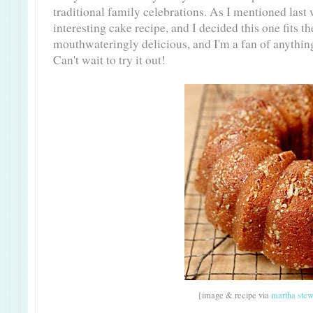
traditional family celebrations. As I mentioned last 
interesting cake recipe, and I decided this one fits the
mouthwateringly delicious, and I'm a fan of anything 
Can't wait to try it out!
{image & recipe via
martha stew