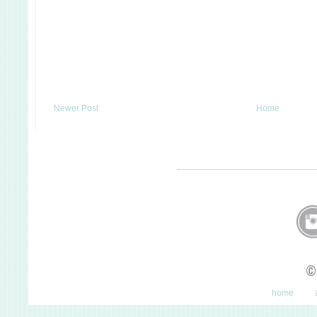
Newer Post
Home
©
home