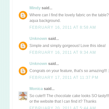
Mindy
said...
Where can I find the lovely fabric on the table
aqua background.
FEBRUARY 16, 2011 AT 8:58 AM
Unknown
said...
Simple and simply gorgeous! Love this idea!
FEBRUARY 16, 2011 AT 9:34 AM
Unknown
said...
Congrats on your feature, that's so amazing!!! 
FEBRUARY 17, 2011 AT 11:37 PM
Monica
said...
So cute!!! The chocolate cake looks SO tasty!!
or the website that I can find it? Thanks
FEBRUARY 20, 2011 AT 5:44 AM