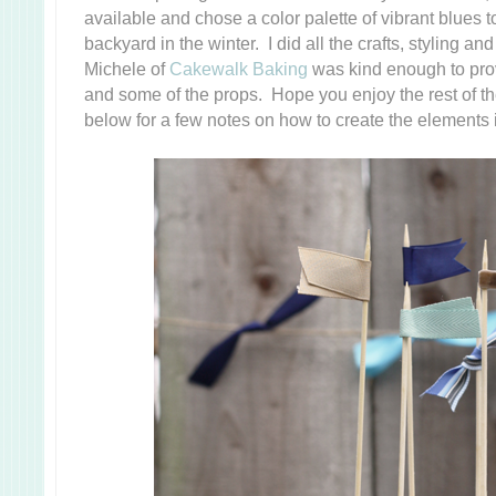
available and chose a color palette of vibrant blues to
backyard in the winter. I did all the crafts, styling 
Michele of
Cakewalk Baking
was kind enough to prov
and some of the props. Hope you enjoy the rest of th
below for a few notes on how to create the elements 