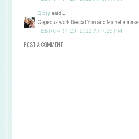
Glory
said...
Gogeous work Becca! You and Michelle make 
FEBRUARY 20, 2011 AT 7:15 PM
POST A COMMENT