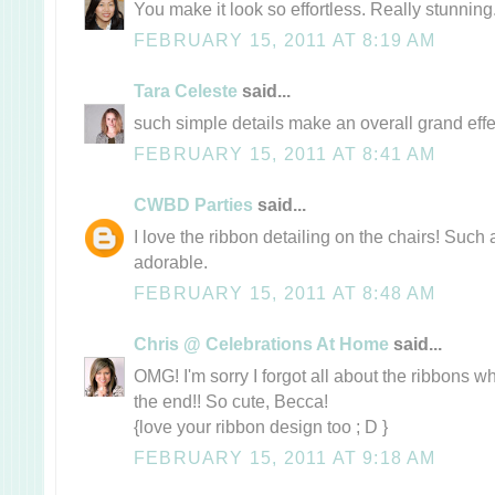
You make it look so effortless. Really stunning
FEBRUARY 15, 2011 AT 8:19 AM
Tara Celeste
said...
such simple details make an overall grand effect
FEBRUARY 15, 2011 AT 8:41 AM
CWBD Parties
said...
I love the ribbon detailing on the chairs! Such 
adorable.
FEBRUARY 15, 2011 AT 8:48 AM
Chris @ Celebrations At Home
said...
OMG! I'm sorry I forgot all about the ribbons w
the end!! So cute, Becca!
{love your ribbon design too ; D }
FEBRUARY 15, 2011 AT 9:18 AM