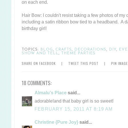
on each end.
Hair Bow: I couldn't resist taking a few photos of my d
including a satin ribbon bow tied to a headband. A da
birthday girl!
TOPICS:
BLOG
,
CRAFTS
,
DECORATIONS
,
DIY
,
EVE
SHOW AND TELL
,
THEME PARTIES
SHARE ON FACEBOOK
|
TWEET THIS POST
|
PIN IMAG
18 COMMENTS:
Almalu's Place
said...
adorable!and that baby girl is so sweet!
FEBRUARY 15, 2011 AT 8:19 AM
Christine {Pure Joy}
said...