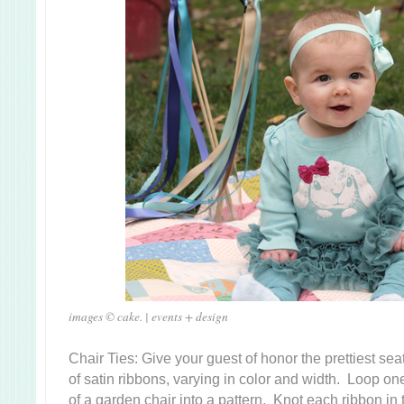
images © cake. | events + design
Chair Ties: Give your guest of honor the prettiest se
of satin ribbons, varying in color and width. Loop on
of a garden chair into a pattern. Knot each ribbon in