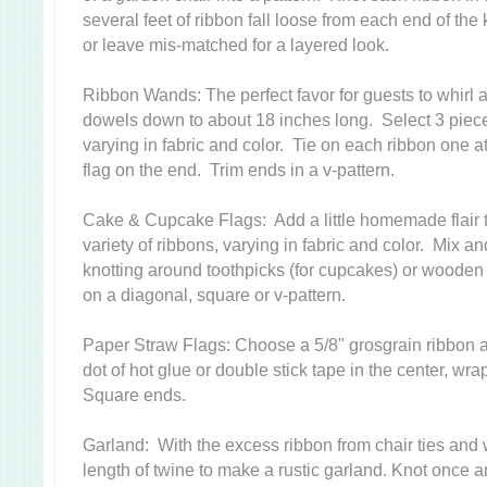
several feet of ribbon fall loose from each end of the
or leave mis-matched for a layered look.
Ribbon Wands: The perfect favor for guests to whirl 
dowels down to about 18 inches long. Select 3 piece
varying in fabric and color. Tie on each ribbon one a
flag on the end. Trim ends in a v-pattern.
Cake & Cupcake Flags: Add a little homemade flair 
variety of ribbons, varying in fabric and color. Mix 
knotting around toothpicks (for cupcakes) or wooden
on a diagonal, square or v-pattern.
Paper Straw Flags: Choose a 5/8" grosgrain ribbon a
dot of hot glue or double stick tape in the center, w
Square ends.
Garland: With the excess ribbon from chair ties and 
length of twine to make a rustic garland. Knot once a