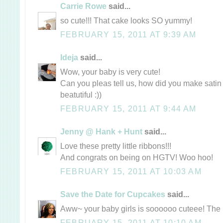
Carrie Rowe
said...
so cute!!! That cake looks SO yummy!
FEBRUARY 15, 2011 AT 9:39 AM
Ideja
said...
Wow, your baby is very cute!
Can you pleas tell us, how did you make satin 
beatutiful :))
FEBRUARY 15, 2011 AT 9:44 AM
Jenny @ Hank + Hunt
said...
Love these pretty little ribbons!!!
And congrats on being on HGTV! Woo hoo!
FEBRUARY 15, 2011 AT 10:03 AM
Save the Date for Cupcakes
said...
Aww~ your baby girls is soooooo cuteee! The r
FEBRUARY 15, 2011 AT 10:10 AM