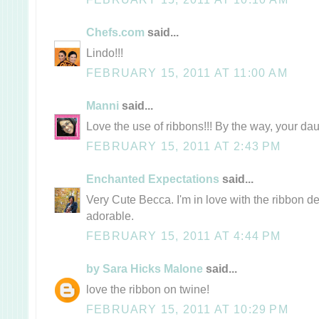
Chefs.com
said...
Lindo!!!
FEBRUARY 15, 2011 AT 11:00 AM
Manni
said...
Love the use of ribbons!!! By the way, your da
FEBRUARY 15, 2011 AT 2:43 PM
Enchanted Expectations
said...
Very Cute Becca. I'm in love with the ribbon de
adorable.
FEBRUARY 15, 2011 AT 4:44 PM
by Sara Hicks Malone
said...
love the ribbon on twine!
FEBRUARY 15, 2011 AT 10:29 PM