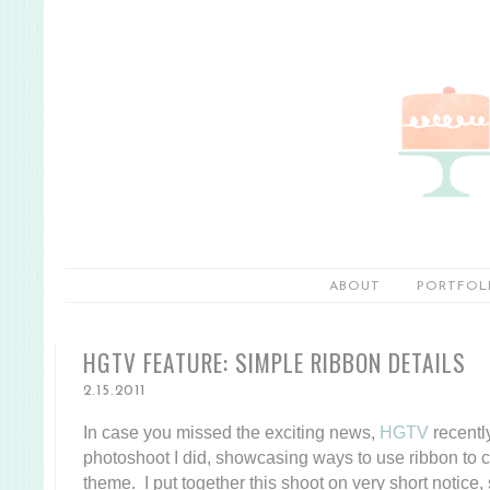
ABOUT
PORTFOL
HGTV FEATURE: SIMPLE RIBBON DETAILS
2.15.2011
In case you missed the exciting news,
HGTV
recentl
photoshoot I did, showcasing ways to use ribbon to c
theme. I put together this shoot on very short notice,