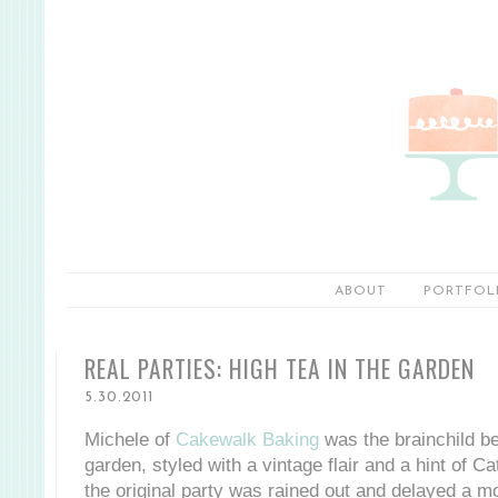
ABOUT
PORTFOL
REAL PARTIES: HIGH TEA IN THE GARDEN
5.30.2011
Michele of
Cakewalk Baking
was the brainchild beh
garden, styled with a vintage flair and a hint of Ca
the original party was rained out and delayed a m