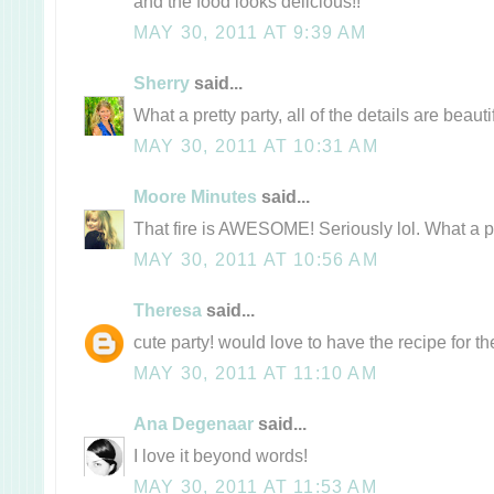
and the food looks delicious!!
MAY 30, 2011 AT 9:39 AM
Sherry
said...
What a pretty party, all of the details are beautif
MAY 30, 2011 AT 10:31 AM
Moore Minutes
said...
That fire is AWESOME! Seriously lol. What a pr
MAY 30, 2011 AT 10:56 AM
Theresa
said...
cute party! would love to have the recipe for the
MAY 30, 2011 AT 11:10 AM
Ana Degenaar
said...
I love it beyond words!
MAY 30, 2011 AT 11:53 AM