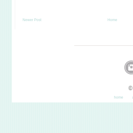
Newer Post
Home
©
home