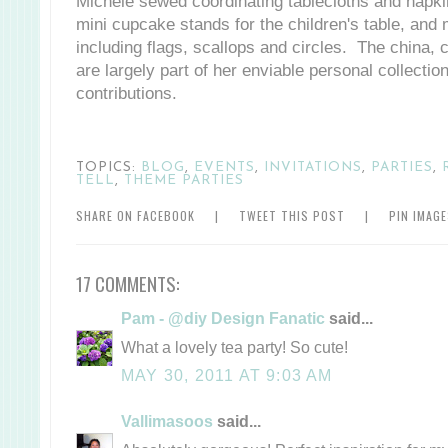
Michele sewed coordinating tablecloths and napkins
mini cupcake stands for the children's table, and
including flags, scallops and circles. The china,
are largely part of her enviable personal collecti
contributions.
TOPICS:
BLOG
,
EVENTS
,
INVITATIONS
,
PARTIES
,
TELL
,
THEME PARTIES
SHARE ON FACEBOOK
|
TWEET THIS POST
|
PIN IMAG
17 COMMENTS:
Pam - @diy Design Fanatic
said...
What a lovely tea party! So cute!
MAY 30, 2011 AT 9:03 AM
Vallimasoos
said...