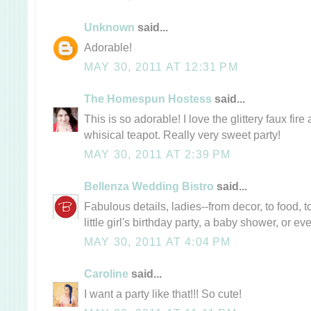
Unknown
said...
Adorable!
MAY 30, 2011 AT 12:31 PM
The Homespun Hostess
said...
This is so adorable! I love the glittery faux fi
whisical teapot. Really very sweet party!
MAY 30, 2011 AT 2:39 PM
Bellenza Wedding Bistro
said...
Fabulous details, ladies--from decor, to food, to
little girl's birthday party, a baby shower, or e
MAY 30, 2011 AT 4:04 PM
Caroline
said...
I want a party like that!!! So cute!