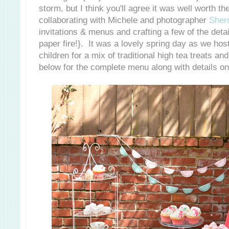
storm, but I think you'll agree it was well worth t
collaborating with Michele and photographer
Sher
invitations & menus and crafting a few of the detai
paper fire!}. It was a lovely spring day as we hos
children for a mix of traditional high tea treats a
below for the complete menu along with details on