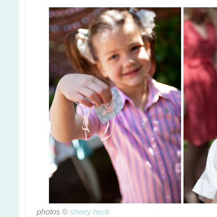
photos ©
sherry heck