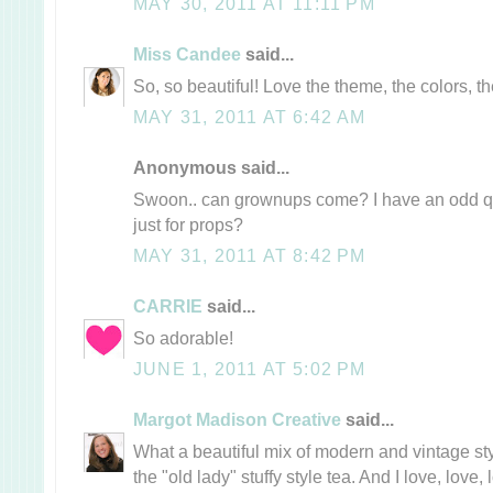
MAY 30, 2011 AT 11:11 PM
Miss Candee
said...
So, so beautiful! Love the theme, the colors, th
MAY 31, 2011 AT 6:42 AM
Anonymous said...
Swoon.. can grownups come? I have an odd qu
just for props?
MAY 31, 2011 AT 8:42 PM
CARRIE
said...
So adorable!
JUNE 1, 2011 AT 5:02 PM
Margot Madison Creative
said...
What a beautiful mix of modern and vintage styl
the "old lady" stuffy style tea. And I love, love, 