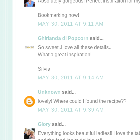
Absolutely gorgeous! Perfect inspiration for my
Bookmarking now!
MAY 30, 2011 AT 9:11 AM
Ghirlanda di Popcorn
said...
So sweet..I love all these details..
What a great inspiration!
Silvia
MAY 30, 2011 AT 9:14 AM
Unknown
said...
lovely! Where could I found the recipe??
MAY 30, 2011 AT 9:39 AM
Glory
said...
Everything looks beautiful ladies!! I love the tab