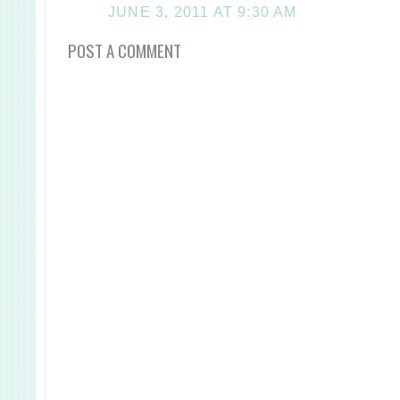
JUNE 3, 2011 AT 9:30 AM
POST A COMMENT