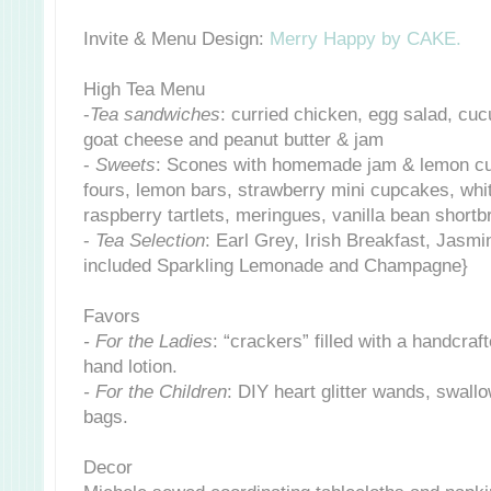
Invite & Menu Design:
Merry Happy by CAKE.
High Tea Menu
-
Tea sandwiches
: curried chicken, egg salad, cu
goat cheese and peanut butter & jam
-
Sweets
: Scones with homemade jam & lemon cur
fours, lemon bars, strawberry mini cupcakes, whi
raspberry tartlets, meringues, vanilla bean short
-
Tea Selection
: Earl Grey, Irish Breakfast, Jasmi
included Sparkling Lemonade and Champagne}
Favors
- For the Ladies
: “crackers” filled with a handcraf
hand lotion.
- For the Children
: DIY heart glitter wands, swal
bags.
Decor