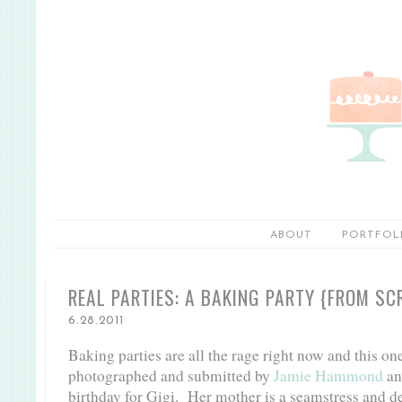
ABOUT
PORTFOL
REAL PARTIES: A BAKING PARTY {FROM SC
6.28.2011
Baking parties are all the rage right now and this one 
photographed and submitted by
Jamie Hammond
and
birthday for Gigi. Her mother is a seamstress and de