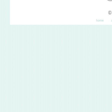
©
home