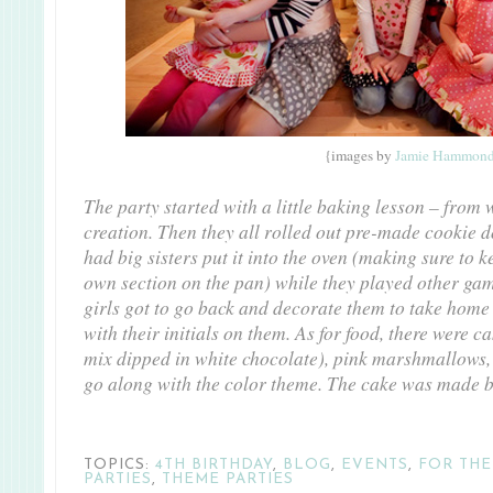
{images by
Jamie Hammon
The party started with a little baking lesson – from
creation. Then they all rolled out pre-made cookie d
had big sisters put it into the oven (making sure to 
own section on the pan) while they played other gam
girls got to go back and decorate them to take home 
with their initials on them. As for food, there were c
mix dipped in white chocolate), pink marshmallows, 
go along with the color theme. The cake was made b
TOPICS:
4TH BIRTHDAY
,
BLOG
,
EVENTS
,
FOR THE
PARTIES
,
THEME PARTIES