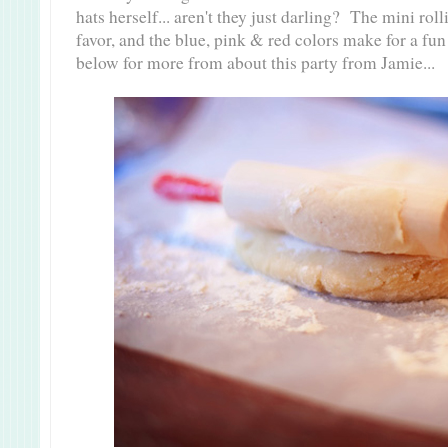
hats herself... aren't they just darling? The mini rol
favor, and the blue, pink & red colors make for a fu
below for more from about this party from Jamie...