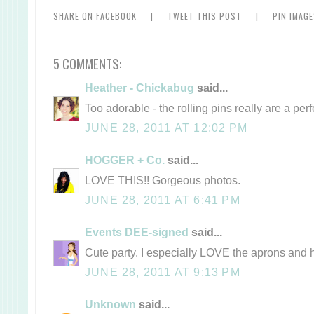
SHARE ON FACEBOOK
|
TWEET THIS POST
|
PIN IMAG
5 COMMENTS:
Heather - Chickabug
said...
Too adorable - the rolling pins really are a perf
JUNE 28, 2011 AT 12:02 PM
HOGGER + Co.
said...
LOVE THIS!! Gorgeous photos.
JUNE 28, 2011 AT 6:41 PM
Events DEE-signed
said...
Cute party. I especially LOVE the aprons and h
JUNE 28, 2011 AT 9:13 PM
Unknown
said...