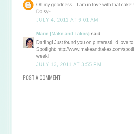
Oh my goodness....I am in love with that cake!! 
Daisy~
JULY 4, 2011 AT 6:01 AM
Marie {Make and Takes}
said...
Darling! Just found you on pinterest! I'd love 
Spotlight: http://www.makeandtakes.com/spotlig
week!
JULY 13, 2011 AT 3:55 PM
POST A COMMENT