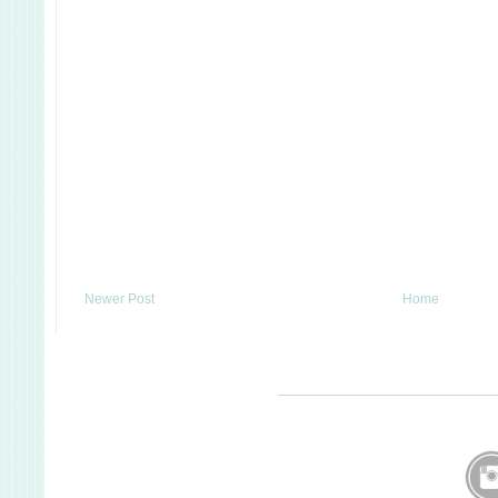
Newer Post
Home