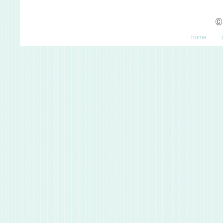
©
home