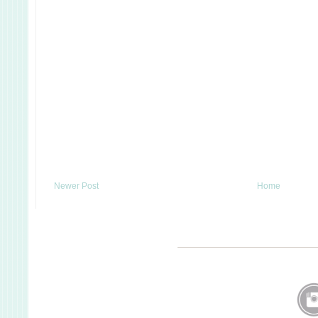
Newer Post
Home