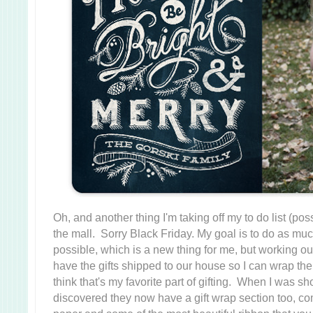
Oh, and another thing I'm taking off my to do list (poss
the mall. Sorry Black Friday. My goal is to do as mu
possible, which is a new thing for me, but working out g
have the gifts shipped to our house so I can wrap th
think that's my favorite part of gifting. When I was sh
discovered they now have a gift wrap section too, c