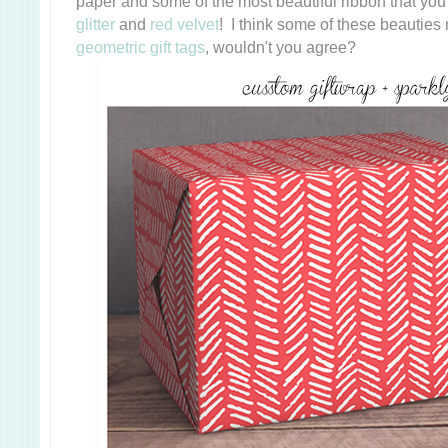
paper and some of the most beautiful ribbon that yo
glitter
and
red velvet
! I think some of these beauties
geometric gift tags
, wouldn't you agree?