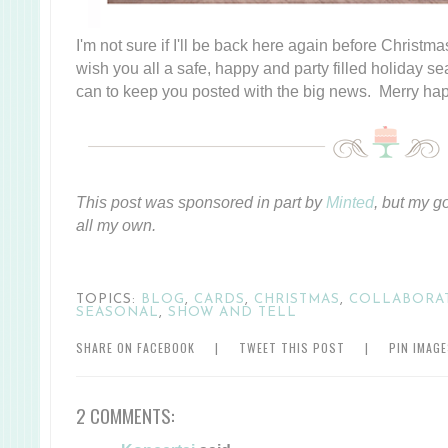
I'm not sure if I'll be back here again before Christmas
wish you all a safe, happy and party filled holiday se
can to keep you posted with the big news. Merry hap
This post was sponsored in part by
Minted
, but my g
all my own.
TOPICS:
BLOG
,
CARDS
,
CHRISTMAS
,
COLLABORA
SEASONAL
,
SHOW AND TELL
SHARE ON FACEBOOK
|
TWEET THIS POST
|
PIN IMAG
2 COMMENTS: