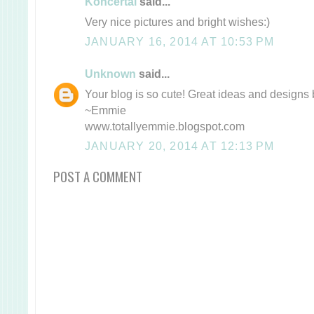
Koncertai
said...
Very nice pictures and bright wishes:)
JANUARY 16, 2014 AT 10:53 PM
Unknown
said...
Your blog is so cute! Great ideas and designs 
~Emmie
www.totallyemmie.blogspot.com
JANUARY 20, 2014 AT 12:13 PM
POST A COMMENT