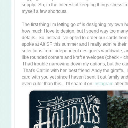
supply. So, in the interest of keeping things stress f
myself a few shortcuts.
The first thing I'm letting go of is designing my own
how much I love to design, but I spend way too many
details. So instead I've opted to order our cards fro
spoke at Alt SF this summer and I really admire the
selections from independent designers worldwide, an
like rounded corners and kraft envelopes (check + ch
I had trouble narrowing down my options, but the c
That's Caitlin with her 'best friend' Andy the giraffe. 
card with you yet since I haven't sent it out family and
even cuter than this... I'll share it on
instagram
after t