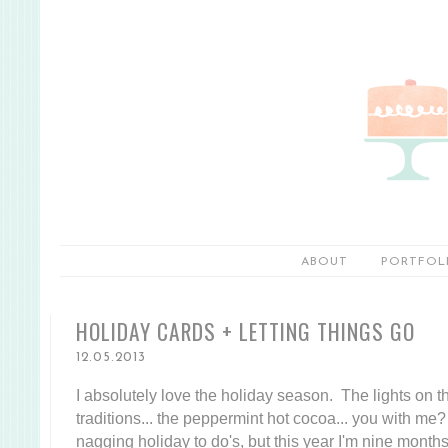
ABOUT
PORTFOL
HOLIDAY CARDS + LETTING THINGS GO
12.05.2013
I absolutely love the holiday season. The lights on the t
traditions... the peppermint hot cocoa... you with me? 
nagging holiday to do's, but this year I'm nine month