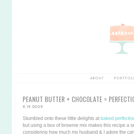
ABOUT
PORTFOL
PEANUT BUTTER + CHOCOLATE = PERFECTI
8.19.2009
Stumbled onto these little delights at
baked perfectio
but using a box of brownie mix makes this recipe a 
considering how much my husband & I adore the co