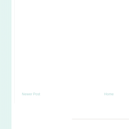
Newer Post
Home