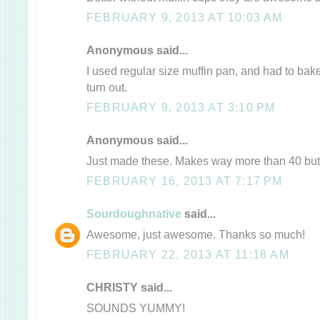
FEBRUARY 9, 2013 AT 10:03 AM
Anonymous said...
I used regular size muffin pan, and had to bake
turn out.
FEBRUARY 9, 2013 AT 3:10 PM
Anonymous said...
Just made these. Makes way more than 40 but 
FEBRUARY 16, 2013 AT 7:17 PM
Sourdoughnative
said...
Awesome, just awesome. Thanks so much!
FEBRUARY 22, 2013 AT 11:18 AM
CHRISTY said...
SOUNDS YUMMY!