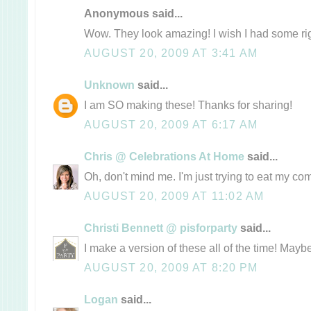
Anonymous said...
Wow. They look amazing! I wish I had some ri
AUGUST 20, 2009 AT 3:41 AM
Unknown
said...
I am SO making these! Thanks for sharing!
AUGUST 20, 2009 AT 6:17 AM
Chris @ Celebrations At Home
said...
Oh, don't mind me. I'm just trying to eat my co
AUGUST 20, 2009 AT 11:02 AM
Christi Bennett @ pisforparty
said...
I make a version of these all of the time! Maybe a
AUGUST 20, 2009 AT 8:20 PM
Logan
said...