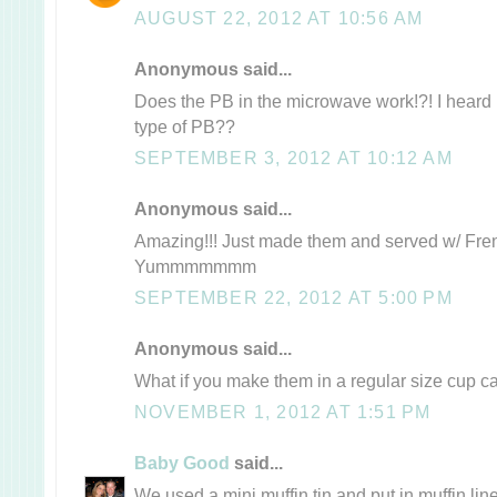
AUGUST 22, 2012 AT 10:56 AM
Anonymous said...
Does the PB in the microwave work!?! I heard it
type of PB??
SEPTEMBER 3, 2012 AT 10:12 AM
Anonymous said...
Amazing!!! Just made them and served w/ Frenc
Yummmmmmm
SEPTEMBER 22, 2012 AT 5:00 PM
Anonymous said...
What if you make them in a regular size cup 
NOVEMBER 1, 2012 AT 1:51 PM
Baby Good
said...
We used a mini muffin tin and put in muffin li