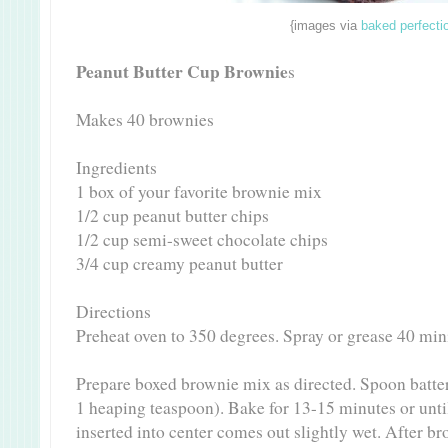
{images via
baked perfecti
Peanut Butter Cup Brownie
s
Makes 40 brownies
Ingredients
1 box of your favorite brownie mix
1/2 cup peanut butter chips
1/2 cup semi-sweet chocolate chips
3/4 cup creamy peanut butter
Directions
Preheat oven to 350 degrees. Spray or grease 40 min
Prepare boxed brownie mix as directed. Spoon batter
1 heaping teaspoon). Bake for 13-15 minutes or until
inserted into center comes out slightly wet. After br