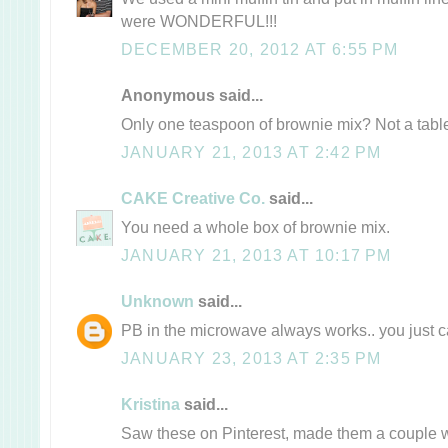
were WONDERFUL!!!
DECEMBER 20, 2012 AT 6:55 PM
Anonymous said...
Only one teaspoon of brownie mix? Not a tab
JANUARY 21, 2013 AT 2:42 PM
CAKE Creative Co.
said...
You need a whole box of brownie mix.
JANUARY 21, 2013 AT 10:17 PM
Unknown
said...
PB in the microwave always works.. you just can
JANUARY 23, 2013 AT 2:35 PM
Kristina
said...
Saw these on Pinterest, made them a couple 