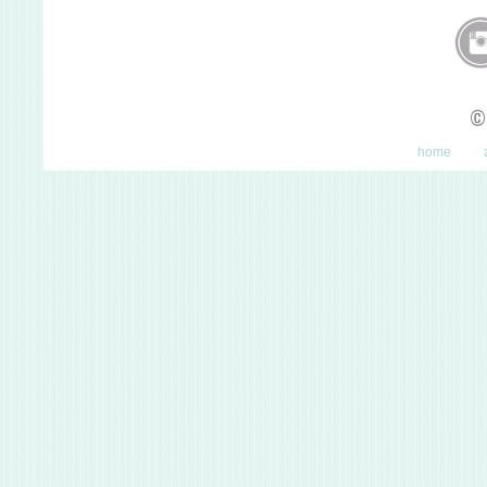
©
home