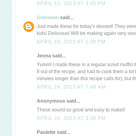
APRIL 13, 2013 AT 4:45 PM
Unknown
said...
Just made these for today's dessert! They wer
kids! Delicious! Will be making again very soo
APRIL 16, 2013 AT 1:36 PM
Jenna said...
Yumm! I made these in a regular sized muffin ti
8 out of the recipe, and had to cook them a lot
minutes longer than this recipe calls for), but t
APRIL 24, 2013 AT 7:48 AM
Anonymous said...
These sound so good and easy to make!!
APRIL 24, 2013 AT 3:08 PM
Paulette said...