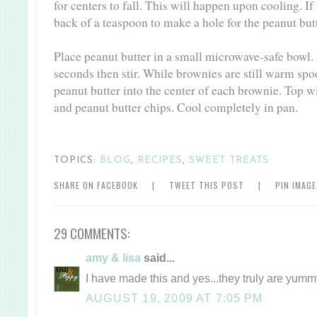
for centers to fall. This will happen upon cooling. If
back of a teaspoon to make a hole for the peanut butt
Place peanut butter in a small microwave-safe bowl.
seconds then stir. While brownies are still warm spo
peanut butter into the center of each brownie. Top 
and peanut butter chips. Cool completely in pan.
TOPICS:
BLOG
,
RECIPES
,
SWEET TREATS
SHARE ON FACEBOOK
|
TWEET THIS POST
|
PIN IMAG
29 COMMENTS:
amy & lisa
said...
I have made this and yes...they truly are yumm
AUGUST 19, 2009 AT 7:05 PM