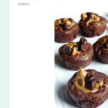
butter).