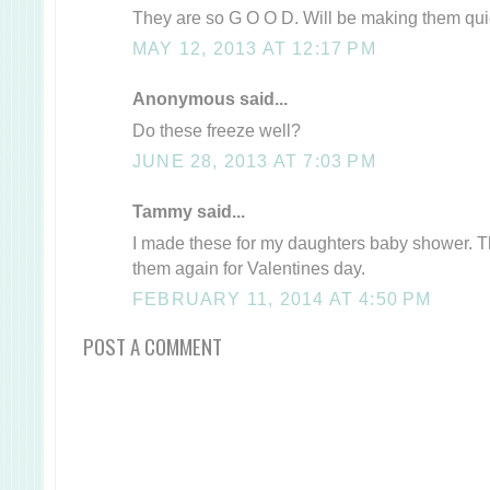
They are so G O O D. Will be making them quie
MAY 12, 2013 AT 12:17 PM
Anonymous said...
Do these freeze well?
JUNE 28, 2013 AT 7:03 PM
Tammy said...
I made these for my daughters baby shower. 
them again for Valentines day.
FEBRUARY 11, 2014 AT 4:50 PM
POST A COMMENT