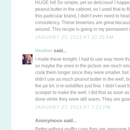
HUGE hit! So simple, yet so delicious! I hap
peanut butter in the cabinet, so I used that to fi
this particular brand, I didn't even need to heat i
consistency. These brownies are great because
around. This recipe is going in my permanent c
JANUARY 25, 2013 AT 10:35 AM
Heather
said...
I made these tonight. I had to use way more th
so maybe the ones in the picture are much small
cook them longer since they were smaller. but ot
didn't use as much peanut butter in the well, bu
the jar b/c it re-solidifies just fine. I didn't wait
scooper to make the well. I did that as soon as 
done while they were still warm. They are goo
JANUARY 27, 2013 AT 7:21 PM
Anonymous said...
Better without muffin cups they are awesome b