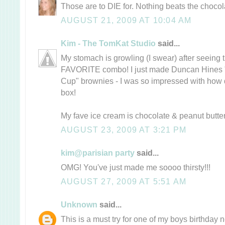
Those are to DIE for. Nothing beats the choco
AUGUST 21, 2009 AT 10:04 AM
Kim - The TomKat Studio
said...
My stomach is growling (I swear) after seeing
FAVORITE combo! I just made Duncan Hines 
Cup" brownies - I was so impressed with how d
box!
My fave ice cream is chocolate & peanut butt
AUGUST 23, 2009 AT 3:21 PM
kim@parisian party
said...
OMG! You've just made me soooo thirsty!!!
AUGUST 27, 2009 AT 5:51 AM
Unknown
said...
This is a must try for one of my boys birthday 