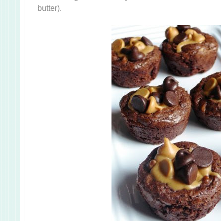
butter).