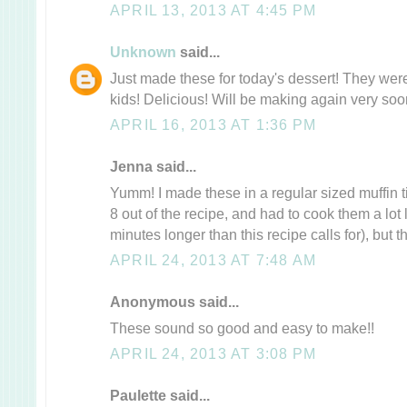
APRIL 13, 2013 AT 4:45 PM
Unknown
said...
Just made these for today's dessert! They wer
kids! Delicious! Will be making again very soo
APRIL 16, 2013 AT 1:36 PM
Jenna said...
Yumm! I made these in a regular sized muffin ti
8 out of the recipe, and had to cook them a lot
minutes longer than this recipe calls for), but t
APRIL 24, 2013 AT 7:48 AM
Anonymous said...
These sound so good and easy to make!!
APRIL 24, 2013 AT 3:08 PM
Paulette said...