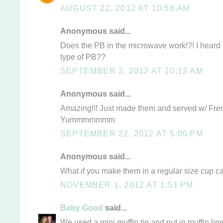
AUGUST 22, 2012 AT 10:56 AM
Anonymous said...
Does the PB in the microwave work!?! I heard it
type of PB??
SEPTEMBER 3, 2012 AT 10:12 AM
Anonymous said...
Amazing!!! Just made them and served w/ Frenc
Yummmmmmm
SEPTEMBER 22, 2012 AT 5:00 PM
Anonymous said...
What if you make them in a regular size cup 
NOVEMBER 1, 2012 AT 1:51 PM
Baby Good
said...
We used a mini muffin tin and put in muffin li