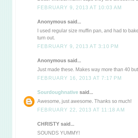
FEBRUARY 9, 2013 AT 10:03 AM
Anonymous said...
I used regular size muffin pan, and had to bake
turn out.
FEBRUARY 9, 2013 AT 3:10 PM
Anonymous said...
Just made these. Makes way more than 40 but 
FEBRUARY 16, 2013 AT 7:17 PM
Sourdoughnative
said...
Awesome, just awesome. Thanks so much!
FEBRUARY 22, 2013 AT 11:18 AM
CHRISTY said...
SOUNDS YUMMY!