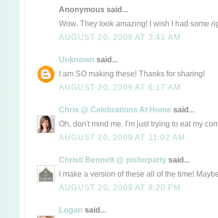
Anonymous said...
Wow. They look amazing! I wish I had some ri
AUGUST 20, 2009 AT 3:41 AM
Unknown
said...
I am SO making these! Thanks for sharing!
AUGUST 20, 2009 AT 6:17 AM
Chris @ Celebrations At Home
said...
Oh, don't mind me. I'm just trying to eat my co
AUGUST 20, 2009 AT 11:02 AM
Christi Bennett @ pisforparty
said...
I make a version of these all of the time! Maybe a
AUGUST 20, 2009 AT 8:20 PM
Logan
said...