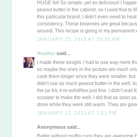
HUGE hit! So simple, yet so delicious! I hap
peanut butter in the cabinet, so I used that to fi
this particular brand, I didn't even need to heat i
consistency. These brownies are great because
around. This recipe is going in my permanent c
JANUARY 25, 2013 AT 10:35 AM
Heather
said...
I made these tonight. I had to use way more th
so maybe the ones in the picture are much small
cook them longer since they were smaller. but ot
didn't use as much peanut butter in the well, bu
the jar b/c it re-solidifies just fine. I didn't wait
scooper to make the well. I did that as soon as 
done while they were still warm. They are goo
JANUARY 27, 2013 AT 7:21 PM
Anonymous said...
Better without muffin cups they are awesome b