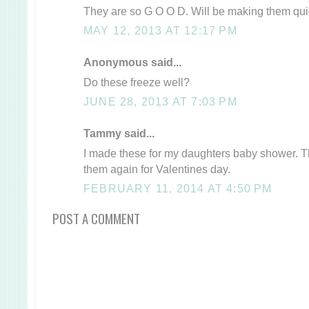
They are so G O O D. Will be making them quie
MAY 12, 2013 AT 12:17 PM
Anonymous said...
Do these freeze well?
JUNE 28, 2013 AT 7:03 PM
Tammy said...
I made these for my daughters baby shower. 
them again for Valentines day.
FEBRUARY 11, 2014 AT 4:50 PM
POST A COMMENT