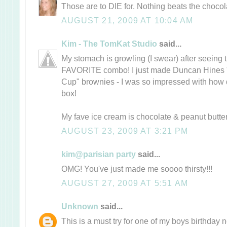
Those are to DIE for. Nothing beats the choco
AUGUST 21, 2009 AT 10:04 AM
Kim - The TomKat Studio
said...
My stomach is growling (I swear) after seeing
FAVORITE combo! I just made Duncan Hines 
Cup" brownies - I was so impressed with how d
box!
My fave ice cream is chocolate & peanut butt
AUGUST 23, 2009 AT 3:21 PM
kim@parisian party
said...
OMG! You've just made me soooo thirsty!!!
AUGUST 27, 2009 AT 5:51 AM
Unknown
said...
This is a must try for one of my boys birthday 