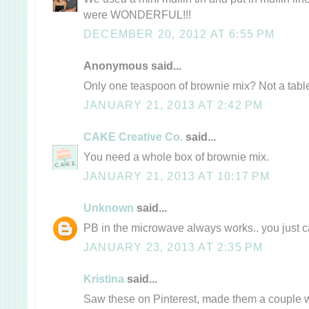
were WONDERFUL!!!
DECEMBER 20, 2012 AT 6:55 PM
Anonymous said...
Only one teaspoon of brownie mix? Not a tab
JANUARY 21, 2013 AT 2:42 PM
CAKE Creative Co.
said...
You need a whole box of brownie mix.
JANUARY 21, 2013 AT 10:17 PM
Unknown
said...
PB in the microwave always works.. you just can
JANUARY 23, 2013 AT 2:35 PM
Kristina
said...
Saw these on Pinterest, made them a couple 