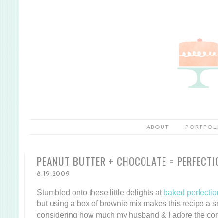
ABOUT
PORTFOL
PEANUT BUTTER + CHOCOLATE = PERFECTI
8.19.2009
Stumbled onto these little delights at
baked perfectio
but using a box of brownie mix makes this recipe a 
considering how much my husband & I adore the co