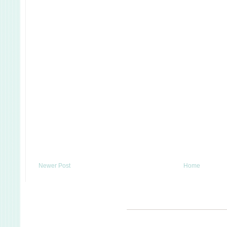
Newer Post
Home