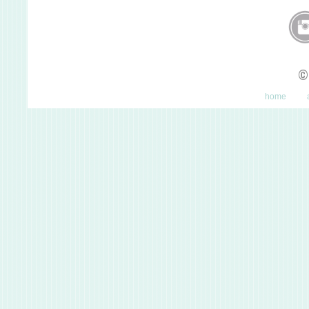
©
home