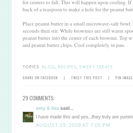
for centers to fall. This will happen upon cooling. If
back of a teaspoon to make a hole for the peanut butt
Place peanut butter in a small microwave-safe bowl.
seconds then stir. While brownies are still warm spo
peanut butter into the center of each brownie. Top 
and peanut butter chips. Cool completely in pan.
TOPICS:
BLOG
,
RECIPES
,
SWEET TREATS
SHARE ON FACEBOOK
|
TWEET THIS POST
|
PIN IMAG
29 COMMENTS:
amy & lisa
said...
I have made this and yes...they truly are yumm
AUGUST 19, 2009 AT 7:05 PM