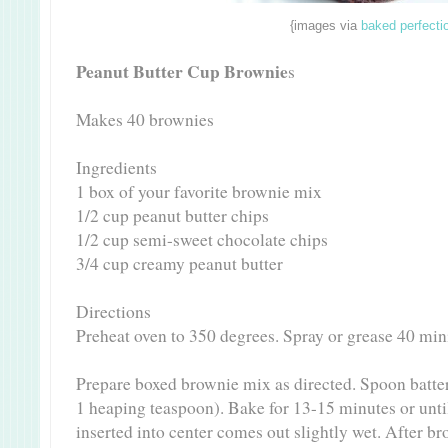
{images via
baked perfecti
Peanut Butter Cup Brownie
s
Makes 40 brownies
Ingredients
1 box of your favorite brownie mix
1/2 cup peanut butter chips
1/2 cup semi-sweet chocolate chips
3/4 cup creamy peanut butter
Directions
Preheat oven to 350 degrees. Spray or grease 40 min
Prepare boxed brownie mix as directed. Spoon batter
1 heaping teaspoon). Bake for 13-15 minutes or until
inserted into center comes out slightly wet. After br