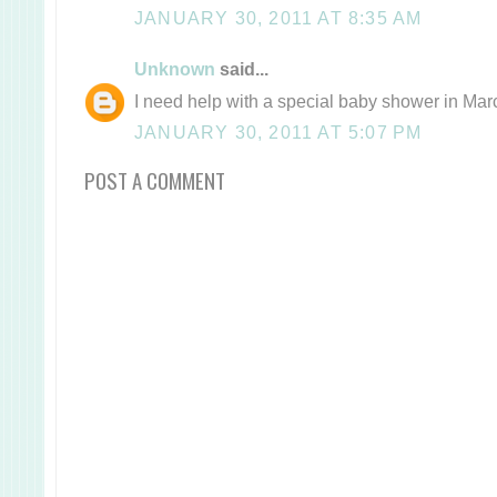
JANUARY 30, 2011 AT 8:35 AM
Unknown
said...
I need help with a special baby shower in Mar
JANUARY 30, 2011 AT 5:07 PM
POST A COMMENT