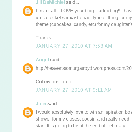
Jill DeMichiel
said...
First of all, I LOVE your blog....addicting!! I 
up...a rocket ship/astronaut type of thing for m
theme (cupcakes, candy, etc) for my daughter's 
Thanks!
JANUARY 27, 2010 AT 7:53 AM
Angel
said...
http://heavenstomurgatroyd.wordpress.com/201
Got my post on :)
JANUARY 27, 2010 AT 9:11 AM
Julie
said...
I would absolutely love to win an ispiration b
shower for my closest cousin and really need 
start. It is going to be at the end of February.