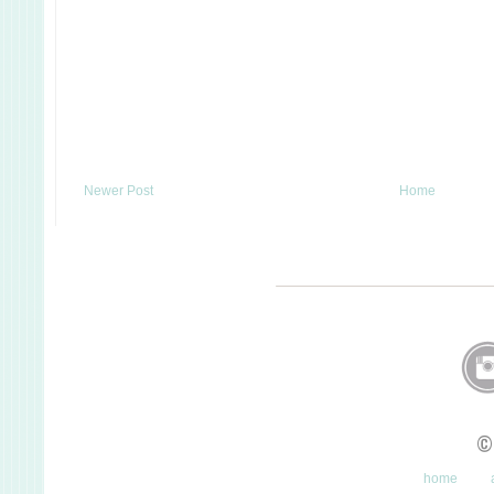
Newer Post
Home
©
home