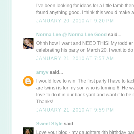
I've been looking for ideas for a little lamb 
found anything good. I think this would make a 
JANUARY 20, 2010 AT 9:20 PM
Norma Lee @ Norma Lee Good
said...
Ohhh how I want and NEED THIS! My toddler i
celebrating his party on March 20. I want to do
JANUARY 21, 2010 AT 7:57 AM
amyv
said...
I would love to win! The first party I have to tac
are twins) is for my son who is turning 6. He w
love to do it in our back yard and want it to be 
Thanks!
JANUARY 21, 2010 AT 9:59 PM
Sweet Style
said...
Love your blog - my daughters 4th birthday pa