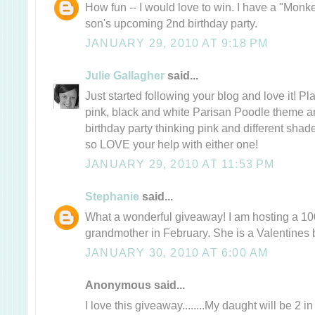
How fun -- I would love to win. I have a "Monk
son's upcoming 2nd birthday party.
JANUARY 29, 2010 AT 9:18 PM
Julie Gallagher
said...
Just started following your blog and love it! P
pink, black and white Parisan Poodle theme a
birthday party thinking pink and different sha
so LOVE your help with either one!
JANUARY 29, 2010 AT 11:53 PM
Stephanie
said...
What a wonderful giveaway! I am hosting a 100
grandmother in February. She is a Valentines 
JANUARY 30, 2010 AT 6:00 AM
Anonymous said...
I love this giveaway........My daught will be 2 i