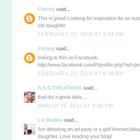
Christy
said...
This is great! Looking for inspiration for an ou
old daughter.
FEBRUARY 23, 2010 AT 9:34 AM
Christy
said...
linking to this on Facebook:
http://www.facebook.com/#!/profile.php?ref=p
FEBRUARY 23, 2010 AT 9:36 AM
N.S.G CREATIONS
said...
that dis a great idea....
MARCH 19, 2010 AT 9:58 PM
Liz Mullins
said...
Am debating an art party or a golf themed bday
daughter. Love reading your blog!