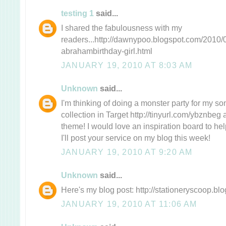
testing 1
said...
I shared the fabulousness with my
readers...http://dawnypoo.blogspot.com/2010/0
abrahambirthday-girl.html
JANUARY 19, 2010 AT 8:03 AM
Unknown
said...
I'm thinking of doing a monster party for my son'
collection in Target http://tinyurl.com/ybznbeg
theme! I would love an inspiration board to help
I'll post your service on my blog this week!
JANUARY 19, 2010 AT 9:20 AM
Unknown
said...
Here's my blog post: http://stationeryscoop.bl
JANUARY 19, 2010 AT 11:06 AM