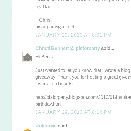
my Dad.
~ Christi
pisforparty@att.net
JANUARY 29, 2010 AT 8:01 PM
Christi Bennett @ pisforparty
said...
Hi Becca!
Just wanted to let you know that I wrote a blo
giveaway! Thank you for hosting a great give
inspiration boards!
http://pisforparty.blogspot.com/2010/01/inspir
birthday.html
JANUARY 29, 2010 AT 8:16 PM
Unknown
said...