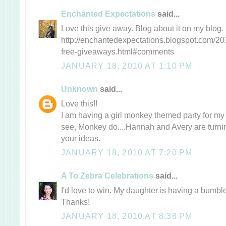
Enchanted Expectations
said...
Love this give away. Blog about it on my blog.
http://enchantedexpectations.blogspot.com/20
free-giveaways.html#comments
JANUARY 18, 2010 AT 1:10 PM
Unknown
said...
Love this!!
I am having a girl monkey themed party for my 
see, Monkey do....Hannah and Avery are turning
your ideas.
JANUARY 18, 2010 AT 7:20 PM
A To Zebra Celebrations
said...
I'd love to win. My daughter is having a bumble
Thanks!
JANUARY 18, 2010 AT 8:38 PM