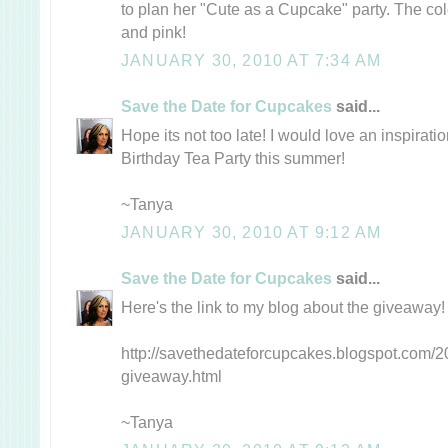
to plan her "Cute as a Cupcake" party. The col
and pink!
JANUARY 30, 2010 AT 7:34 AM
Save the Date for Cupcakes
said...
Hope its not too late! I would love an inspirati
Birthday Tea Party this summer!
~Tanya
JANUARY 30, 2010 AT 9:12 AM
Save the Date for Cupcakes
said...
Here's the link to my blog about the giveaway!
http://savethedateforcupcakes.blogspot.com/20
giveaway.html
~Tanya