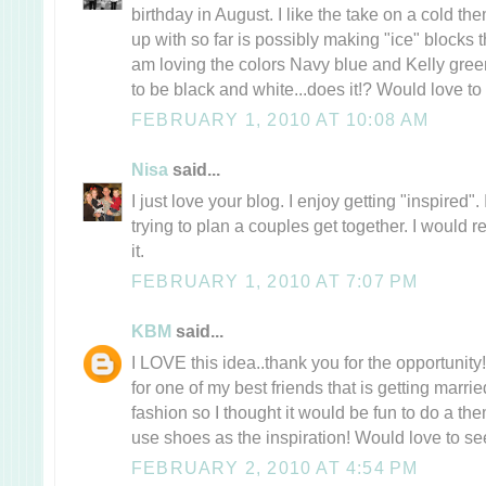
birthday in August. I like the take on a cold th
up with so far is possibly making "ice" blocks t
am loving the colors Navy blue and Kelly gre
to be black and white...does it!? Would love to 
FEBRUARY 1, 2010 AT 10:08 AM
Nisa
said...
I just love your blog. I enjoy getting "inspired
trying to plan a couples get together. I would r
it.
FEBRUARY 1, 2010 AT 7:07 PM
KBM
said...
I LOVE this idea..thank you for the opportunit
for one of my best friends that is getting marri
fashion so I thought it would be fun to do a th
use shoes as the inspiration! Would love to see
FEBRUARY 2, 2010 AT 4:54 PM