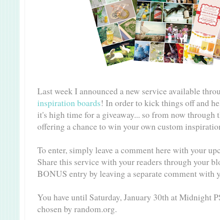
Last week I announced a new service available thro
inspiration boards
! In order to kick things off and h
it's high time for a giveaway... so from now through 
offering a chance to win your own custom inspirati
To enter, simply leave a comment here with your up
Share this service with your readers through your bl
BONUS entry by leaving a separate comment with y
You have until Saturday, January 30th at Midnight P
chosen by random.org.