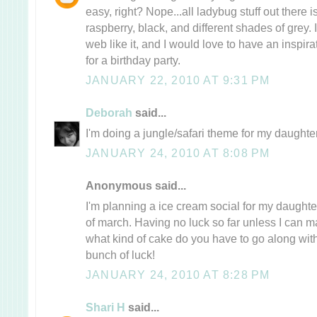
easy, right? Nope...all ladybug stuff out there i
raspberry, black, and different shades of grey. 
web like it, and I would love to have an inspira
for a birthday party.
JANUARY 22, 2010 AT 9:31 PM
Deborah
said...
I'm doing a jungle/safari theme for my daughter
JANUARY 24, 2010 AT 8:08 PM
Anonymous said...
I'm planning a ice cream social for my daughte
of march. Having no luck so far unless I can m
what kind of cake do you have to go along with
bunch of luck!
JANUARY 24, 2010 AT 8:28 PM
Shari H
said...