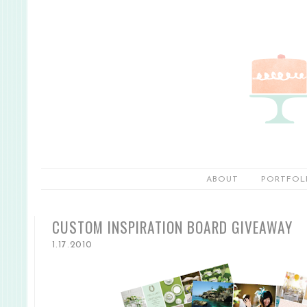
ABOUT
PORTFOL
CUSTOM INSPIRATION BOARD GIVEAWAY
1.17.2010