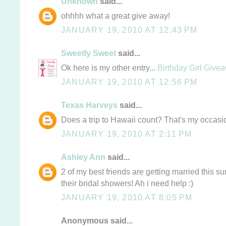
Unknown
said...
ohhhh what a great give away!
JANUARY 19, 2010 AT 12:43 PM
Sweetly Sweet
said...
Ok here is my other entry...
Birthday Girl Give
JANUARY 19, 2010 AT 12:56 PM
Texas Harveys
said...
Does a trip to Hawaii count? That's my occas
JANUARY 19, 2010 AT 2:11 PM
Ashley Ann
said...
2 of my best friends are getting married this 
their bridal showers! Ah i need help :)
JANUARY 19, 2010 AT 8:05 PM
Anonymous said...