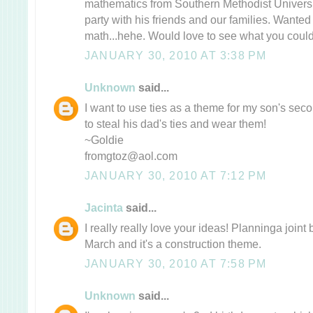
mathematics from Southern Methodist Universi
party with his friends and our families. Wanted
math...hehe. Would love to see what you could
JANUARY 30, 2010 AT 3:38 PM
Unknown
said...
I want to use ties as a theme for my son's sec
to steal his dad's ties and wear them!
~Goldie
fromgtoz@aol.com
JANUARY 30, 2010 AT 7:12 PM
Jacinta
said...
I really really love your ideas! Planninga joint 
March and it's a construction theme.
JANUARY 30, 2010 AT 7:58 PM
Unknown
said...