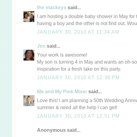
the mackeys
said...
I am hosting a double baby shower in May for t
having a boy and the other is not find out. Wo
JANUARY 30, 2010 AT 11:34 AM
Jen
said...
Your work is awesome!
My son is turning 4 in May and wants an oh-so-
inspiration for a fresh take on this party.
JANUARY 30, 2010 AT 12:36 PM
Me and My Pink Mixer
said...
Love this! I am planning a 50th Wedding Annive
summer & need all the help I can get!
JANUARY 30, 2010 AT 12:51 PM
Anonymous said...