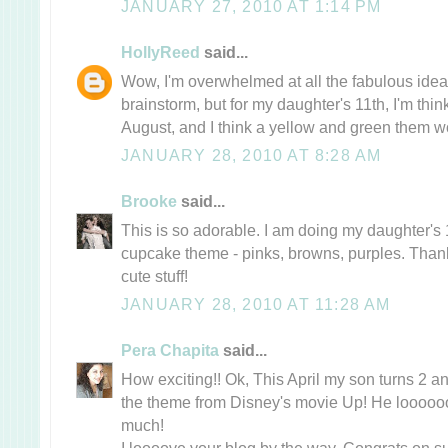
JANUARY 27, 2010 AT 1:14 PM
HollyReed
said...
Wow, I'm overwhelmed at all the fabulous ideas
brainstorm, but for my daughter's 11th, I'm thinki
August, and I think a yellow and green them w
JANUARY 28, 2010 AT 8:28 AM
Brooke
said...
This is so adorable. I am doing my daughter's 
cupcake theme - pinks, browns, purples. Thank
cute stuff!
JANUARY 28, 2010 AT 11:28 AM
Pera Chapita
said...
How exciting!! Ok, This April my son turns 2 an
the theme from Disney's movie Up! He loooo
much!
I loooove your blog by the way, Congrats on su