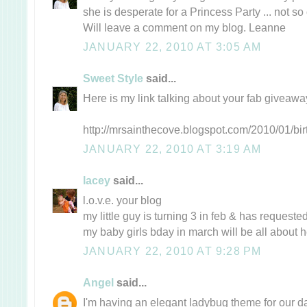
she is desperate for a Princess Party ... not so 
Will leave a comment on my blog. Leanne
JANUARY 22, 2010 AT 3:05 AM
Sweet Style
said...
Here is my link talking about your fab giveaw
http://mrsainthecove.blogspot.com/2010/01/bir
JANUARY 22, 2010 AT 3:19 AM
lacey
said...
l.o.v.e. your blog
my little guy is turning 3 in feb & has request
my baby girls bday in march will be all about
JANUARY 22, 2010 AT 9:28 PM
Angel
said...
I'm having an elegant ladybug theme for our da