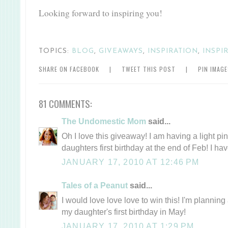
Looking forward to inspiring you!
TOPICS:
BLOG
,
GIVEAWAYS
,
INSPIRATION
,
INSPI
SHARE ON FACEBOOK
|
TWEET THIS POST
|
PIN IMAG
81 COMMENTS:
The Undomestic Mom
said...
Oh I love this giveaway! I am having a light pi
daughters first birthday at the end of Feb! I ha
JANUARY 17, 2010 AT 12:46 PM
Tales of a Peanut
said...
I would love love love to win this! I'm plannin
my daughter's first birthday in May!
JANUARY 17, 2010 AT 1:29 PM