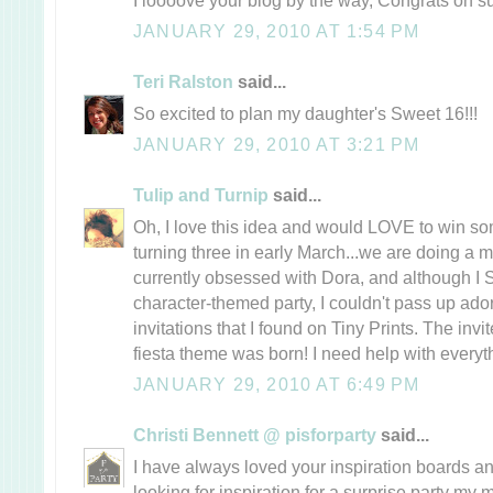
JANUARY 29, 2010 AT 1:54 PM
Teri Ralston
said...
So excited to plan my daughter's Sweet 16!!!
JANUARY 29, 2010 AT 3:21 PM
Tulip and Turnip
said...
Oh, I love this idea and would LOVE to win som
turning three in early March...we are doing a 
currently obsessed with Dora, and although 
character-themed party, I couldn't pass up ador
invitations that I found on Tiny Prints. The invi
fiesta theme was born! I need help with everythi
JANUARY 29, 2010 AT 6:49 PM
Christi Bennett @ pisforparty
said...
I have always loved your inspiration boards a
looking for inspiration for a surprise party my 