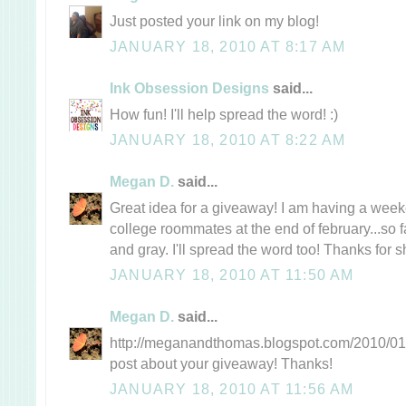
Just posted your link on my blog!
JANUARY 18, 2010 AT 8:17 AM
Ink Obsession Designs
said...
How fun! I'll help spread the word! :)
JANUARY 18, 2010 AT 8:22 AM
Megan D.
said...
Great idea for a giveaway! I am having a wee
college roommates at the end of february...so f
and gray. I'll spread the word too! Thanks for s
JANUARY 18, 2010 AT 11:50 AM
Megan D.
said...
http://meganandthomas.blogspot.com/2010/01/t
post about your giveaway! Thanks!
JANUARY 18, 2010 AT 11:56 AM