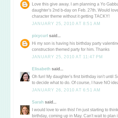
Love this give away. I am planning a Yo Gabb
daughter's 2nd b-day on Feb. 27th. Would love
character theme without it getting TACKY!
JANUARY 25, 2010 AT 8:51 AM
pixycurl
said...
Hi my son is having his birthday party valent
construction themed party for him. Thanks
JANUARY 25, 2010 AT 11:47 PM
Elisabeth
said...
Oh fun! My daughter's first birthday isn't until 
to decide what to do. Of course, I have NO idea
JANUARY 26, 2010 AT 6:51 AM
Sarah
said...
I would love to win this! I'm just starting to thi
birthday, coming up in May. Can't wait to plan i