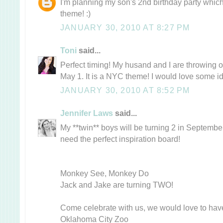
I'm planning my son's 2nd birthday party whi
theme! :)
JANUARY 30, 2010 AT 8:27 PM
Toni
said...
Perfect timing! My husand and I are throwing 
May 1. It is a NYC theme! I would love some i
JANUARY 30, 2010 AT 8:52 PM
Jennifer Laws
said...
My **twin** boys will be turning 2 in September
need the perfect inspiration board!
Monkey See, Monkey Do
Jack and Jake are turning TWO!
Come celebrate with us, we would love to hav
Oklahoma City Zoo