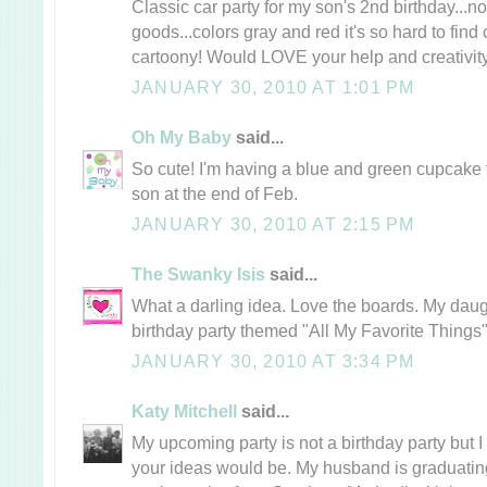
Classic car party for my son's 2nd birthday...n
goods...colors gray and red it's so hard to find 
cartoony! Would LOVE your help and creativity
JANUARY 30, 2010 AT 1:01 PM
Oh My Baby
said...
So cute! I'm having a blue and green cupcake 
son at the end of Feb.
JANUARY 30, 2010 AT 2:15 PM
The Swanky Isis
said...
What a darling idea. Love the boards. My daug
birthday party themed "All My Favorite Things"
JANUARY 30, 2010 AT 3:34 PM
Katy Mitchell
said...
My upcoming party is not a birthday party but
your ideas would be. My husband is graduating