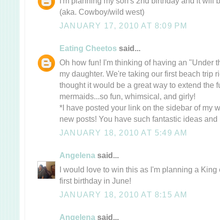
I'm planning my son's 2nd birthday and it wi
(aka. Cowboy/wild west)
JANUARY 17, 2010 AT 8:09 PM
Eating Cheetos
said...
Oh how fun! I'm thinking of having an "Under t
my daughter. We're taking our first beach trip ri
thought it would be a great way to extend the 
mermaids...so fun, whimsical, and girly!
*I have posted your link on the sidebar of my w
new posts! You have such fantastic ideas and i
JANUARY 18, 2010 AT 5:49 AM
Angelena
said...
I would love to win this as I'm planning a King
first birthday in June!
JANUARY 18, 2010 AT 8:15 AM
Angelena
said...