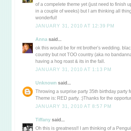
of a compelete theme yet (just need to finish u
in a couple of weeks) but I am thinking all thi
wonderful!
JANUARY 31, 2010 AT 12:39 PM
Anna
said...
ok this would be for mt brother's wedding. black
country but not TOO country (aka no bandannas
having a hog roast & its in the fall.
JANUARY 31, 2010 AT 1:13 PM
Unknown
said...
Throwing a surprise party 35th birthday party fo
Theme is: RED party. :)Thanks for the opportun
JANUARY 31, 2010 AT 8:57 PM
Tiffany
said...
Oh this is greatness!! I am thinking of a Pengu