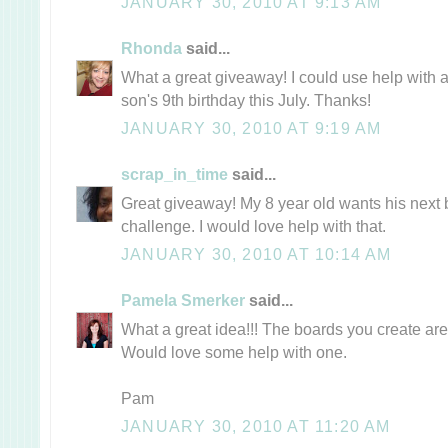
JANUARY 30, 2010 AT 9:13 AM
Rhonda
said...
What a great giveaway! I could use help with
son's 9th birthday this July. Thanks!
JANUARY 30, 2010 AT 9:19 AM
scrap_in_time
said...
Great giveaway! My 8 year old wants his next b
challenge. I would love help with that.
JANUARY 30, 2010 AT 10:14 AM
Pamela Smerker
said...
What a great idea!!! The boards you create ar
Would love some help with one.
Pam
JANUARY 30, 2010 AT 11:20 AM