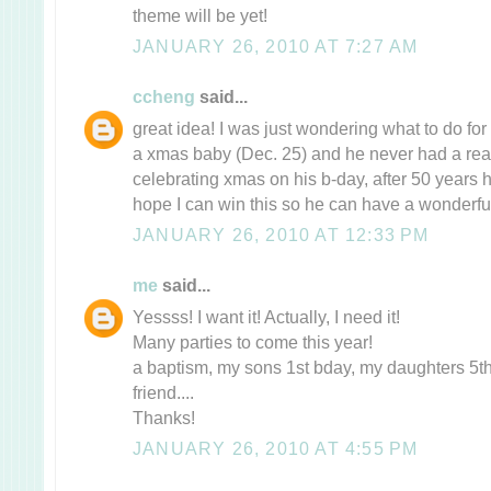
theme will be yet!
JANUARY 26, 2010 AT 7:27 AM
ccheng
said...
great idea! I was just wondering what to do fo
a xmas baby (Dec. 25) and he never had a rea
celebrating xmas on his b-day, after 50 years he
hope I can win this so he can have a wonderful
JANUARY 26, 2010 AT 12:33 PM
me
said...
Yessss! I want it! Actually, I need it!
Many parties to come this year!
a baptism, my sons 1st bday, my daughters 5th
friend....
Thanks!
JANUARY 26, 2010 AT 4:55 PM