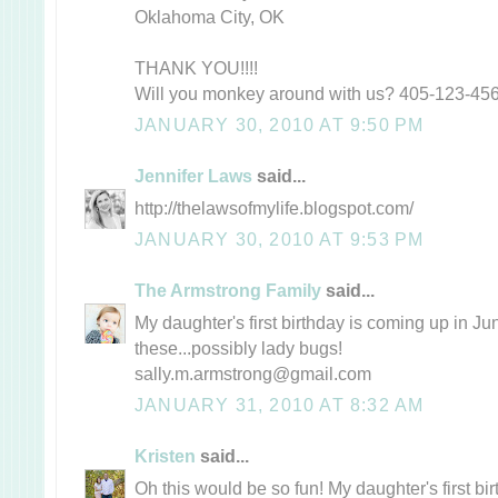
Oklahoma City, OK
THANK YOU!!!!
Will you monkey around with us? 405-123-45
JANUARY 30, 2010 AT 9:50 PM
Jennifer Laws
said...
http://thelawsofmylife.blogspot.com/
JANUARY 30, 2010 AT 9:53 PM
The Armstrong Family
said...
My daughter's first birthday is coming up in Ju
these...possibly lady bugs!
sally.m.armstrong@gmail.com
JANUARY 31, 2010 AT 8:32 AM
Kristen
said...
Oh this would be so fun! My daughter's first bir