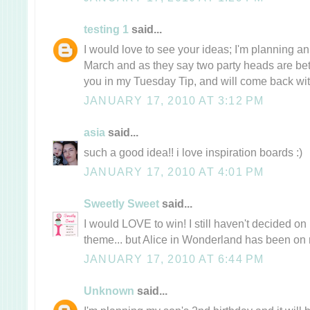
testing 1
said...
I would love to see your ideas; I'm planning an
March and as they say two party heads are bette
you in my Tuesday Tip, and will come back with 
JANUARY 17, 2010 AT 3:12 PM
asia
said...
such a good idea!! i love inspiration boards :)
JANUARY 17, 2010 AT 4:01 PM
Sweetly Sweet
said...
I would LOVE to win! I still haven't decided on
theme... but Alice in Wonderland has been on 
JANUARY 17, 2010 AT 6:44 PM
Unknown
said...