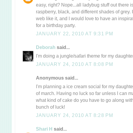
easy, right? Nope...all ladybug stuff out there i
raspberry, black, and different shades of grey. 
web like it, and I would love to have an inspira
for a birthday party.
JANUARY 22, 2010 AT 9:31 PM
Deborah
said...
I'm doing a jungle/safari theme for my daughter
JANUARY 24, 2010 AT 8:08 PM
Anonymous said...
I'm planning a ice cream social for my daughte
of march. Having no luck so far unless I can m
what kind of cake do you have to go along with
bunch of luck!
JANUARY 24, 2010 AT 8:28 PM
Shari H
said...