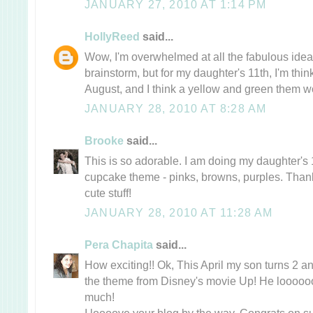
JANUARY 27, 2010 AT 1:14 PM
HollyReed
said...
Wow, I'm overwhelmed at all the fabulous ideas
brainstorm, but for my daughter's 11th, I'm thinki
August, and I think a yellow and green them w
JANUARY 28, 2010 AT 8:28 AM
Brooke
said...
This is so adorable. I am doing my daughter's 
cupcake theme - pinks, browns, purples. Thank
cute stuff!
JANUARY 28, 2010 AT 11:28 AM
Pera Chapita
said...
How exciting!! Ok, This April my son turns 2 an
the theme from Disney's movie Up! He loooo
much!
I loooove your blog by the way, Congrats on su