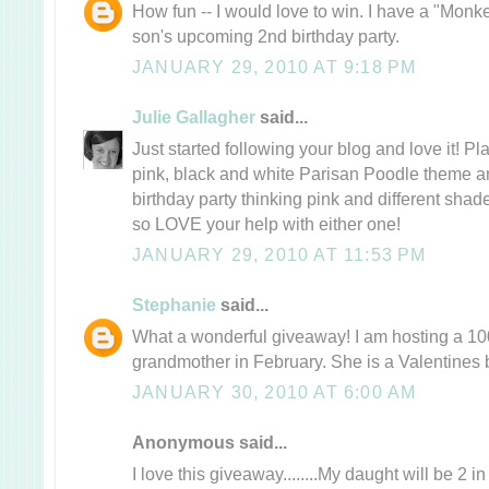
How fun -- I would love to win. I have a "Monk
son's upcoming 2nd birthday party.
JANUARY 29, 2010 AT 9:18 PM
Julie Gallagher
said...
Just started following your blog and love it! P
pink, black and white Parisan Poodle theme a
birthday party thinking pink and different sha
so LOVE your help with either one!
JANUARY 29, 2010 AT 11:53 PM
Stephanie
said...
What a wonderful giveaway! I am hosting a 100
grandmother in February. She is a Valentines 
JANUARY 30, 2010 AT 6:00 AM
Anonymous said...
I love this giveaway........My daught will be 2 i