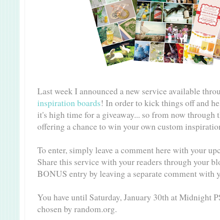
Last week I announced a new service available thro
inspiration boards
! In order to kick things off and h
it's high time for a giveaway... so from now through 
offering a chance to win your own custom inspirati
To enter, simply leave a comment here with your up
Share this service with your readers through your bl
BONUS entry by leaving a separate comment with y
You have until Saturday, January 30th at Midnight P
chosen by random.org.