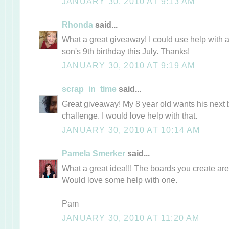
JANUARY 30, 2010 AT 9:13 AM
Rhonda
said...
What a great giveaway! I could use help with
son's 9th birthday this July. Thanks!
JANUARY 30, 2010 AT 9:19 AM
scrap_in_time
said...
Great giveaway! My 8 year old wants his next b
challenge. I would love help with that.
JANUARY 30, 2010 AT 10:14 AM
Pamela Smerker
said...
What a great idea!!! The boards you create ar
Would love some help with one.
Pam
JANUARY 30, 2010 AT 11:20 AM