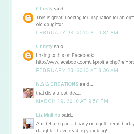
Christy
said...
This is great! Looking for inspiration for an ou
old daughter.
FEBRUARY 23, 2010 AT 9:34 AM
Christy
said...
linking to this on Facebook:
http://www.facebook.com/#!/profile.php?ref=p
FEBRUARY 23, 2010 AT 9:36 AM
N.S.G CREATIONS
said...
that dis a great idea....
MARCH 19, 2010 AT 9:58 PM
Liz Mullins
said...
Am debating an art party or a golf themed bday
daughter. Love reading your blog!