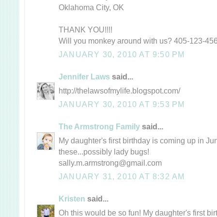
Oklahoma City, OK
THANK YOU!!!!
Will you monkey around with us? 405-123-45
JANUARY 30, 2010 AT 9:50 PM
Jennifer Laws
said...
http://thelawsofmylife.blogspot.com/
JANUARY 30, 2010 AT 9:53 PM
The Armstrong Family
said...
My daughter's first birthday is coming up in Ju
these...possibly lady bugs!
sally.m.armstrong@gmail.com
JANUARY 31, 2010 AT 8:32 AM
Kristen
said...
Oh this would be so fun! My daughter's first bir