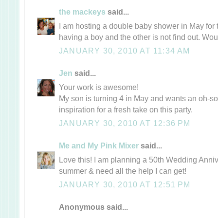
the mackeys
said...
I am hosting a double baby shower in May for t
having a boy and the other is not find out. Wo
JANUARY 30, 2010 AT 11:34 AM
Jen
said...
Your work is awesome!
My son is turning 4 in May and wants an oh-so-
inspiration for a fresh take on this party.
JANUARY 30, 2010 AT 12:36 PM
Me and My Pink Mixer
said...
Love this! I am planning a 50th Wedding Annive
summer & need all the help I can get!
JANUARY 30, 2010 AT 12:51 PM
Anonymous said...