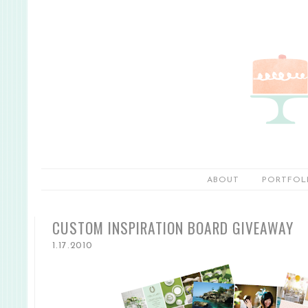
ABOUT
PORTFOL
CUSTOM INSPIRATION BOARD GIVEAWAY
1.17.2010