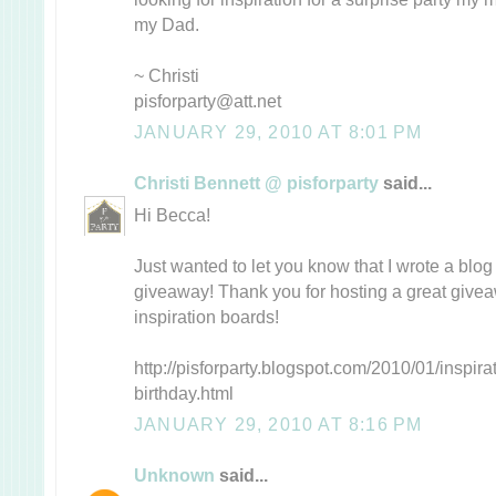
my Dad.
~ Christi
pisforparty@att.net
JANUARY 29, 2010 AT 8:01 PM
Christi Bennett @ pisforparty
said...
Hi Becca!
Just wanted to let you know that I wrote a blo
giveaway! Thank you for hosting a great give
inspiration boards!
http://pisforparty.blogspot.com/2010/01/inspir
birthday.html
JANUARY 29, 2010 AT 8:16 PM
Unknown
said...