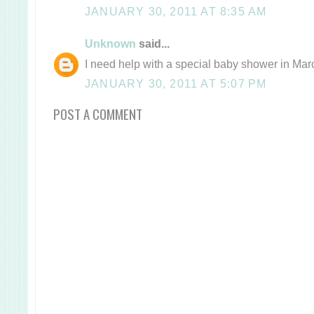
JANUARY 30, 2011 AT 8:35 AM
Unknown
said...
I need help with a special baby shower in Mar
JANUARY 30, 2011 AT 5:07 PM
POST A COMMENT