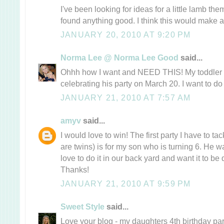
I've been looking for ideas for a little lamb 
found anything good. I think this would make a 
JANUARY 20, 2010 AT 9:20 PM
Norma Lee @ Norma Lee Good
said...
Ohhh how I want and NEED THIS! My toddler i
celebrating his party on March 20. I want to do
JANUARY 21, 2010 AT 7:57 AM
amyv
said...
I would love to win! The first party I have to tac
are twins) is for my son who is turning 6. He w
love to do it in our back yard and want it to be 
Thanks!
JANUARY 21, 2010 AT 9:59 PM
Sweet Style
said...
Love your blog - my daughters 4th birthday pa