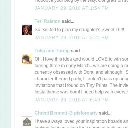
JANUARY 29, 2010 AT 1:54 PM
Teri Ralston
said...
So excited to plan my daughter's Sweet 16!!!
JANUARY 29, 2010 AT 3:21 PM
Tulip and Turnip
said...
Oh, I love this idea and would LOVE to win som
turning three in early March...we are doing a 
currently obsessed with Dora, and although 
character-themed party, I couldn't pass up ador
invitations that I found on Tiny Prints. The invi
fiesta theme was born! I need help with everythi
JANUARY 29, 2010 AT 6:49 PM
Christi Bennett @ pisforparty
said...
I have always loved your inspiration boards a
looking for inspiration for a surprise party my 