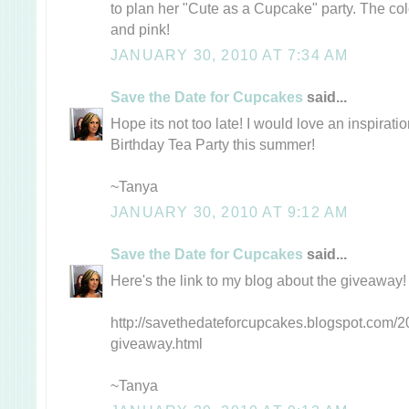
to plan her "Cute as a Cupcake" party. The col
and pink!
JANUARY 30, 2010 AT 7:34 AM
Save the Date for Cupcakes
said...
Hope its not too late! I would love an inspirati
Birthday Tea Party this summer!
~Tanya
JANUARY 30, 2010 AT 9:12 AM
Save the Date for Cupcakes
said...
Here's the link to my blog about the giveaway!
http://savethedateforcupcakes.blogspot.com/20
giveaway.html
~Tanya