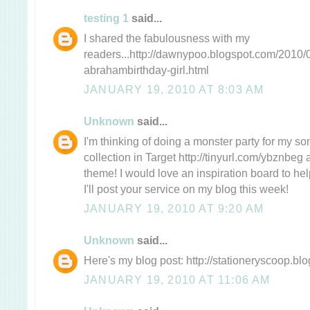
testing 1
said...
I shared the fabulousness with my
readers...http://dawnypoo.blogspot.com/2010/0
abrahambirthday-girl.html
JANUARY 19, 2010 AT 8:03 AM
Unknown
said...
I'm thinking of doing a monster party for my son'
collection in Target http://tinyurl.com/ybznbeg
theme! I would love an inspiration board to help
I'll post your service on my blog this week!
JANUARY 19, 2010 AT 9:20 AM
Unknown
said...
Here's my blog post: http://stationeryscoop.bl
JANUARY 19, 2010 AT 11:06 AM