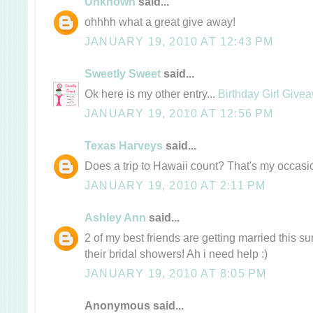
Unknown
said...
ohhhh what a great give away!
JANUARY 19, 2010 AT 12:43 PM
Sweetly Sweet
said...
Ok here is my other entry...
Birthday Girl Give
JANUARY 19, 2010 AT 12:56 PM
Texas Harveys
said...
Does a trip to Hawaii count? That's my occas
JANUARY 19, 2010 AT 2:11 PM
Ashley Ann
said...
2 of my best friends are getting married this 
their bridal showers! Ah i need help :)
JANUARY 19, 2010 AT 8:05 PM
Anonymous said...