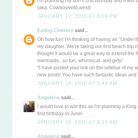
I'm planning my son's 2nd birthday and it wi
(aka. Cowboy/wild west)
JANUARY 17, 2010 AT 8:09 PM
Eating Cheetos
said...
Oh how fun! I'm thinking of having an "Under t
my daughter. We're taking our first beach trip ri
thought it would be a great way to extend the 
mermaids...so fun, whimsical, and girly!
*I have posted your link on the sidebar of my w
new posts! You have such fantastic ideas and i
JANUARY 18, 2010 AT 5:49 AM
Angelena
said...
I would love to win this as I'm planning a King
first birthday in June!
JANUARY 18, 2010 AT 8:15 AM
Angelena
said...