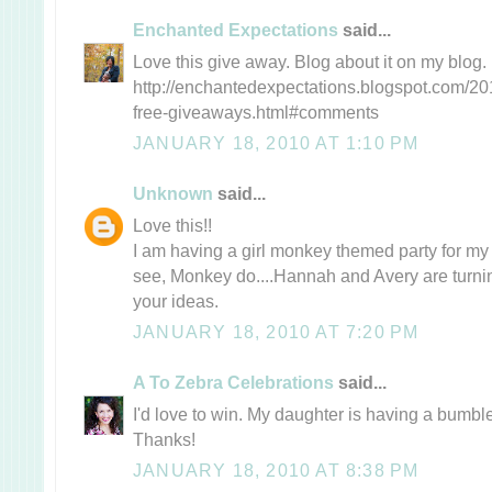
Enchanted Expectations
said...
Love this give away. Blog about it on my blog.
http://enchantedexpectations.blogspot.com/20
free-giveaways.html#comments
JANUARY 18, 2010 AT 1:10 PM
Unknown
said...
Love this!!
I am having a girl monkey themed party for my 
see, Monkey do....Hannah and Avery are turning
your ideas.
JANUARY 18, 2010 AT 7:20 PM
A To Zebra Celebrations
said...
I'd love to win. My daughter is having a bumble
Thanks!
JANUARY 18, 2010 AT 8:38 PM