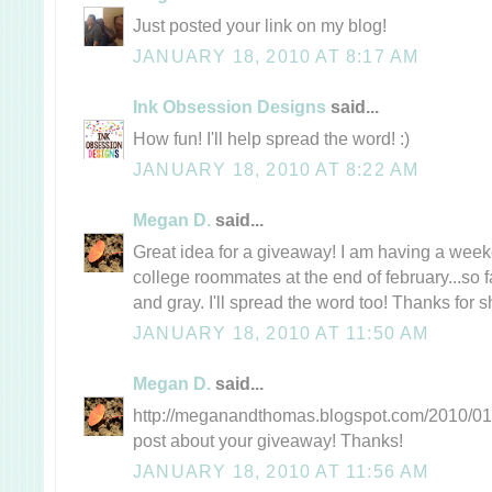
Just posted your link on my blog!
JANUARY 18, 2010 AT 8:17 AM
Ink Obsession Designs
said...
How fun! I'll help spread the word! :)
JANUARY 18, 2010 AT 8:22 AM
Megan D.
said...
Great idea for a giveaway! I am having a wee
college roommates at the end of february...so f
and gray. I'll spread the word too! Thanks for s
JANUARY 18, 2010 AT 11:50 AM
Megan D.
said...
http://meganandthomas.blogspot.com/2010/01/t
post about your giveaway! Thanks!
JANUARY 18, 2010 AT 11:56 AM