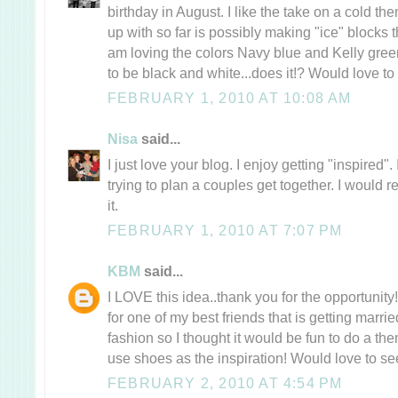
birthday in August. I like the take on a cold th
up with so far is possibly making "ice" blocks t
am loving the colors Navy blue and Kelly gre
to be black and white...does it!? Would love to 
FEBRUARY 1, 2010 AT 10:08 AM
Nisa
said...
I just love your blog. I enjoy getting "inspired
trying to plan a couples get together. I would r
it.
FEBRUARY 1, 2010 AT 7:07 PM
KBM
said...
I LOVE this idea..thank you for the opportunit
for one of my best friends that is getting marri
fashion so I thought it would be fun to do a th
use shoes as the inspiration! Would love to see
FEBRUARY 2, 2010 AT 4:54 PM