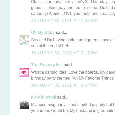
Classic car party for my son's 2nd birthday...n
goods...colors gray and red it's so hard to find 
cartoony! Would LOVE your help and creativity
JANUARY 30, 2010 AT 1:01 PM
Oh My Baby
said...
So cute! I'm having a blue and green cupcake 
son at the end of Feb.
JANUARY 30, 2010 AT 2:15 PM
The Swanky Isis
said...
What a darling idea. Love the boards. My daug
birthday party themed "All My Favorite Things"
JANUARY 30, 2010 AT 3:34 PM
Katy Mitchell
said...
My upcoming party is not a birthday party but
your ideas would be. My husband is graduating