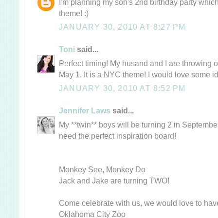
I'm planning my son's 2nd birthday party whi
theme! :)
JANUARY 30, 2010 AT 8:27 PM
Toni
said...
Perfect timing! My husand and I are throwing 
May 1. It is a NYC theme! I would love some i
JANUARY 30, 2010 AT 8:52 PM
Jennifer Laws
said...
My **twin** boys will be turning 2 in September
need the perfect inspiration board!
Monkey See, Monkey Do
Jack and Jake are turning TWO!
Come celebrate with us, we would love to hav
Oklahoma City Zoo