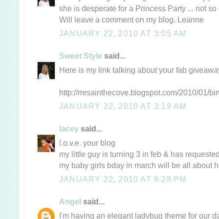
she is desperate for a Princess Party ... not so 
Will leave a comment on my blog. Leanne
JANUARY 22, 2010 AT 3:05 AM
Sweet Style
said...
Here is my link talking about your fab giveaw
http://mrsainthecove.blogspot.com/2010/01/bir
JANUARY 22, 2010 AT 3:19 AM
lacey
said...
l.o.v.e. your blog
my little guy is turning 3 in feb & has request
my baby girls bday in march will be all about
JANUARY 22, 2010 AT 9:28 PM
Angel
said...
I'm having an elegant ladybug theme for our da