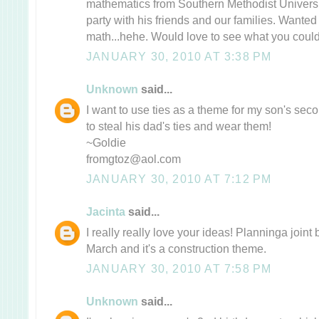
mathematics from Southern Methodist Universi
party with his friends and our families. Wanted
math...hehe. Would love to see what you could
JANUARY 30, 2010 AT 3:38 PM
Unknown
said...
I want to use ties as a theme for my son's sec
to steal his dad's ties and wear them!
~Goldie
fromgtoz@aol.com
JANUARY 30, 2010 AT 7:12 PM
Jacinta
said...
I really really love your ideas! Planninga joint 
March and it's a construction theme.
JANUARY 30, 2010 AT 7:58 PM
Unknown
said...