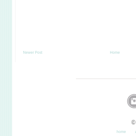
Newer Post
Home
©
home