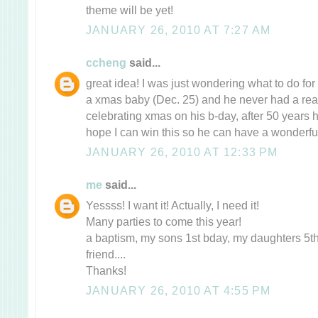
theme will be yet!
JANUARY 26, 2010 AT 7:27 AM
ccheng
said...
great idea! I was just wondering what to do fo
a xmas baby (Dec. 25) and he never had a rea
celebrating xmas on his b-day, after 50 years he
hope I can win this so he can have a wonderful
JANUARY 26, 2010 AT 12:33 PM
me
said...
Yessss! I want it! Actually, I need it!
Many parties to come this year!
a baptism, my sons 1st bday, my daughters 5th
friend....
Thanks!
JANUARY 26, 2010 AT 4:55 PM