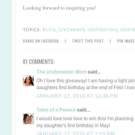
Looking forward to inspiring you!
TOPICS:
BLOG
,
GIVEAWAYS
,
INSPIRATION
,
INSPI
SHARE ON FACEBOOK
|
TWEET THIS POST
|
PIN IMAG
81 COMMENTS:
The Undomestic Mom
said...
Oh I love this giveaway! I am having a light pi
daughters first birthday at the end of Feb! I ha
JANUARY 17, 2010 AT 12:46 PM
Tales of a Peanut
said...
I would love love love to win this! I'm plannin
my daughter's first birthday in May!
JANUARY 17, 2010 AT 1:29 PM