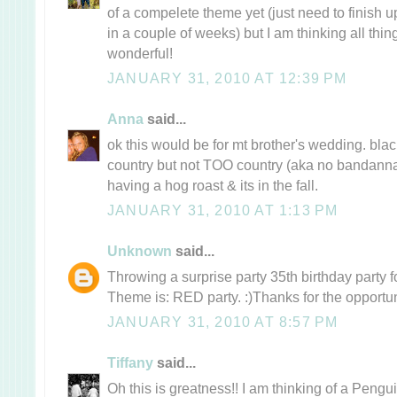
of a compelete theme yet (just need to finish u
in a couple of weeks) but I am thinking all thi
wonderful!
JANUARY 31, 2010 AT 12:39 PM
Anna
said...
ok this would be for mt brother's wedding. black
country but not TOO country (aka no bandannas
having a hog roast & its in the fall.
JANUARY 31, 2010 AT 1:13 PM
Unknown
said...
Throwing a surprise party 35th birthday party fo
Theme is: RED party. :)Thanks for the opportun
JANUARY 31, 2010 AT 8:57 PM
Tiffany
said...
Oh this is greatness!! I am thinking of a Pengu