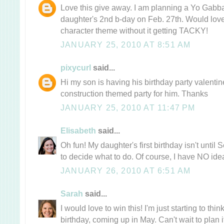
Love this give away. I am planning a Yo Gabb
daughter's 2nd b-day on Feb. 27th. Would love
character theme without it getting TACKY!
JANUARY 25, 2010 AT 8:51 AM
pixycurl
said...
Hi my son is having his birthday party valent
construction themed party for him. Thanks
JANUARY 25, 2010 AT 11:47 PM
Elisabeth
said...
Oh fun! My daughter's first birthday isn't until 
to decide what to do. Of course, I have NO idea
JANUARY 26, 2010 AT 6:51 AM
Sarah
said...
I would love to win this! I'm just starting to thi
birthday, coming up in May. Can't wait to plan i