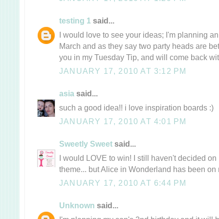
testing 1
said...
I would love to see your ideas; I'm planning an
March and as they say two party heads are bette
you in my Tuesday Tip, and will come back with 
JANUARY 17, 2010 AT 3:12 PM
asia
said...
such a good idea!! i love inspiration boards :)
JANUARY 17, 2010 AT 4:01 PM
Sweetly Sweet
said...
I would LOVE to win! I still haven't decided on
theme... but Alice in Wonderland has been on 
JANUARY 17, 2010 AT 6:44 PM
Unknown
said...