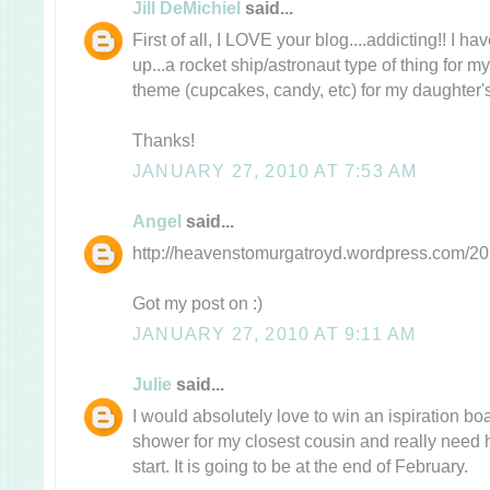
Jill DeMichiel
said...
First of all, I LOVE your blog....addicting!! I 
up...a rocket ship/astronaut type of thing for m
theme (cupcakes, candy, etc) for my daughter's 
Thanks!
JANUARY 27, 2010 AT 7:53 AM
Angel
said...
http://heavenstomurgatroyd.wordpress.com/201
Got my post on :)
JANUARY 27, 2010 AT 9:11 AM
Julie
said...
I would absolutely love to win an ispiration b
shower for my closest cousin and really need 
start. It is going to be at the end of February.