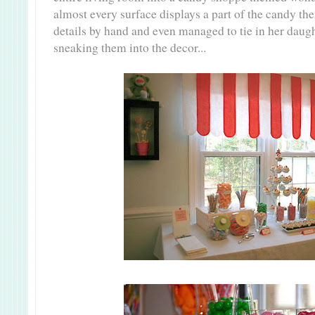
almost every surface displays a part of the candy th
details by hand and even managed to tie in her daug
sneaking them into the decor...