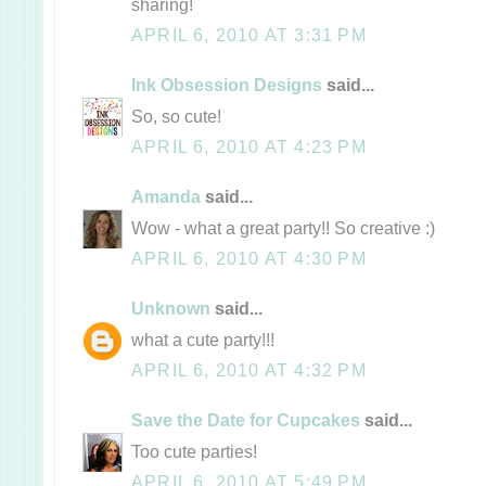
sharing!
APRIL 6, 2010 AT 3:31 PM
Ink Obsession Designs
said...
So, so cute!
APRIL 6, 2010 AT 4:23 PM
Amanda
said...
Wow - what a great party!! So creative :)
APRIL 6, 2010 AT 4:30 PM
Unknown
said...
what a cute party!!!
APRIL 6, 2010 AT 4:32 PM
Save the Date for Cupcakes
said...
Too cute parties!
APRIL 6, 2010 AT 5:49 PM