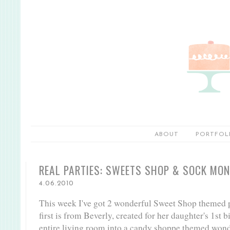
ABOUT
PORTFOL
REAL PARTIES: SWEETS SHOP & SOCK MO
4.06.2010
This week I've got 2 wonderful Sweet Shop themed p
first is from Beverly, created for her daughter's 1st 
entire living room into a candy shoppe themed wonder