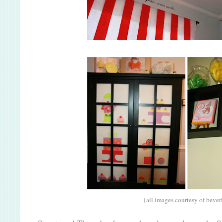
{all images courtesy of bever