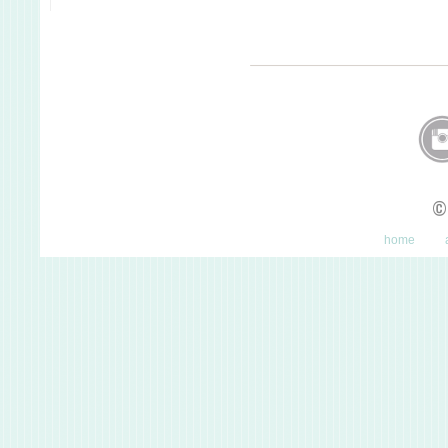
©
home