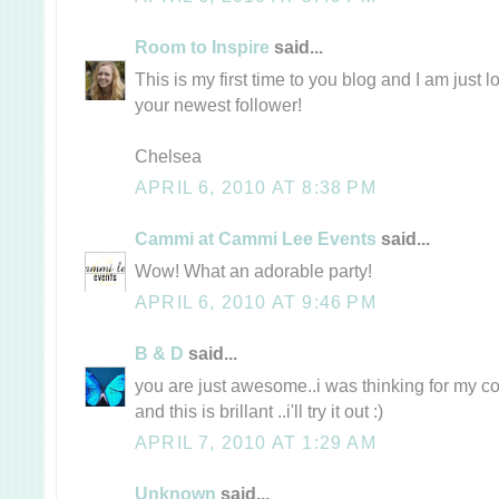
Room to Inspire
said...
This is my first time to you blog and I am just lo
your newest follower!
Chelsea
APRIL 6, 2010 AT 8:38 PM
Cammi at Cammi Lee Events
said...
Wow! What an adorable party!
APRIL 6, 2010 AT 9:46 PM
B & D
said...
you are just awesome..i was thinking for my c
and this is brillant ..i'll try it out :)
APRIL 7, 2010 AT 1:29 AM
Unknown
said...