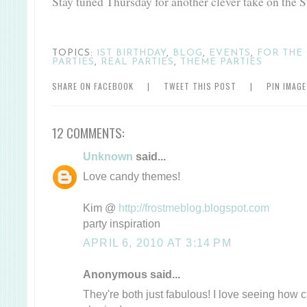
Stay tuned Thursday for another clever take on the 
TOPICS:
1ST BIRTHDAY
,
BLOG
,
EVENTS
,
FOR THE 
PARTIES
,
REAL PARTIES
,
THEME PARTIES
SHARE ON FACEBOOK
|
TWEET THIS POST
|
PIN IMAG
12 COMMENTS:
Unknown
said...
Love candy themes!
Kim @
http://frostmeblog.blogspot.com
party inspiration
APRIL 6, 2010 AT 3:14 PM
Anonymous said...
They're both just fabulous! I love seeing how 