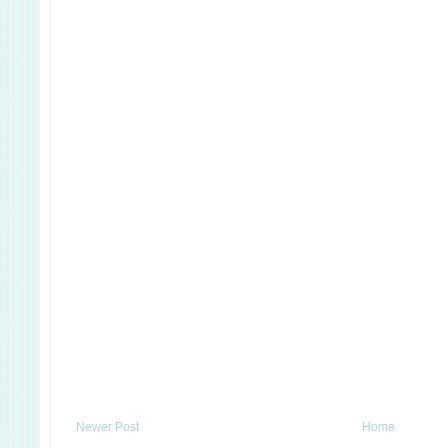
Newer Post
Home