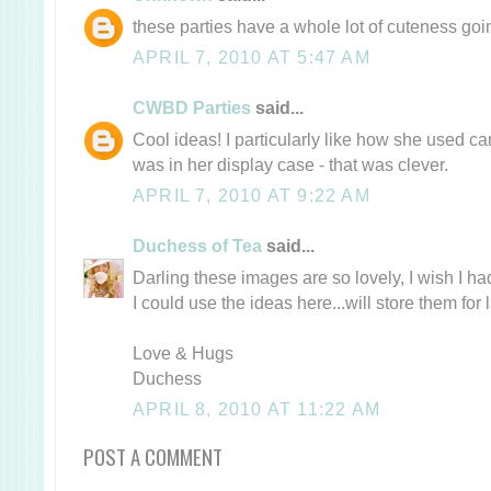
these parties have a whole lot of cuteness goi
APRIL 7, 2010 AT 5:47 AM
CWBD Parties
said...
Cool ideas! I particularly like how she used c
was in her display case - that was clever.
APRIL 7, 2010 AT 9:22 AM
Duchess of Tea
said...
Darling these images are so lovely, I wish I ha
I could use the ideas here...will store them for l
Love & Hugs
Duchess
APRIL 8, 2010 AT 11:22 AM
POST A COMMENT