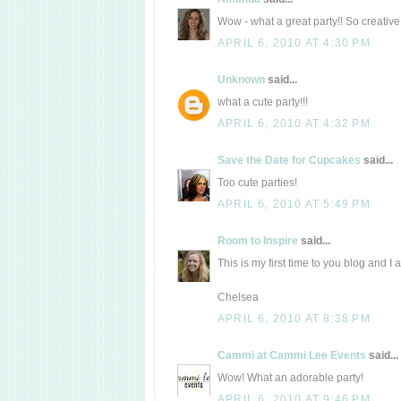
Wow - what a great party!! So creative 
APRIL 6, 2010 AT 4:30 PM
Unknown
said...
what a cute party!!!
APRIL 6, 2010 AT 4:32 PM
Save the Date for Cupcakes
said...
Too cute parties!
APRIL 6, 2010 AT 5:49 PM
Room to Inspire
said...
This is my first time to you blog and I 
Chelsea
APRIL 6, 2010 AT 8:38 PM
Cammi at Cammi Lee Events
said...
Wow! What an adorable party!
APRIL 6, 2010 AT 9:46 PM