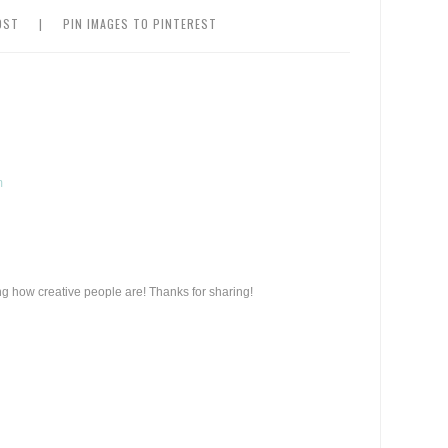
OST
|
PIN IMAGES TO PINTEREST
m
ing how creative people are! Thanks for sharing!