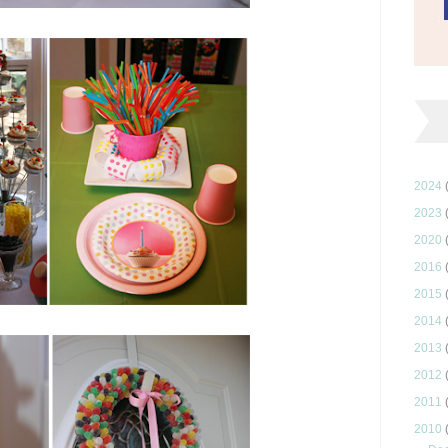
2024
2023
2020
2016
2015
2014
2013
2012
2011
2010