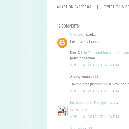
SHARE ON FACEBOOK
|
TWEET THIS P
12 COMMENTS:
Unknown
said...
Love candy themes!
Kim @
http://frostmeblog.blogspot.co
party inspiration
APRIL 6, 2010 AT 3:14 PM
Anonymous said...
They're both just fabulous! I love see
APRIL 6, 2010 AT 3:31 PM
Ink Obsession Designs
said...
So, so cute!
APRIL 6, 2010 AT 4:23 PM
Amanda
said...