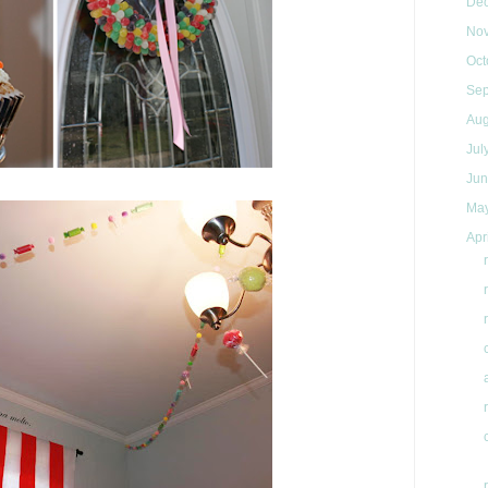
De
No
Oct
Se
Au
Jul
Ju
Ma
Apr