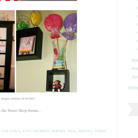
Ma
Feb
Jan
2009
l images courtesy of beverly}
n the Sweet Shop theme...
 THE GIRLS
,
KIDS
,
MONKEY
,
PARTIES
,
REAL PARTIES
,
THEME