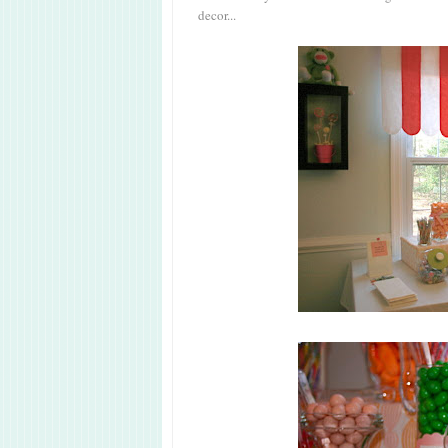
decor...