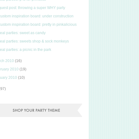
guest post: throwing a super WHY party
custom inspiration board: under construction
custom inspiration board: pretty in pinkalicious
real parties: sweet as candy
real parties: sweets shop & sock monkeys
real parties: a picnic in the park
rch 2010
(16)
ruary 2010
(19)
uary 2010
(10)
(97)