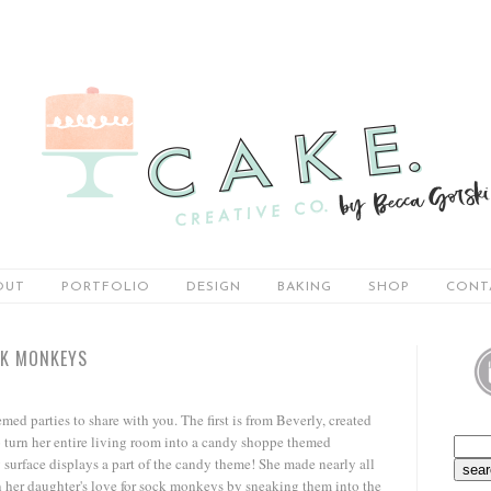
OUT
PORTFOLIO
DESIGN
BAKING
SHOP
CONT
CK MONKEYS
ed parties to share with you. The first is from Beverly, created
o turn her entire living room into a candy shoppe themed
y surface displays a part of the candy theme! She made nearly all
n her daughter's love for sock monkeys by sneaking them into the