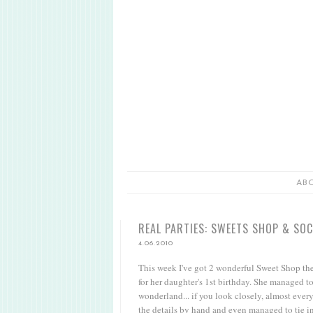
AB
REAL PARTIES: SWEETS SHOP & SO
4.06.2010
This week I've got 2 wonderful Sweet Shop them
for her daughter's 1st birthday. She managed t
wonderland... if you look closely, almost ever
the details by hand and even managed to tie i