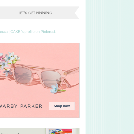
Becca | CAKE.'s profile on Pinterest.