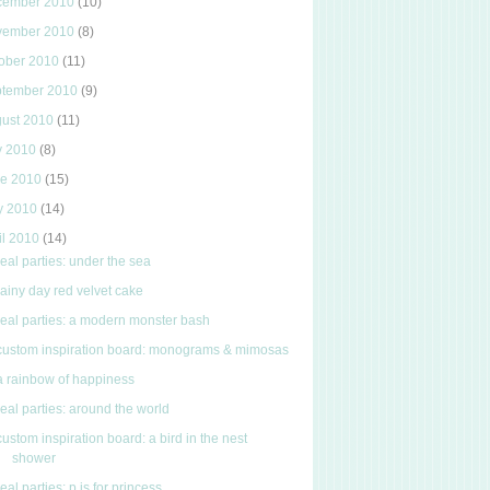
cember 2010
(10)
vember 2010
(8)
ober 2010
(11)
ptember 2010
(9)
gust 2010
(11)
y 2010
(8)
ne 2010
(15)
y 2010
(14)
il 2010
(14)
real parties: under the sea
rainy day red velvet cake
real parties: a modern monster bash
custom inspiration board: monograms & mimosas
a rainbow of happiness
real parties: around the world
custom inspiration board: a bird in the nest
shower
real parties: p is for princess