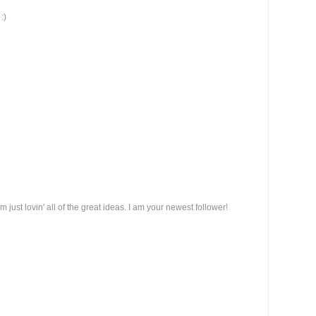
:)
am just lovin' all of the great ideas. I am your newest follower!