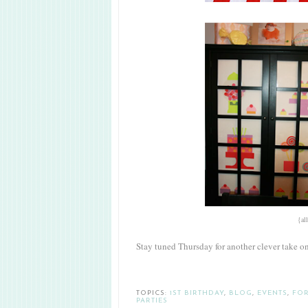
{al
Stay tuned Thursday for another clever take o
TOPICS:
1ST BIRTHDAY
,
BLOG
,
EVENTS
,
FOR
PARTIES