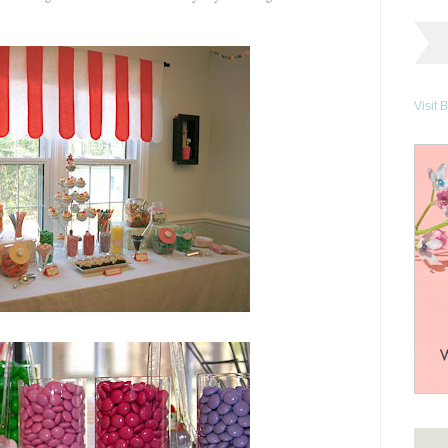
Visit 