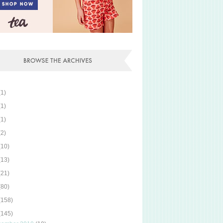
(1)
(1)
(1)
(2)
(10)
(13)
(21)
(80)
(158)
(145)