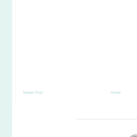
Newer Post
Home