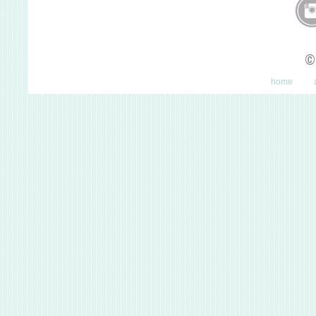
©
home