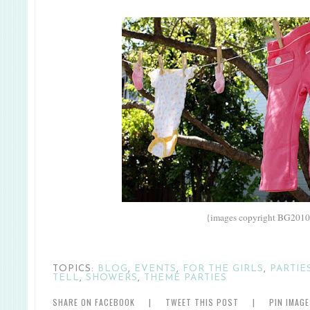
{images copyright BG2010
TOPICS:
BLOG
,
EVENTS
,
FOR THE GIRLS
,
PARTIE
TELL
,
SHOWERS
,
THEME PARTIES
SHARE ON FACEBOOK
|
TWEET THIS POST
|
PIN IMAG