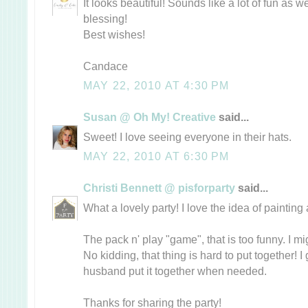
It looks beautiful! Sounds like a lot of fun as 
blessing!
Best wishes!
Candace
MAY 22, 2010 AT 4:30 PM
Susan @ Oh My! Creative
said...
Sweet! I love seeing everyone in their hats.
MAY 22, 2010 AT 6:30 PM
Christi Bennett @ pisforparty
said...
What a lovely party! I love the idea of painting 
The pack n' play "game", that is too funny. I mi
No kidding, that thing is hard to put together! I
husband put it together when needed.
Thanks for sharing the party!