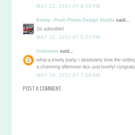
MAY 22, 2010 AT 8:14 PM
Kristy - Posh Pixels Design Studio
said...
So adorable!
MAY 22, 2010 AT 8:23 PM
Unknown
said...
what a lovely party, i absolutely love the settin
a charming afternoon tea--just lovely! congratu
MAY 24, 2010 AT 7:50 AM
POST A COMMENT