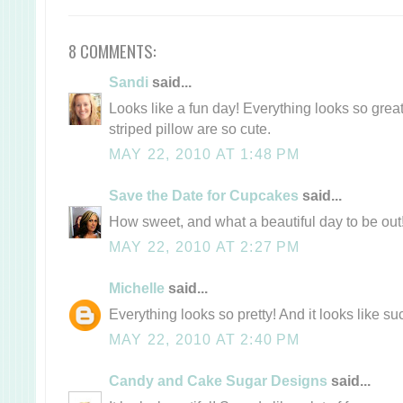
8 COMMENTS:
Sandi
said...
Looks like a fun day! Everything looks so grea
striped pillow are so cute.
MAY 22, 2010 AT 1:48 PM
Save the Date for Cupcakes
said...
How sweet, and what a beautiful day to be out
MAY 22, 2010 AT 2:27 PM
Michelle
said...
Everything looks so pretty! And it looks like s
MAY 22, 2010 AT 2:40 PM
Candy and Cake Sugar Designs
said...