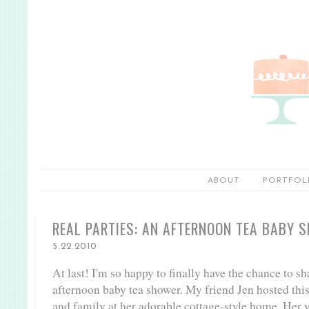
ABOUT
PORTFOL
REAL PARTIES: AN AFTERNOON TEA BABY 
5.22.2010
At last! I'm so happy to finally have the chance to 
afternoon baby tea shower. My friend Jen hosted this 
and family at her adorable cottage-style home. Her ya