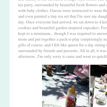
tea party, surrounded by beautiful fresh flowers and
with baby clothes. Guests were instructed to wear thei
and even painted a tiny tea set that I'm sure my dau
day.
Once everyone had arrived, we sat down to 4 kin
cookies and beautiful garden inspired cupcakes. For
kept to a minimum... though I was required to answe
mom and put together a pack-n-play (surprisingly no
gifts of course, and I felt like queen for a day sittin
surrounded by friends and presents. All in all, it wa
afternoon.. I'm only sorry it came and went so quickl