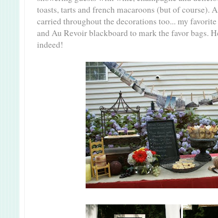
toasts, tarts and french macaroons (but of course). 
carried throughout the decorations too... my favorite
and Au
Revoir
blackboard to mark the favor bags. H
indeed!