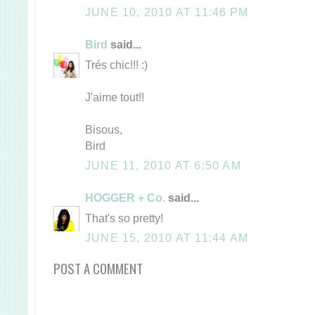
JUNE 10, 2010 AT 11:46 PM
Bird
said...
Trés chic!!! :)
J'aime tout!!
Bisous,
Bird
JUNE 11, 2010 AT 6:50 AM
HOGGER + Co.
said...
That's so pretty!
JUNE 15, 2010 AT 11:44 AM
POST A COMMENT