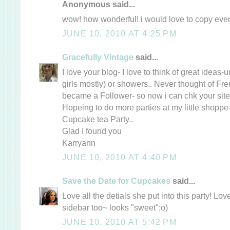
Anonymous said...
wow! how wonderful! i would love to copy every
JUNE 10, 2010 AT 4:25 PM
Gracefully Vintage
said...
I love your blog- I love to think of great ideas-un
girls mostly) or showers.. Never thought of Fre
became a Follower- so now i can chk your site
Hopeing to do more parties at my little shoppe- 
Cupcake tea Party..
Glad I found you
Karryann
JUNE 10, 2010 AT 4:40 PM
Save the Date for Cupcakes
said...
Love all the detials she put into this party! Lo
sidebar too~ looks "sweet";o)
JUNE 10, 2010 AT 5:42 PM