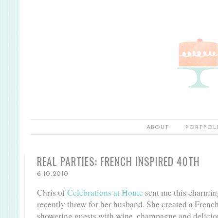
ABOUT
PORTFOL
REAL PARTIES: FRENCH INSPIRED 40TH
6.10.2010
Chris of
Celebrations at Home
sent me this charmin
recently threw for her husband. She created a Fren
showering guests with wine, champagne and deliciou