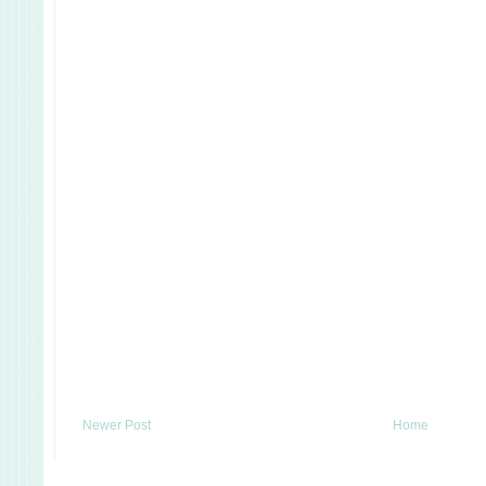
Newer Post
Home