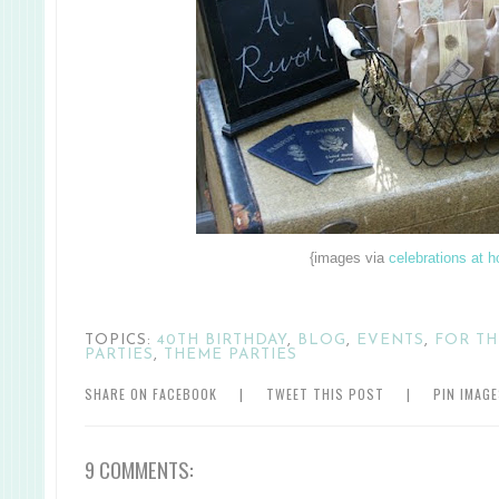
{images via
celebrations at 
TOPICS:
40TH BIRTHDAY
,
BLOG
,
EVENTS
,
FOR T
PARTIES
,
THEME PARTIES
SHARE ON FACEBOOK
|
TWEET THIS POST
|
PIN IMAG
9 COMMENTS: