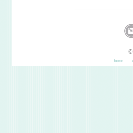
©
home