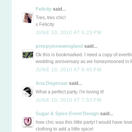
Felicity
said...
Tres, tres chic!
x Felicity
JUNE 10, 2010 AT 6:23 PM
preppyinnewengland
said...
Ok this is bookmarked. I need a copy of everthi
wedding anniversary as we honeymooned in 
JUNE 10, 2010 AT 6:45 PM
Ana Degenaar
said...
What a perfect party, I'm loving it!
JUNE 10, 2010 AT 7:53 PM
Sugar & Spice Event Design
said...
how chic was this little party! I would have lo
clothing to add a little spice!