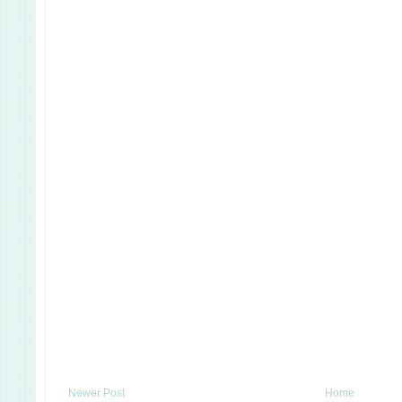
Newer Post
Home