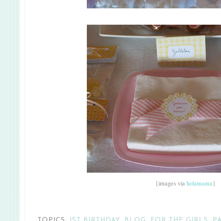
{images via
holamama
}
TOPICS:
1ST BIRTHDAY
,
BLOG
,
FOR THE GIRLS
,
P