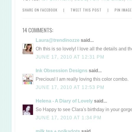
SHARE ON FACEBOOK
|
TWEET THIS POST
|
PIN IMAG
14 COMMENTS:
Laura@trendinozze
said...
Oh this is so lovely! I love all the details and 
JUNE 17, 2010 AT 12:31 PM
Ink Obsession Designs
said...
Precious! I am really loving this color combo.
JUNE 17, 2010 AT 12:53 PM
Helena - A Diary of Lovely
said...
So Happy to see Clara's birthday in your gorg
JUNE 17, 2010 AT 1:34 PM
milk tea + polkadots
said...