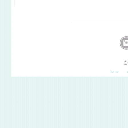
©
home