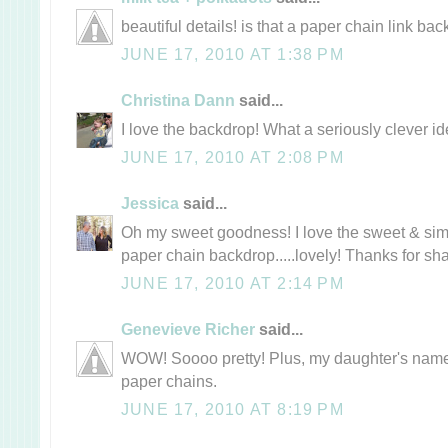
beautiful details! is that a paper chain link bac
JUNE 17, 2010 AT 1:38 PM
Christina Dann
said...
I love the backdrop! What a seriously clever id
JUNE 17, 2010 AT 2:08 PM
Jessica
said...
Oh my sweet goodness! I love the sweet & simpl
paper chain backdrop.....lovely! Thanks for sha
JUNE 17, 2010 AT 2:14 PM
Genevieve Richer
said...
WOW! Soooo pretty! Plus, my daughter's name 
paper chains.
JUNE 17, 2010 AT 8:19 PM