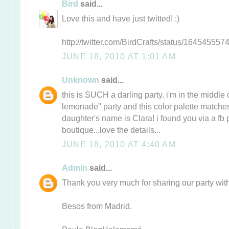
Bird
said...
Love this and have just twitted! :)
http://twitter.com/BirdCrafts/status/164545557
JUNE 18, 2010 AT 1:01 AM
Unknown
said...
this is SUCH a darling party. i'm in the middle
lemonade" party and this color palette matche
daughter's name is Clara! i found you via a fb p
boutique...love the details...
JUNE 18, 2010 AT 4:40 AM
Admin
said...
Thank you very much for sharing our party with 
Besos from Madrid.