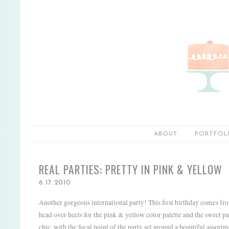
ABOUT
PORTFOL
REAL PARTIES: PRETTY IN PINK & YELLOW
6.17.2010
Another gorgeous international party!
This first birthday comes fr
head over heels for the pink & yellow color palette and the sweet p
chic, with the focal point of the party set around a beautiful assort