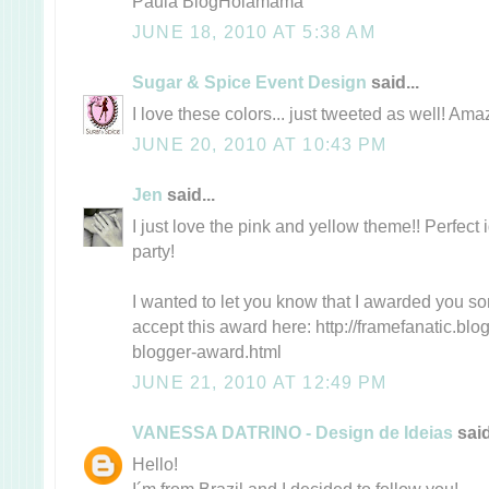
Paula BlogHolamamá
JUNE 18, 2010 AT 5:38 AM
Sugar & Spice Event Design
said...
I love these colors... just tweeted as well! Amaz
JUNE 20, 2010 AT 10:43 PM
Jen
said...
I just love the pink and yellow theme!! Perfect ide
party!
I wanted to let you know that I awarded you s
accept this award here: http://framefanatic.blo
blogger-award.html
JUNE 21, 2010 AT 12:49 PM
VANESSA DATRINO - Design de Ideias
said
Hello!
I´m from Brazil and I decided to follow you!