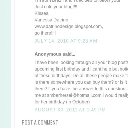
Just cute your blog!!!!
Kisses,
Vanessa Datrino
www.datrinodesign.blogspot.com,
go there!!!!
JULY 14, 2010 AT 9:28 AM
Anonymous said...
I have been looking through all your blog post
upcoming first birthday and I cant help but notic
of these birthdays. Do all these people make t
is there somewhere you can buy them? or is it 
them? If you have the answer to this question
me at amberhersel@hotmail.com I would really 
for her birthday (in October)
AUGUST 30, 2011 AT 1:49 PM
POST A COMMENT