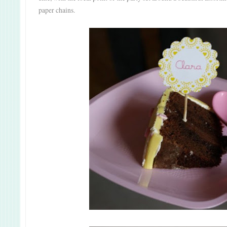
paper chains.