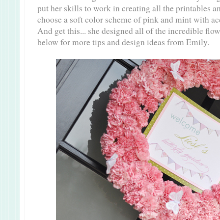
put her skills to work in creating all the printables 
choose a soft color scheme of pink and mint with ac
And get this... she designed all of the incredible f
below for more tips and design ideas from Emily.