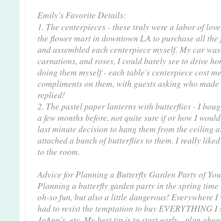
Emily's Favorite Details:
1. The centerpieces - these truly were a labor of love
the flower mart in downtown LA to purchase all the 
and assembled each centerpiece myself. My car was 
carnations, and roses, I could barely see to drive 
doing them myself - each table's centerpiece cost me
compliments on them, with guests asking who made 
replied!
2. The pastel paper lanterns with butterflies - I bou
a few months before, not quite sure if or how I woul
last minute decision to hang them from the ceiling ar
attached a bunch of butterflies to them. I really like
to the room.
Advice for Planning a Butterfly Garden Party of Yo
Planning a butterfly garden party in the spring time
oh-so fun, but also a little dangerous! Everywhere I w
had to resist the temptation to buy EVERYTHING I s
JoAnn's, etc. My best tip is to start early - plan ahe