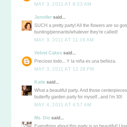
MAY 3, 2011 AT 9:33 AM
Jennifer
said...
SUCH a pretty party! All the flowers are so go
bunting/pennants/whatever they're called!
MAY 3, 2011 AT 11:16 AM
Velvet Cakes
said...
Precioso todo... Y la niña es una belleza.
MAY 3, 2011 AT 12:28 PM
Katie
said...
What a beautiful party. And those centerpiece
butterfly garden party for myself...and I'm 30!
MAY 4, 2011 AT 4:57 AM
Ms. Dio
said...
Everything about this party is so beautiful! I lov