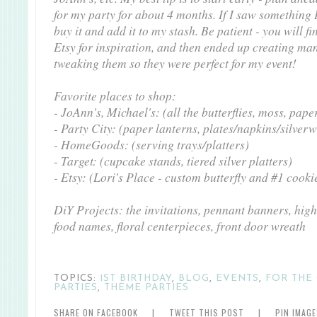
for my party for about 4 months. If I saw something 
buy it and add it to my stash. Be patient - you will fi
Etsy for inspiration, and then ended up creating man
tweaking them so they were perfect for my event!
Favorite places to shop:
- JoAnn's, Michael's: (all the butterflies, moss, pape
- Party City: (paper lanterns, plates/napkins/silver
- HomeGoods: (serving trays/platters)
- Target: (cupcake stands, tiered silver platters)
- Etsy: (Lori's Place - custom butterfly and #1 cooki
DiY Projects: the invitations, pennant banners, high
food names, floral centerpieces, front door wreath
TOPICS:
1ST BIRTHDAY
,
BLOG
,
EVENTS
,
FOR THE 
PARTIES
,
THEME PARTIES
SHARE ON FACEBOOK
|
TWEET THIS POST
|
PIN IMAG