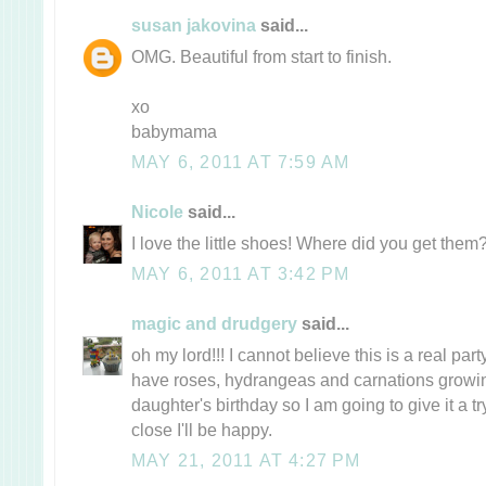
susan jakovina
said...
OMG. Beautiful from start to finish.
xo
babymama
MAY 6, 2011 AT 7:59 AM
Nicole
said...
I love the little shoes! Where did you get them
MAY 6, 2011 AT 3:42 PM
magic and drudgery
said...
oh my lord!!! I cannot believe this is a real party. 
have roses, hydrangeas and carnations growi
daughter's birthday so I am going to give it a t
close I'll be happy.
MAY 21, 2011 AT 4:27 PM