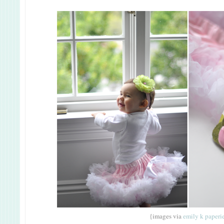
{images via
emily k
paperi