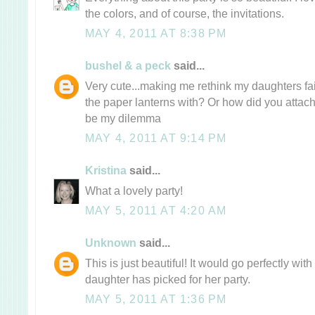
the colors, and of course, the invitations.
MAY 4, 2011 AT 8:38 PM
bushel & a peck
said...
Very cute...making me rethink my daughters fai
the paper lanterns with? Or how did you attach
be my dilemma
MAY 4, 2011 AT 9:14 PM
Kristina
said...
What a lovely party!
MAY 5, 2011 AT 4:20 AM
Unknown
said...
This is just beautiful! It would go perfectly with
daughter has picked for her party.
MAY 5, 2011 AT 1:36 PM