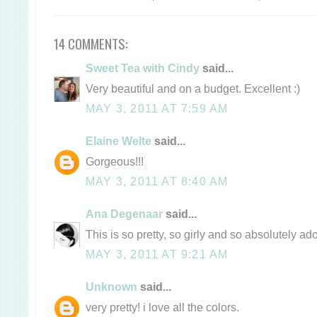
14 COMMENTS:
Sweet Tea with Cindy
said...
Very beautiful and on a budget. Excellent :)
MAY 3, 2011 AT 7:59 AM
Elaine Welte
said...
Gorgeous!!!
MAY 3, 2011 AT 8:40 AM
Ana Degenaar
said...
This is so pretty, so girly and so absolutely ad
MAY 3, 2011 AT 9:21 AM
Unknown
said...
very pretty! i love all the colors.