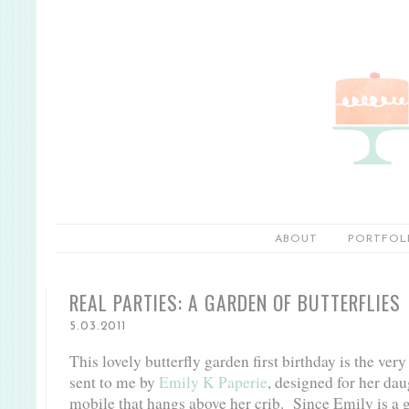
ABOUT
PORTFOL
REAL PARTIES: A GARDEN OF BUTTERFLIES
5.03.2011
This lovely butterfly garden first birthday is the ver
sent to me by
Emily K Paperie
, designed for her dau
mobile that hangs above her crib. Since Emily is a g