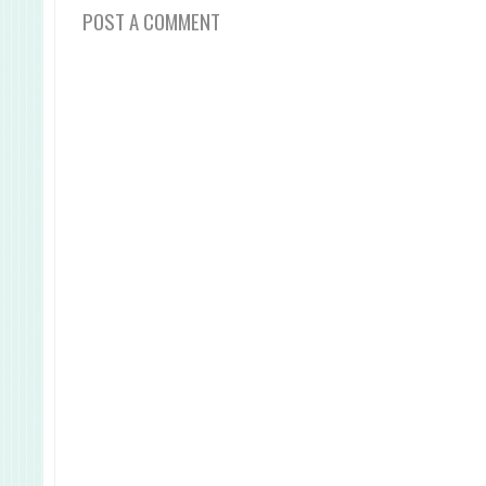
POST A COMMENT