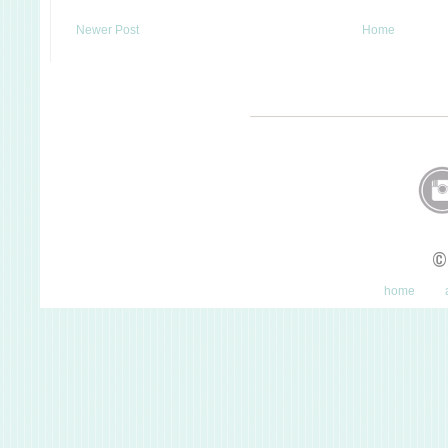
Newer Post
Home
©
home