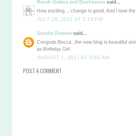
Randi~Dukes and Duchesses
said...
How exciting ... change is good. And I love t
JULY 28, 2011 AT 5:19 PM
Sandra Downie
said...
Congrats Becca...the new blog is beautiful and
as Birthday Girl.
AUGUST 1, 2011 AT 9:02 AM
POST A COMMENT