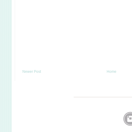
Newer Post
Home