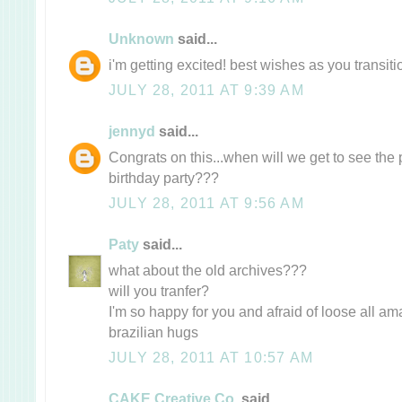
Unknown
said...
i'm getting excited! best wishes as you transitio
JULY 28, 2011 AT 9:39 AM
jennyd
said...
Congrats on this...when will we get to see the 
birthday party???
JULY 28, 2011 AT 9:56 AM
Paty
said...
what about the old archives???
will you tranfer?
I'm so happy for you and afraid of loose all ama
brazilian hugs
JULY 28, 2011 AT 10:57 AM
CAKE Creative Co.
said...