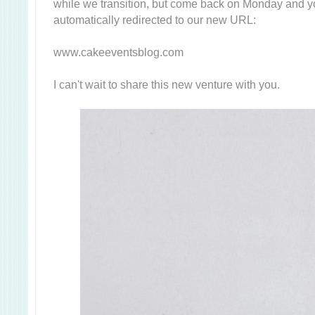
while we transition, but come back on Monday and yo
automatically redirected to our new URL:
www.cakeeventsblog.com
I can't wait to share this new venture with you.