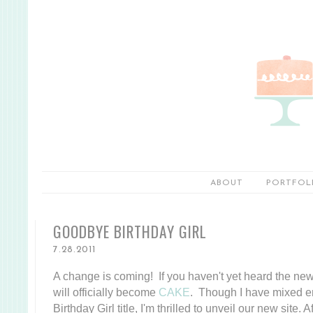
ABOUT
PORTFOL
GOODBYE BIRTHDAY GIRL
7.28.2011
A change is coming! If you haven't yet heard the news
will officially become
CAKE
. Though I have mixed e
Birthday Girl title, I'm thrilled to unveil our new site.