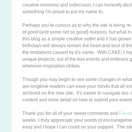
creative revisions and indecision, I can honestly decl
something I'm proud to put my name to.
Perhaps you're curious as to why the site is being 
of good {and some not so good} reasons, but what it 
this blog as a simple creative outlet and it has grow
birthdays will always remain the heart and soul of the 
the limitations caused by it's name. With CAKE, I ho
unique projects, out of the box events and embrace g
wherever inspiration strikes.
Though you may begin to see some changes in what 
are longtime readers can ease your minds that all exi
archived on the new site. It's easier to navigate too-
content and more detail on how to submit your event
Thank you for all of your sweet comments and
Face
weeks. I truly appreciate your words of encouragement-
easy and I hope I can count on your support. The si