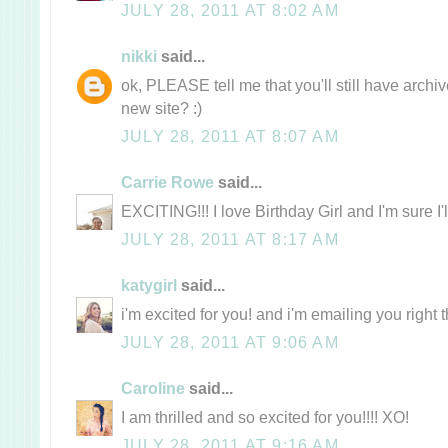
JULY 28, 2011 AT 8:02 AM
nikki
said...
ok, PLEASE tell me that you'll still have archi
new site? :)
JULY 28, 2011 AT 8:07 AM
Carrie Rowe
said...
EXCITING!!! I love Birthday Girl and I'm sure I'
JULY 28, 2011 AT 8:17 AM
katygirl
said...
i'm excited for you! and i'm emailing you right
JULY 28, 2011 AT 9:06 AM
Caroline
said...
I am thrilled and so excited for you!!!! XO!
JULY 28, 2011 AT 9:16 AM