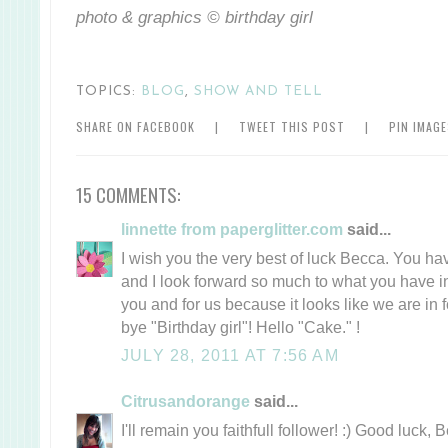
photo & graphics © birthday girl
TOPICS:
BLOG
,
SHOW AND TELL
SHARE ON FACEBOOK
|
TWEET THIS POST
|
PIN IMAG
15 COMMENTS:
linnette from paperglitter.com
said...
I wish you the very best of luck Becca. You ha
and I look forward so much to what you have in 
you and for us because it looks like we are in f
bye "Birthday girl"! Hello "Cake." !
JULY 28, 2011 AT 7:56 AM
Citrusandorange
said...
I'll remain you faithfull follower! :) Good luck, 