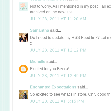
Not to worry. As I mentioned in my post... all e
archived on the new site.
JULY 28, 2011 AT 11:20 AM
Samantha
said...
Do I need to update my RSS Feed link? Let me 
:)
JULY 28, 2011 AT 12:12 PM
Michelle
said...
Excited for you Becca!
JULY 28, 2011 AT 12:49 PM
Enchanted Expectations
said...
So excited to see what's in store. Only good t
JULY 28, 2011 AT 5:15 PM