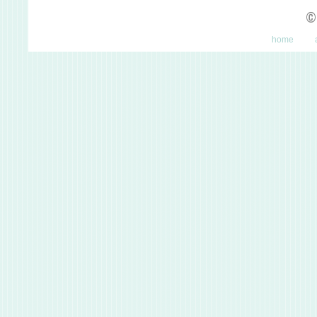
©
home