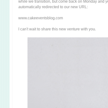
while we transition, but come back on Monday and yo
automatically redirected to our new URL:
www.cakeeventsblog.com
I can't wait to share this new venture with you.