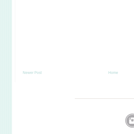
Newer Post
Home