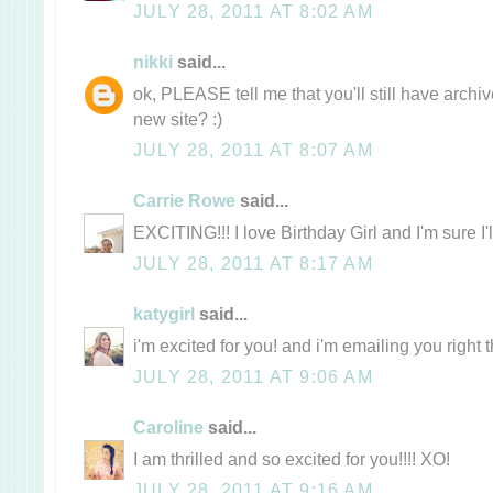
JULY 28, 2011 AT 8:02 AM
nikki
said...
ok, PLEASE tell me that you'll still have archi
new site? :)
JULY 28, 2011 AT 8:07 AM
Carrie Rowe
said...
EXCITING!!! I love Birthday Girl and I'm sure I'
JULY 28, 2011 AT 8:17 AM
katygirl
said...
i'm excited for you! and i'm emailing you right
JULY 28, 2011 AT 9:06 AM
Caroline
said...
I am thrilled and so excited for you!!!! XO!
JULY 28, 2011 AT 9:16 AM