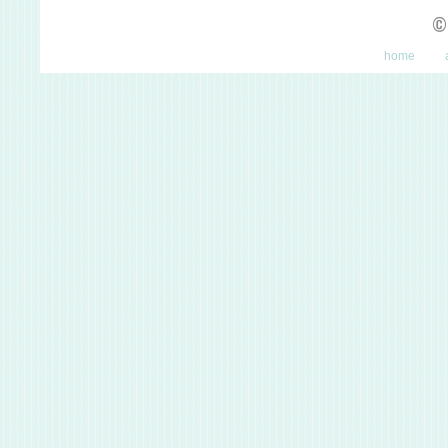
©
home