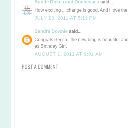
Randi~Dukes and Duchesses
said...
How exciting ... change is good. And I love t
JULY 28, 2011 AT 5:19 PM
Sandra Downie
said...
Congrats Becca...the new blog is beautiful and
as Birthday Girl.
AUGUST 1, 2011 AT 9:02 AM
POST A COMMENT