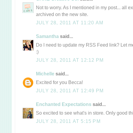
Not to worry. As I mentioned in my post... all e
archived on the new site.
JULY 28, 2011 AT 11:20 AM
Samantha
said...
Do I need to update my RSS Feed link? Let me 
:)
JULY 28, 2011 AT 12:12 PM
Michelle
said...
Excited for you Becca!
JULY 28, 2011 AT 12:49 PM
Enchanted Expectations
said...
So excited to see what's in store. Only good t
JULY 28, 2011 AT 5:15 PM