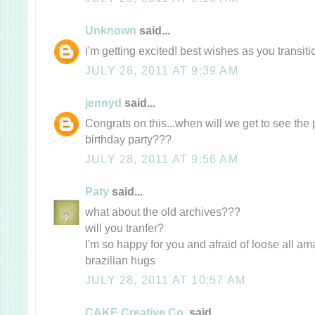
Unknown
said...
i'm getting excited! best wishes as you transitio
JULY 28, 2011 AT 9:39 AM
jennyd
said...
Congrats on this...when will we get to see the 
birthday party???
JULY 28, 2011 AT 9:56 AM
Paty
said...
what about the old archives???
will you tranfer?
I'm so happy for you and afraid of loose all ama
brazilian hugs
JULY 28, 2011 AT 10:57 AM
CAKE Creative Co.
said...