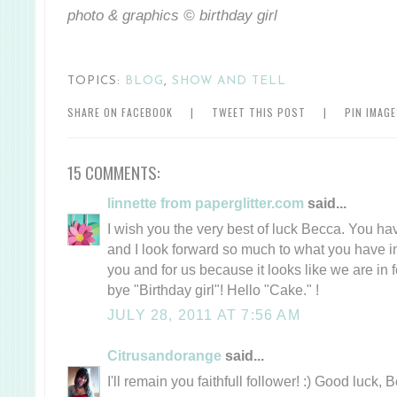
photo & graphics © birthday girl
TOPICS:
BLOG
,
SHOW AND TELL
SHARE ON FACEBOOK
|
TWEET THIS POST
|
PIN IMAG
15 COMMENTS:
linnette from paperglitter.com
said...
I wish you the very best of luck Becca. You ha
and I look forward so much to what you have in 
you and for us because it looks like we are in f
bye "Birthday girl"! Hello "Cake." !
JULY 28, 2011 AT 7:56 AM
Citrusandorange
said...
I'll remain you faithfull follower! :) Good luck, 