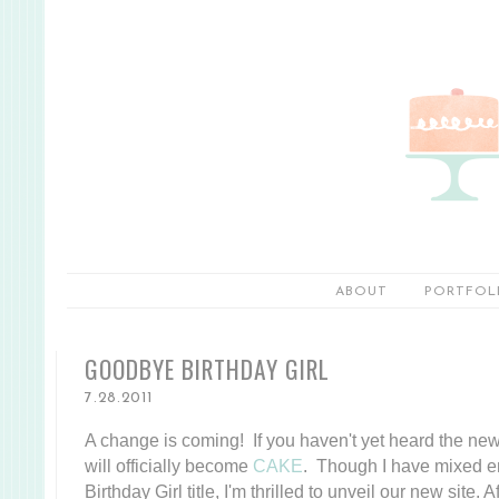
ABOUT
PORTFOL
GOODBYE BIRTHDAY GIRL
7.28.2011
A change is coming! If you haven't yet heard the news
will officially become
CAKE
. Though I have mixed e
Birthday Girl title, I'm thrilled to unveil our new site.