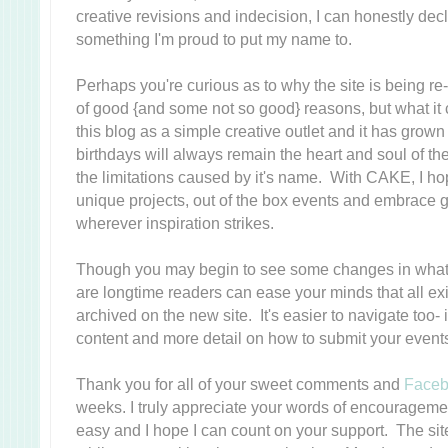
creative revisions and indecision, I can honestly decl
something I'm proud to put my name to.
Perhaps you're curious as to why the site is being 
of good {and some not so good} reasons, but what it 
this blog as a simple creative outlet and it has grow
birthdays will always remain the heart and soul of the 
the limitations caused by it's name. With CAKE, I ho
unique projects, out of the box events and embrace g
wherever inspiration strikes.
Though you may begin to see some changes in what 
are longtime readers can ease your minds that all exi
archived on the new site. It's easier to navigate too-
content and more detail on how to submit your event
Thank you for all of your sweet comments and
Face
weeks. I truly appreciate your words of encouragement-
easy and I hope I can count on your support. The si