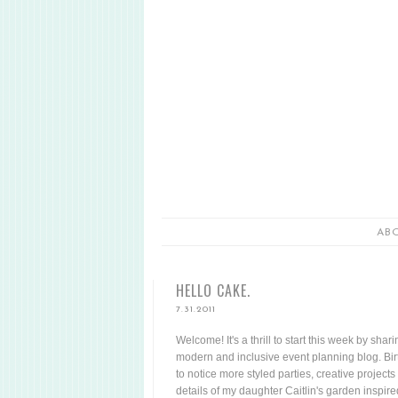
AB
HELLO CAKE.
7.31.2011
Welcome! It's a thrill to start this week by sha
modern and inclusive event planning blog. Birt
to notice more styled parties, creative projects 
details of my daughter Caitlin's garden inspir