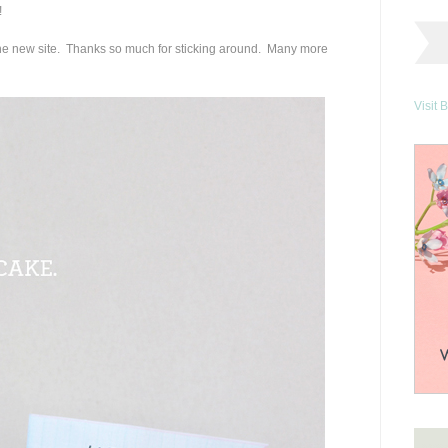
!
e new site. Thanks so much for sticking around. Many more
Visit 