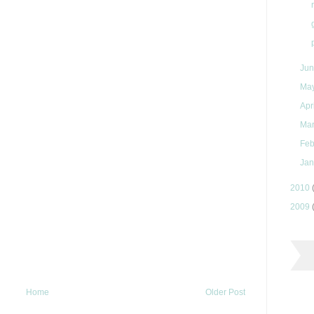
Ju
Ma
Apr
Ma
Feb
Jan
2010
2009
Home
Older Post