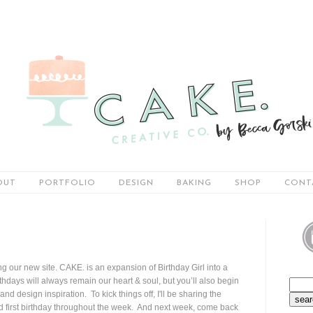
OUT
PORTFOLIO
DESIGN
BAKING
SHOP
CONT
ring our new site. CAKE. is an expansion of Birthday Girl into a
hdays will always remain our heart & soul, but you’ll also begin
and design inspiration. To kick things off, I'll be sharing the
ed first birthday throughout the week. And next week, come back