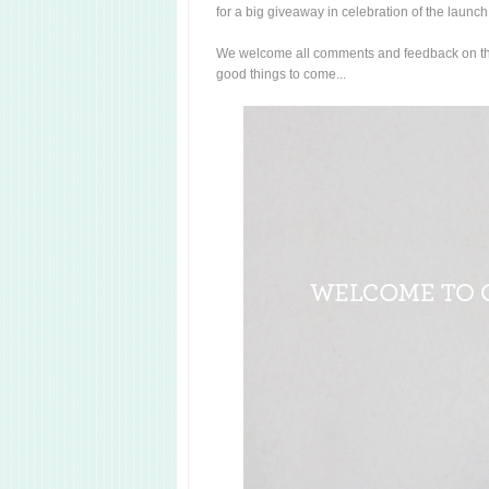
for a big giveaway in celebration of the launch
We welcome all comments and feedback on th
good things to come...