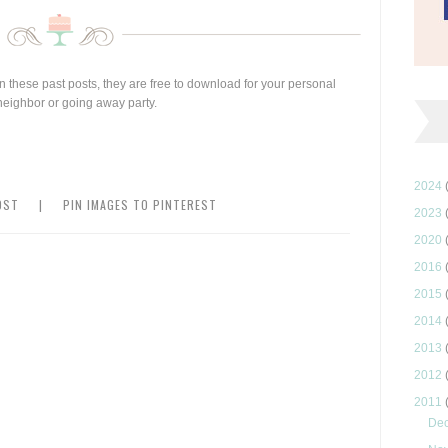
 in these past posts, they are free to download for your personal
w neighbor or going away party.
2024
OST
|
PIN IMAGES TO PINTEREST
2023
2020
2016
2015
2014
2013
2012
2011
De