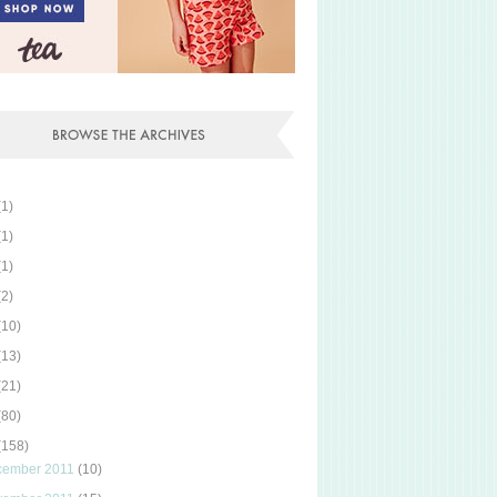
(1)
(1)
(1)
(2)
(10)
(13)
(21)
(80)
(158)
cember 2011
(10)