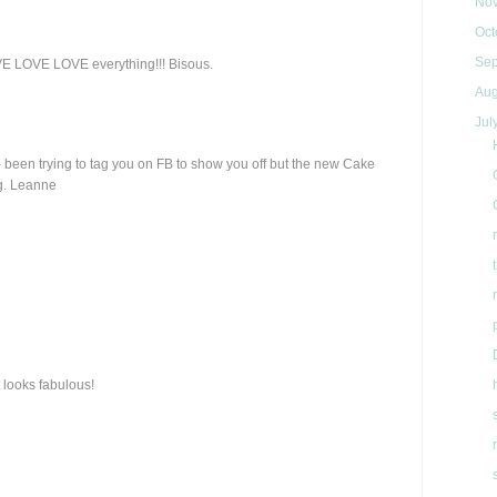
No
Oct
Se
OVE LOVE LOVE everything!!! Bisous.
Aug
Jul
- been trying to tag you on FB to show you off but the new Cake
ng. Leanne
 looks fabulous!