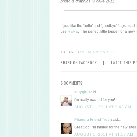
photo & graphics © cake.2011
If you like the 'hello' and 'goodbye' flags used
use
HERE
. The perfect little topper for a ne
TOPICS:
BLOG
,
SHOW AND TELL
SHARE ON FACEBOOK
|
TWEET THIS P
6 COMMENTS:
katygirl
said...
i'm really excited for you!
AUGUST 1, 2011 AT 9:02 AM
Phaedra Friend Troy
said...
Great job! I'm thrilled for the new site!!
AUGUST 1, 2011 AT 11:19 AM