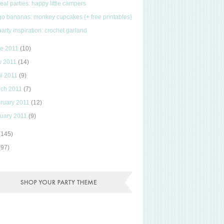
real parties: happy little campers
go bananas: monkey cupcakes {+ free printables}
party inspiration: crochet garland
ne 2011
(10)
y 2011
(14)
il 2011
(9)
rch 2011
(7)
ruary 2011
(12)
uary 2011
(9)
(145)
(97)