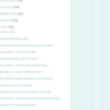
vember 2011
(15)
ober 2011
(20)
ptember 2011
(16)
ust 2011
(21)
y 2011
(15)
Hello CAKE.
Goodbye Birthday Girl
Chocolate Ice Cream Sandwich Cookies
real parties: let's go fly a kite
the giving tree: a DiY creation
real parties: red & rustic country farm
please sir... may i have s'mores?
DiY tutorial: happy birthday cake banner
here's to you harry potter.
summer treat: cherry limeade cupcakes
real parties: yo gabba gabba {featuring muno}
summer fun: sidewalk chalk