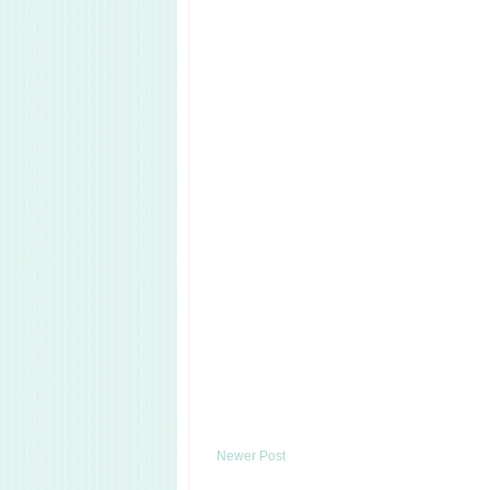
Newer Post