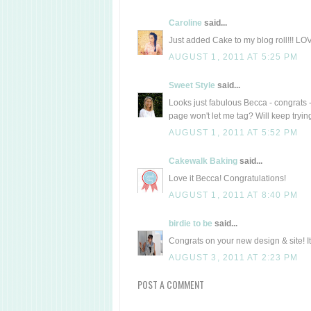
Caroline
said...
Just added Cake to my blog roll!!! L
AUGUST 1, 2011 AT 5:25 PM
Sweet Style
said...
Looks just fabulous Becca - congrats 
page won't let me tag? Will keep tryi
AUGUST 1, 2011 AT 5:52 PM
Cakewalk Baking
said...
Love it Becca! Congratulations!
AUGUST 1, 2011 AT 8:40 PM
birdie to be
said...
Congrats on your new design & site! It
AUGUST 3, 2011 AT 2:23 PM
POST A COMMENT