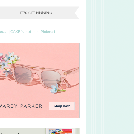
Becca | CAKE.'s profile on Pinterest.