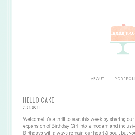
ABOUT
PORTFOL
HELLO CAKE.
7.31.2011
Welcome! It's a thrill to start this week by sharing ou
expansion of Birthday Girl into a modern and inclusi
Birthdays will always remain our heart & soul, but yo