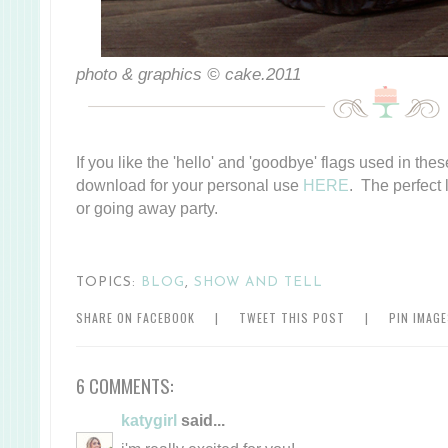
photo & graphics © cake.2011
If you like the 'hello' and 'goodbye' flags used in thes
download for your personal use
HERE
. The perfect 
or going away party.
TOPICS:
BLOG
,
SHOW AND TELL
SHARE ON FACEBOOK
|
TWEET THIS POST
|
PIN IMAG
6 COMMENTS:
katygirl
said...