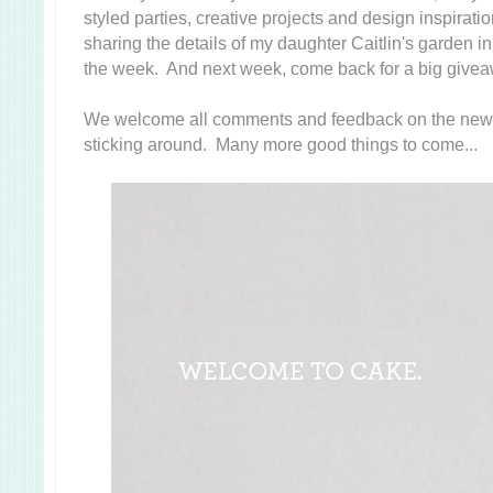
styled parties, creative projects and design inspiration.
sharing the details of my daughter Caitlin's garden in
the week. And next week, come back for a big giveaw
We welcome all comments and feedback on the new 
sticking around. Many more good things to come...