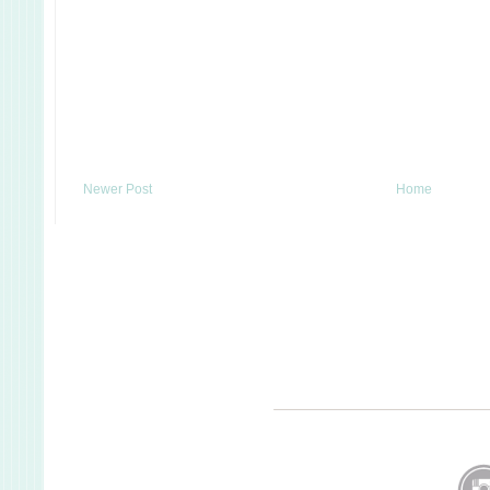
Newer Post
Home