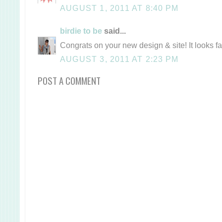
AUGUST 1, 2011 AT 8:40 PM
birdie to be
said...
Congrats on your new design & site! It looks f
AUGUST 3, 2011 AT 2:23 PM
POST A COMMENT