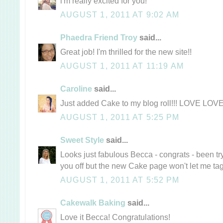
i'm really excited for you!
AUGUST 1, 2011 AT 9:02 AM
Phaedra Friend Troy
said...
Great job! I'm thrilled for the new site!!
AUGUST 1, 2011 AT 11:19 AM
Caroline
said...
Just added Cake to my blog roll!!! LOVE LOVE
AUGUST 1, 2011 AT 5:25 PM
Sweet Style
said...
Looks just fabulous Becca - congrats - been tr
you off but the new Cake page won't let me ta
AUGUST 1, 2011 AT 5:52 PM
Cakewalk Baking
said...
Love it Becca! Congratulations!