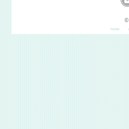
©
home