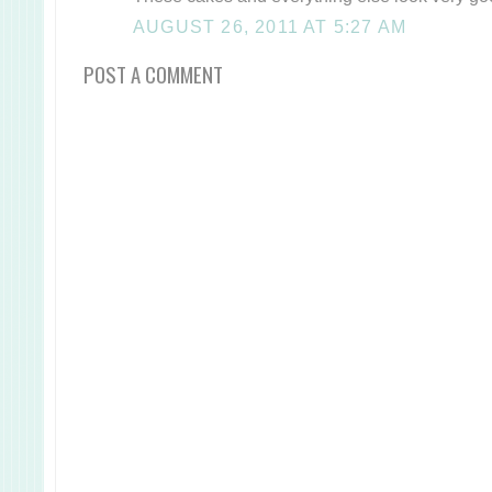
AUGUST 26, 2011 AT 5:27 AM
POST A COMMENT