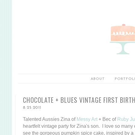
ABOUT
PORTFOL
CHOCOLATE + BLUES VINTAGE FIRST BIRT
8.25.2011
Talented Aussies Zina of
Messy Art
+ Bec of
Ruby Ju
heartfelt vintage party for Zina's son. I love so many o
see the gorgeous pumpkin spice cake, inspired by a