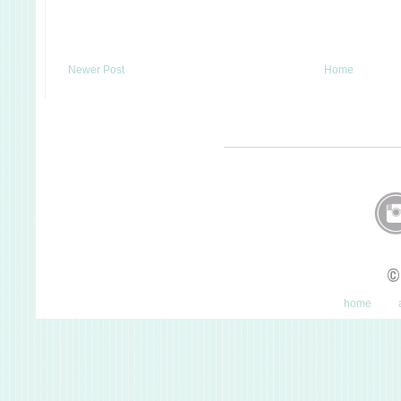
Newer Post
Home
©
home