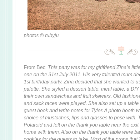
photos © rubyju
From Bec:
This party was for my girlfriend Zina’s litt
one on the 31st July 2011. His very talented mum de
1st birthday party. Zina decided that she wanted to 
palette. She styled a dessert table, meal table, a DIY
their own sandwiches and fruit skewers. Old fashion
and sack races were played. She also set up a table f
guest book and write notes for Tyler. A photo booth
choice of mustaches, lips and glasses to pose with.
Polaroid and left on the thank you table near the exit
home with them. Also on the thank you table were bag
cookies for the guests to take. Most of the props that