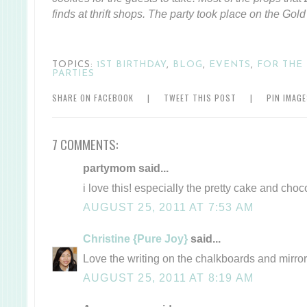
finds at thrift shops. The party took place on the Gold
TOPICS:
1ST BIRTHDAY
,
BLOG
,
EVENTS
,
FOR THE
PARTIES
SHARE ON FACEBOOK
|
TWEET THIS POST
|
PIN IMAG
7 COMMENTS:
partymom said...
i love this! especially the pretty cake and c
AUGUST 25, 2011 AT 7:53 AM
Christine {Pure Joy}
said...
Love the writing on the chalkboards and mirror
AUGUST 25, 2011 AT 8:19 AM