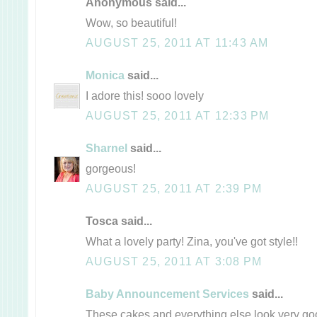
Anonymous said...
Wow, so beautiful!
AUGUST 25, 2011 AT 11:43 AM
Monica
said...
I adore this! sooo lovely
AUGUST 25, 2011 AT 12:33 PM
Sharnel
said...
gorgeous!
AUGUST 25, 2011 AT 2:39 PM
Tosca said...
What a lovely party! Zina, you've got style!!
AUGUST 25, 2011 AT 3:08 PM
Baby Announcement Services
said...
These cakes and everything else look very goo