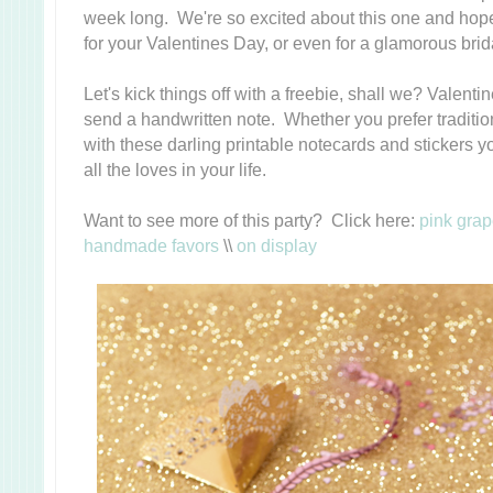
week long. We're so excited about this one and hope 
for your Valentines Day, or even for a glamorous bri
Let's kick things off with a freebie, shall we? Valenti
send a handwritten note. Whether you prefer traditio
with these darling printable notecards and stickers
all the loves in your life.
Want to see more of this party? Click here:
pink grap
handmade favors
\\
on display