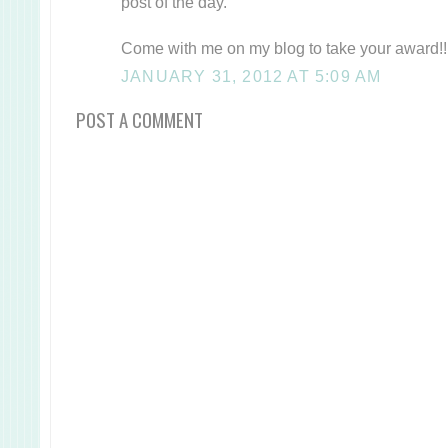
post of the day.
Come with me on my blog to take your award!!
JANUARY 31, 2012 AT 5:09 AM
POST A COMMENT