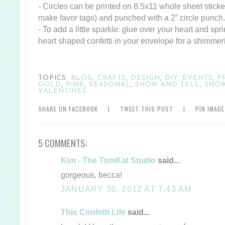
- Circles can be printed on 8.5x11 whole sheet sticker
make favor tags) and punched with a 2” circle punch.
- To add a little sparkle: glue over your heart and spri
heart shaped confetti in your envelope for a shimmer
TOPICS:
BLOG
,
CRAFTS
,
DESIGN
,
DIY
,
EVENTS
,
F
GOLD
,
PINK
,
SEASONAL
,
SHOW AND TELL
,
SHO
VALENTINES
SHARE ON FACEBOOK
|
TWEET THIS POST
|
PIN IMAG
5 COMMENTS:
Kim - The TomKat Studio
said...
gorgeous, becca!
JANUARY 30, 2012 AT 7:43 AM
This Confetti Life
said...