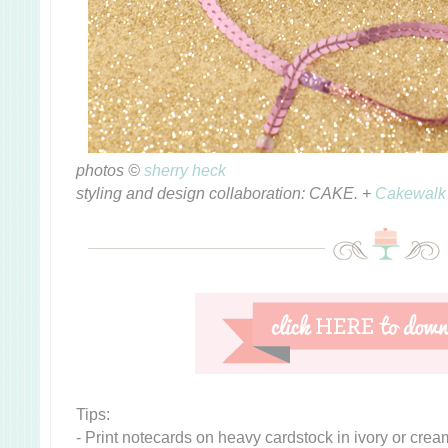
photos ©
sherry heck
styling and design collaboration: CAKE. +
Cakewalk
Tips:
- Print notecards on heavy cardstock in ivory or cre