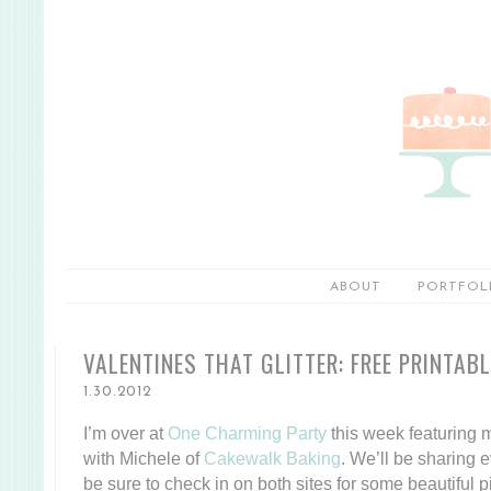
ABOUT
PORTFOL
VALENTINES THAT GLITTER: FREE PRINTAB
1.30.2012
I’m over at
One Charming Party
this week featuring m
with Michele of
Cakewalk Baking
. We’ll be sharing 
be sure to check in on both sites for some beautiful pi