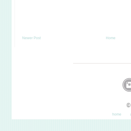
Newer Post
Home
©
home