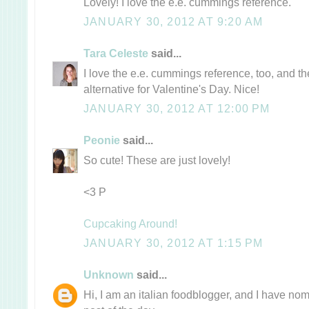
Lovely! I love the e.e. cummings reference.
JANUARY 30, 2012 AT 9:20 AM
Tara Celeste
said...
I love the e.e. cummings reference, too, and t
alternative for Valentine's Day. Nice!
JANUARY 30, 2012 AT 12:00 PM
Peonie
said...
So cute! These are just lovely!
<3 P
Cupcaking Around!
JANUARY 30, 2012 AT 1:15 PM
Unknown
said...
Hi, I am an italian foodblogger, and I have no