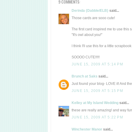
9 COMMENTS:
Derinda {Dabble/ELB}
said...
Those cards are sooo cute!
The first card inspired me to use this 
"It's owl about you!"
I think I'll use this for a little scrapbo
SOOOO CUTE!!!!!
JUNE 15, 2009 AT 5:14 PM
Brunch at Saks
said...
Just found your blog- LOVE it! And thes
JUNE 15, 2009 AT 5:15 PM
Kelley at My Island Wedding
said...
these are really amazing! and way fun
JUNE 15, 2009 AT 5:22 PM
Winchester Manor
said...