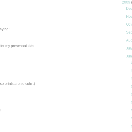
2009
De
No
Oct
saying:
Se
Au
ok for my preschool kids.
Jul
Ju
e prints are so cute :)
!