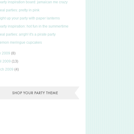
party inspiration board: jamaican me crazy
real parties: pretty in pink
light up your party with paper lanterns
party inspiration: hot fun in the summertime
real parties: arrgh! it's a pirate party
lemon meringue cupcakes
y 2009
(8)
il 2009
(13)
rch 2009
(4)