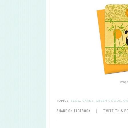
{image
TOPICS:
BLOG
,
CARDS
,
GREEN GOODS
,
O
SHARE ON FACEBOOK
|
TWEET THIS P