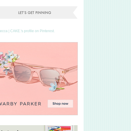
Becca | CAKE.'s profile on Pinterest.