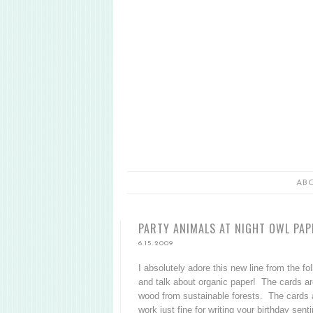
AB
PARTY ANIMALS AT NIGHT OWL PA
6.15.2009
I absolutely adore this new line from the fo
and talk about organic paper! The cards are 
wood from sustainable forests. The cards a
work just fine for writing your birthday se