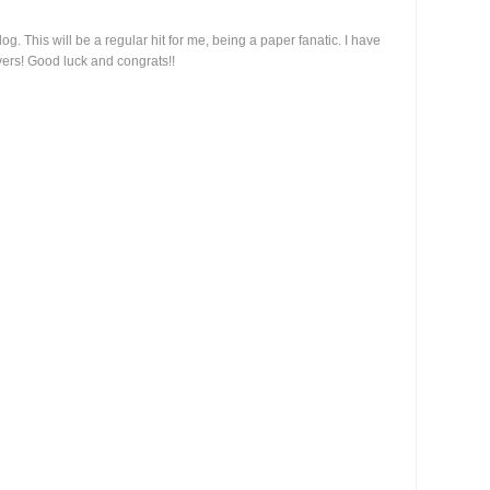
g. This will be a regular hit for me, being a paper fanatic. I have
vers! Good luck and congrats!!