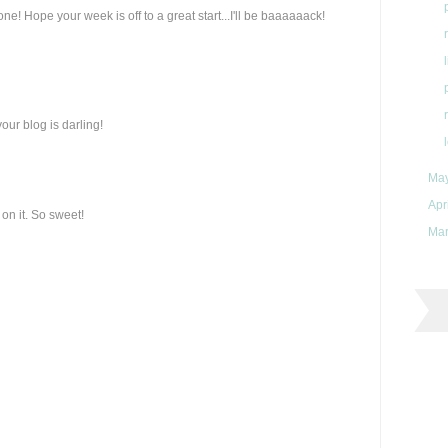
e! Hope your week is off to a great start...I'll be baaaaaack!
 your blog is darling!
Ma
Apr
on it. So sweet!
Ma