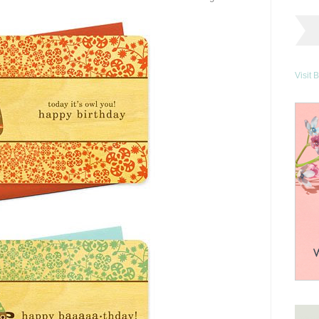
Visit 