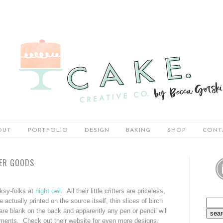
OUT
PORTFOLIO
DESIGN
BAKING
SHOP
CONT
PER GOODS
lksy-folks at
night owl
. All their little critters are priceless,
actually printed on the source itself, thin slices of birch
re blank on the back and apparently any pen or pencil will
ntiments. Check out their website for even more designs.