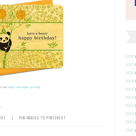
2024
2023
2020
2016
s via
night owl paper goods
}
2015
2014
2013
WL
2012
OST
|
PIN IMAGES TO PINTEREST
2011
2010