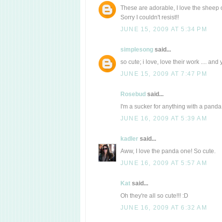
These are adorable, I love the sheep on
Sorry I couldn't resist!!
JUNE 15, 2009 AT 5:34 PM
simplesong
said...
so cute; i love, love their work .... and
JUNE 15, 2009 AT 7:47 PM
Rosebud
said...
I'm a sucker for anything with a panda 
JUNE 16, 2009 AT 5:39 AM
kadler
said...
Aww, I love the panda one! So cute.
JUNE 16, 2009 AT 5:57 AM
Kat
said...
Oh they're all so cute!!! :D
JUNE 16, 2009 AT 6:32 AM