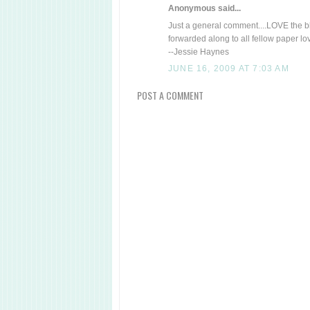
Anonymous said...
Just a general comment....LOVE the blo
forwarded along to all fellow paper lo
--Jessie Haynes
JUNE 16, 2009 AT 7:03 AM
POST A COMMENT