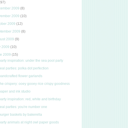
(97)
cember 2009
(8)
vember 2009
(10)
ober 2009
(12)
ptember 2009
(8)
gust 2009
(9)
y 2009
(10)
ne 2009
(15)
party inspiration: under the sea pool party
real parties: polka dot perfection
handcrafted flower garlands
the crispery: ooey gooey rice crispy goodness
paper and ink studio
party inspiration: red, white and birthday
real parties: you're number one
burger baskets by bakerella
party animals at night owl paper goods