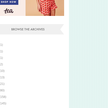
(1)
(1)
(1)
(2)
(10)
(13)
(21)
(80)
(158)
(145)