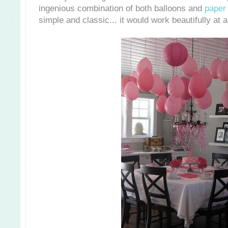
ingenious combination of both balloons and
paper 
simple and classic... it would work beautifully at 