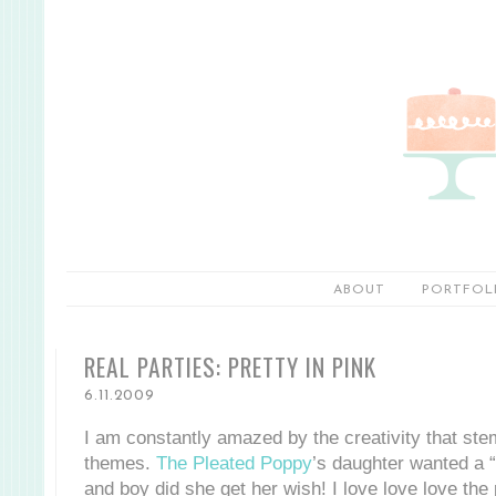
ABOUT
PORTFOL
REAL PARTIES: PRETTY IN PINK
6.11.2009
I am constantly amazed by the creativity that ste
themes.
The Pleated Poppy
’s daughter wanted a “
and boy did she get her wish! I love love love the