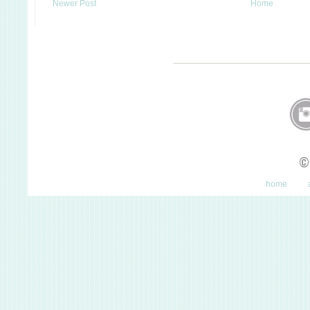
Newer Post
Home
©
home