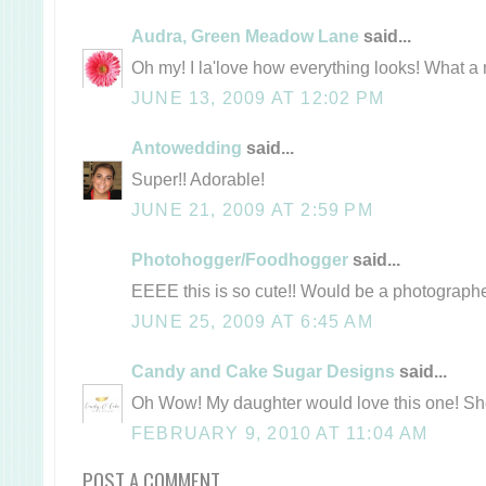
Audra, Green Meadow Lane
said...
Oh my! I la'love how everything looks! What a
JUNE 13, 2009 AT 12:02 PM
Antowedding
said...
Super!! Adorable!
JUNE 21, 2009 AT 2:59 PM
Photohogger/Foodhogger
said...
EEEE this is so cute!! Would be a photograph
JUNE 25, 2009 AT 6:45 AM
Candy and Cake Sugar Designs
said...
Oh Wow! My daughter would love this one! She 
FEBRUARY 9, 2010 AT 11:04 AM
POST A COMMENT