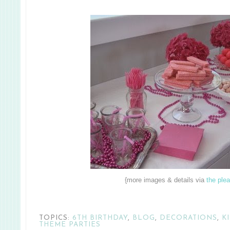
{more images & details via
the ple
TOPICS:
6TH BIRTHDAY
,
BLOG
,
DECORATIONS
,
K
THEME PARTIES