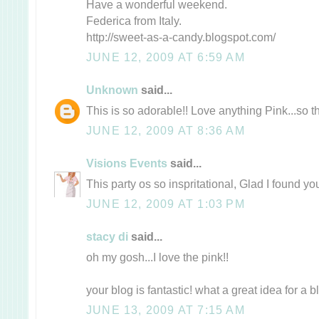
Have a wonderful weekend.
Federica from Italy.
http://sweet-as-a-candy.blogspot.com/
JUNE 12, 2009 AT 6:59 AM
Unknown
said...
This is so adorable!! Love anything Pink...so th
JUNE 12, 2009 AT 8:36 AM
Visions Events
said...
This party os so inspritational, Glad I found yo
JUNE 12, 2009 AT 1:03 PM
stacy di
said...
oh my gosh...I love the pink!!
your blog is fantastic! what a great idea for a blo
JUNE 13, 2009 AT 7:15 AM