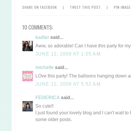
SHARE ON FACEBOOK
|
TWEET THIS POST
|
PIN IMAG
10 COMMENTS:
kadler
said...
Aww, so adorable! Can I have this party for my
JUNE 12, 2009 AT 1:05 AM
michelle
said...
LOve this party! The balloons hanging down a
JUNE 12, 2009 AT 5:52 AM
FEDERICA
said...
So cute!!
I just found your lovely blog and I can't wait t
some older posts.