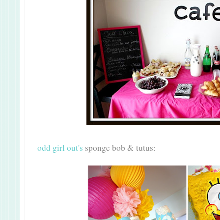
odd girl out's
sponge bob & tutus: