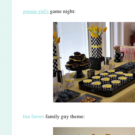
goosie girl's
game night:
fun favors
family guy theme: