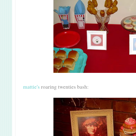
mattie's
roaring twenties bash: