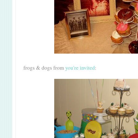
frogs & dogs from
you're invited
: