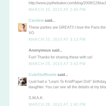
http://www.joythebaker.com/blog/2008/12/blac
MARCH 25, 2010 AT 2:40 PM
Caroline
said...
These parties are GREAT!! I love the Paris theme
XO
MARCH 25, 2010 AT 3:13 PM
Anonymous said...
Fun! Thanks for sharing these with us!
MARCH 25, 2010 AT 3:42 PM
CuteStuffInside
said...
I just had a "Learn To Knit/Paper Doll" birthday
daughter. You can see all the details at my blog
S.W.A.K.
MARCH 26, 2010 AT 1:40 PM