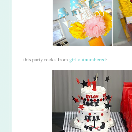
'this party rocks' from
girl outnumbered
: