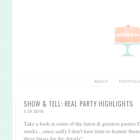
ABOUT
PORTFOL
SHOW & TELL: REAL PARTY HIGHLIGHTS
3.25.2010
Take a look at some of the latest & greatest parties I
weeks... since sadly I don't have time to feature them
these blogs for the details!