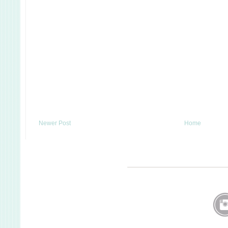
Newer Post
Home