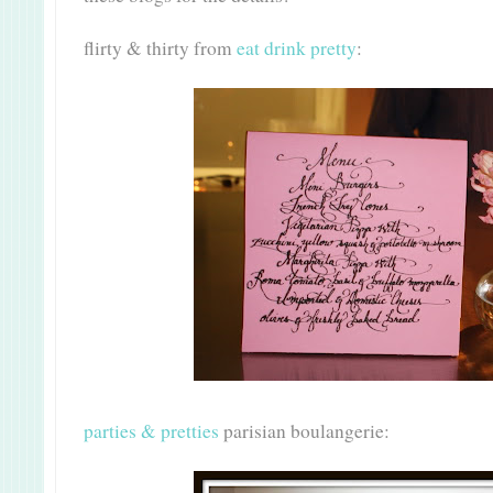
flirty & thirty from
eat drink pretty
:
parties & pretties
parisian boulangerie: