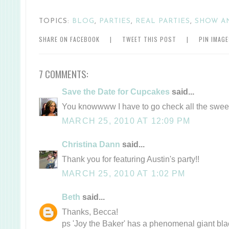
TOPICS:
BLOG
,
PARTIES
,
REAL PARTIES
,
SHOW A
SHARE ON FACEBOOK
|
TWEET THIS POST
|
PIN IMAG
7 COMMENTS:
Save the Date for Cupcakes
said...
You knowwww I have to go check all the swee
MARCH 25, 2010 AT 12:09 PM
Christina Dann
said...
Thank you for featuring Austin's party!!
MARCH 25, 2010 AT 1:02 PM
Beth
said...
Thanks, Becca!
ps 'Joy the Baker' has a phenomenal giant bla