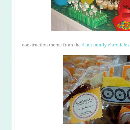
construction theme from the
dann family chronicles