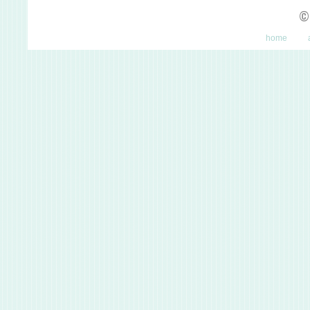
©
home