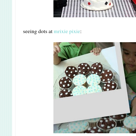
seeing dots at
mrixie pixie
: