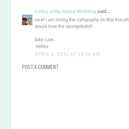
Kelley at My Island Wedding
said...
nice! i am loving the calligraphy on that first 
would love the spongebob!!!
take care.
-kelley
APRIL 6, 2011 AT 10:56 AM
POST A COMMENT