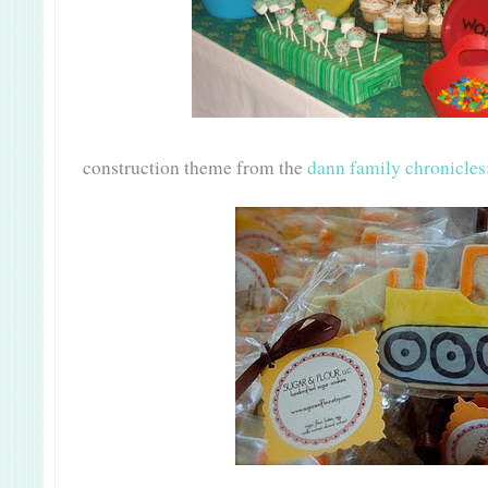
construction theme from the
dann family chronicles