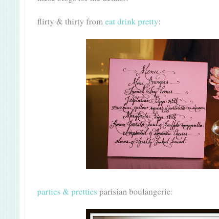
flirty & thirty from
eat drink pretty
:
parties & pretties
parisian boulangerie: