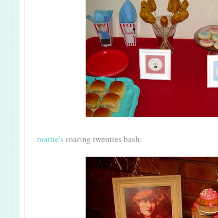
mattie's
roaring twenties bash: