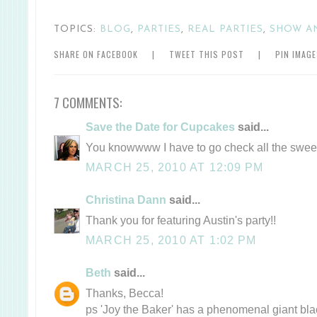
TOPICS:
BLOG
,
PARTIES
,
REAL PARTIES
,
SHOW A
SHARE ON FACEBOOK
|
TWEET THIS POST
|
PIN IMAG
7 COMMENTS:
Save the Date for Cupcakes
said...
You knowwww I have to go check all the swee
MARCH 25, 2010 AT 12:09 PM
Christina Dann
said...
Thank you for featuring Austin's party!!
MARCH 25, 2010 AT 1:02 PM
Beth
said...
Thanks, Becca!
ps 'Joy the Baker' has a phenomenal giant bla