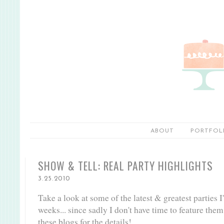
ABOUT
PORTFOL
SHOW & TELL: REAL PARTY HIGHLIGHTS
3.25.2010
Take a look at some of the latest & greatest parties I
weeks... since sadly I don't have time to feature them
these blogs for the details!