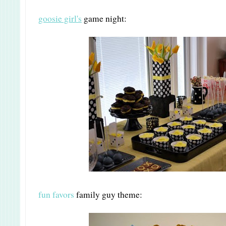
goosie girl's
game night:
fun favors
family guy theme: