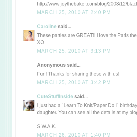
http://www.joythebaker.com/blog/2008/12/blac
MARCH 25, 2010 AT 2:40 PM
Caroline
said...
These parties are GREAT!! I love the Paris theme
XO
MARCH 25, 2010 AT 3:13 PM
Anonymous said...
Fun! Thanks for sharing these with us!
MARCH 25, 2010 AT 3:42 PM
CuteStuffInside
said...
I just had a "Learn To Knit/Paper Doll" birthday
daughter. You can see all the details at my blog
S.W.A.K.
MARCH 26, 2010 AT 1:40 PM