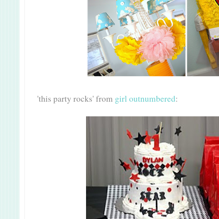
'this party rocks' from
girl outnumbered
: