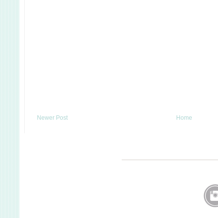
Newer Post
Home