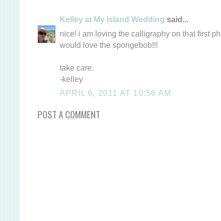
Kelley at My Island Wedding
said...
nice! i am loving the calligraphy on that first 
would love the spongebob!!!
take care.
-kelley
APRIL 6, 2011 AT 10:56 AM
POST A COMMENT