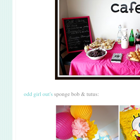
odd girl out's
sponge bob & tutus: