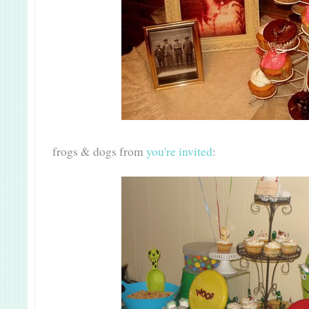
frogs & dogs from
you're invited
: