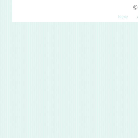
©
home