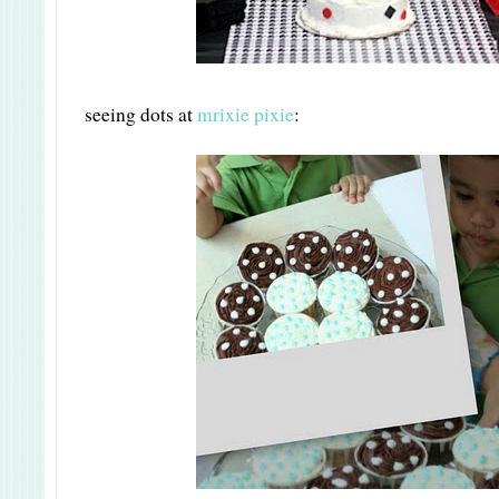
seeing dots at
mrixie pixie
: