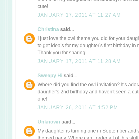
cute!
JANUARY 17, 2011 AT 11:27 AM
Christina
said...
I just love the owl theme you did for your daught
to get idea's for my daughter's first birthday 
Thank you for sharing!
JANUARY 17, 2011 AT 11:28 AM
Sweepy Hi
said...
Where did you find the owl invitation? It's ado
daugher's 2nd birthday and haven't seen a cute 
one!
JANUARY 26, 2011 AT 4:52 PM
Unknown
said...
My daughter is turning one in September and w
themed party. Where can I order all of this stuff