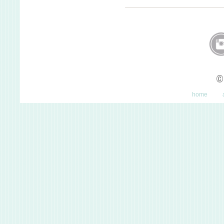
©
home