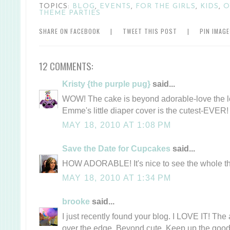
TOPICS:
BLOG
,
EVENTS
,
FOR THE GIRLS
,
KIDS
,
O
THEME PARTIES
SHARE ON FACEBOOK
|
TWEET THIS POST
|
PIN IMAG
12 COMMENTS:
Kristy {the purple pug}
said...
WOW! The cake is beyond adorable-love the lo
Emme's little diaper cover is the cutest-EVER!
MAY 18, 2010 AT 1:08 PM
Save the Date for Cupcakes
said...
HOW ADORABLE! It's nice to see the whole th
MAY 18, 2010 AT 1:34 PM
brooke
said...
I just recently found your blog. I LOVE IT! Th
over the edge. Beyond cute. Keep up the goo