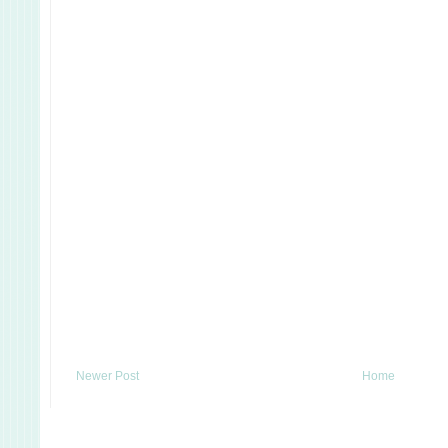
Newer Post
Home