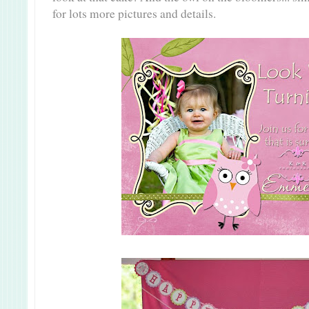
for lots more pictures and details.