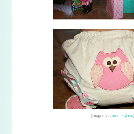
{images via
emme claire