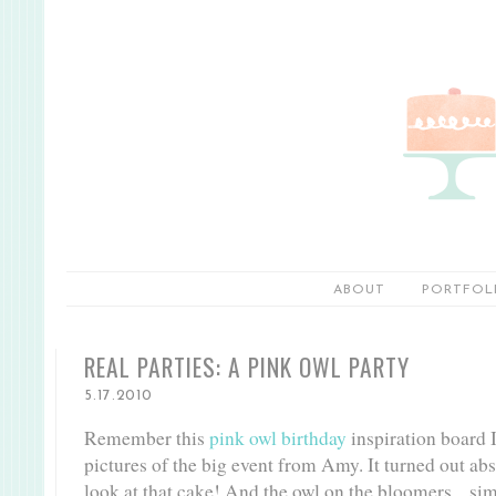
ABOUT
PORTFOL
REAL PARTIES: A PINK OWL PARTY
5.17.2010
Remember this
pink owl birthday
inspiration board I
pictures of the big event from Amy. It turned out abs
look at that cake! And the owl on the bloomers... s