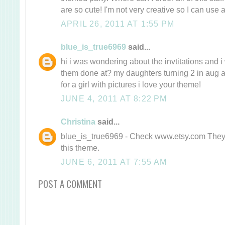
are so cute! I'm not very creative so I can use a
APRIL 26, 2011 AT 1:55 PM
blue_is_true6969
said...
hi i was wondering about the invtitations and
them done at? my daughters turning 2 in aug a
for a girl with pictures i love your theme!
JUNE 4, 2011 AT 8:22 PM
Christina
said...
blue_is_true6969 - Check www.etsy.com They h
this theme.
JUNE 6, 2011 AT 7:55 AM
POST A COMMENT