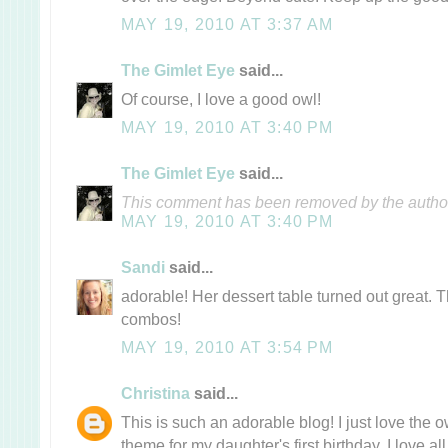
MAY 19, 2010 AT 3:37 AM
The Gimlet Eye
said...
Of course, I love a good owl!
MAY 19, 2010 AT 3:40 PM
The Gimlet Eye
said...
This comment has been removed by the autho
MAY 19, 2010 AT 3:40 PM
Sandi
said...
adorable! Her dessert table turned out great. Th
combos!
MAY 19, 2010 AT 3:54 PM
Christina
said...
This is such an adorable blog! I just love the 
theme for my daughter's first birthday. I love a