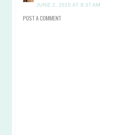
JUNE 2, 2010 AT 9:37 AM
POST A COMMENT