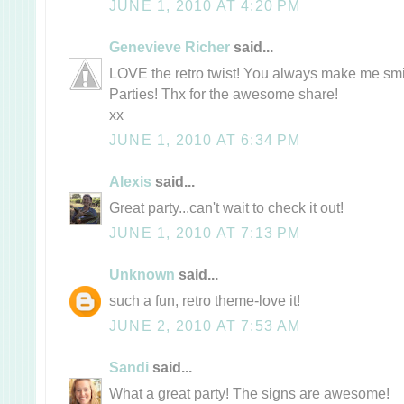
JUNE 1, 2010 AT 4:20 PM
Genevieve Richer
said...
LOVE the retro twist! You always make me smil
Parties! Thx for the awesome share!
xx
JUNE 1, 2010 AT 6:34 PM
Alexis
said...
Great party...can't wait to check it out!
JUNE 1, 2010 AT 7:13 PM
Unknown
said...
such a fun, retro theme-love it!
JUNE 2, 2010 AT 7:53 AM
Sandi
said...
What a great party! The signs are awesome!