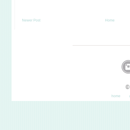
Newer Post
Home
©
home