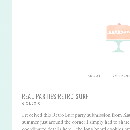
ABOUT
PORTFOL
REAL PARTIES:RETRO SURF
6.01.2010
I received this Retro Surf party submission from Ka
summer just around the corner I simply had to shar
coordinated details here... the long board cookies are