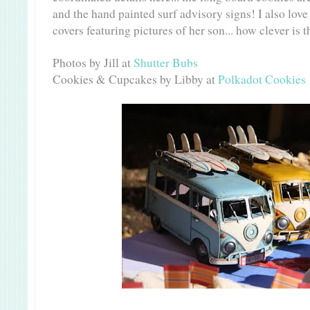
and the hand painted surf advisory signs! I also lov
covers featuring pictures of her son... how clever is t
Photos by Jill at
Shutter Bubs
Cookies & Cupcakes by Libby at
Polkadot Cookies