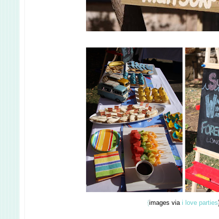
{
images via
i love parties