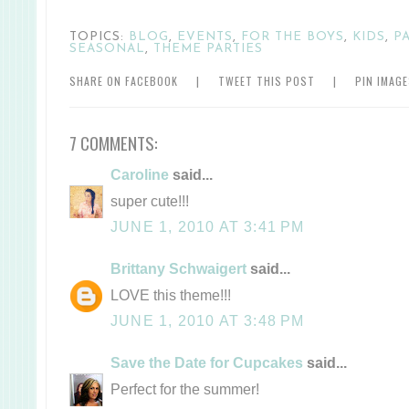
TOPICS:
BLOG
,
EVENTS
,
FOR THE BOYS
,
KIDS
,
P
SEASONAL
,
THEME PARTIES
SHARE ON FACEBOOK
|
TWEET THIS POST
|
PIN IMAG
7 COMMENTS:
Caroline
said...
super cute!!!
JUNE 1, 2010 AT 3:41 PM
Brittany Schwaigert
said...
LOVE this theme!!!
JUNE 1, 2010 AT 3:48 PM
Save the Date for Cupcakes
said...
Perfect for the summer!