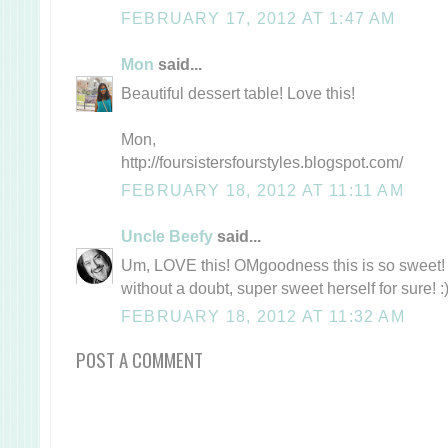
FEBRUARY 17, 2012 AT 1:47 AM
Mon
said...
Beautiful dessert table! Love this!
Mon,
http://foursistersfourstyles.blogspot.com/
FEBRUARY 18, 2012 AT 11:11 AM
Uncle Beefy
said...
Um, LOVE this! OMgoodness this is so sweet! J
without a doubt, super sweet herself for sure! :
FEBRUARY 18, 2012 AT 11:32 AM
POST A COMMENT