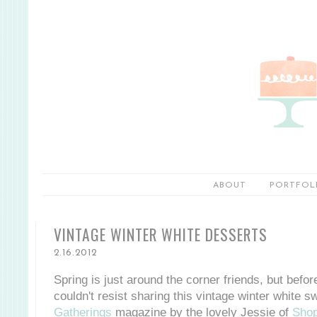
ABOUT
PORTFOL
VINTAGE WINTER WHITE DESSERTS
2.16.2012
Spring is just around the corner friends, but befo
couldn't resist sharing this vintage winter white s
Gatherings
magazine by the lovely Jessie of
Shop