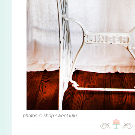
photos © shop sweet lulu