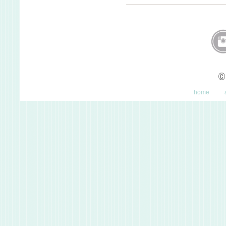
©
home