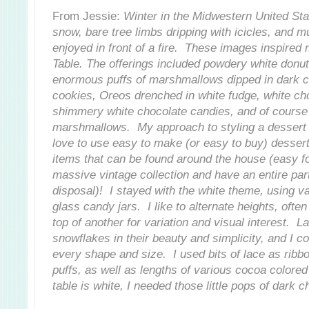
From Jessie:
Winter in the Midwestern United Stat
snow, bare tree limbs dripping with icicles, and 
enjoyed in front of a fire. These images inspired
Table. The offerings included powdery white donuts
enormous puffs of marshmallows dipped in dark ch
cookies, Oreos drenched in white fudge, white ch
shimmery white chocolate candies, and of course
marshmallows. My approach to styling a dessert ta
love to use easy to make (or easy to buy) desser
items that can be found around the house (easy fo
massive vintage collection and have an entire pa
disposal)! I stayed with the white theme, using v
glass candy jars. I like to alternate heights, oft
top of another for variation and visual interest. L
snowflakes in their beauty and simplicity, and I co
every shape and size. I used bits of lace as ribb
puffs, as well as lengths of various cocoa colore
table is white, I needed those little pops of dark c