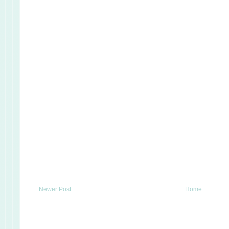
Newer Post
Home