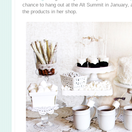
chance to hang out at the Alt Summit in January, 
the products in her shop.