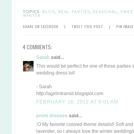
TOPICS:
BLOG
,
REAL PARTIES
,
SEASONAL
,
SWEE
WINTER
SHARE ON FACEBOOK
|
TWEET THIS POST
|
PIN IMAG
4 COMMENTS:
Sarah
said...
This would be perfect for one of those parties
wedding dress lol!
- Sarah
http://agirlintransit.blogspot.com
FEBRUARY 16, 2012 AT 9:01 AM
prom dresses
said...
:O My favorite colored theme details!! Soft and
lavender, so I always love the winter wedding!